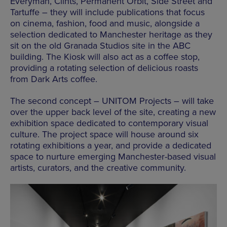
Everyman, Clints, Permanent Orbit, Side Street and
Tartuffe – they will include publications that focus
on cinema, fashion, food and music, alongside a
selection dedicated to Manchester heritage as they
sit on the old Granada Studios site in the ABC
building. The Kiosk will also act as a coffee stop,
providing a rotating selection of delicious roasts
from Dark Arts coffee.
The second concept – UNITOM Projects – will take
over the upper back level of the site, creating a new
exhibition space dedicated to contemporary visual
culture. The project space will house around six
rotating exhibitions a year, and provide a dedicated
space to nurture emerging Manchester-based visual
artists, curators, and the creative community.