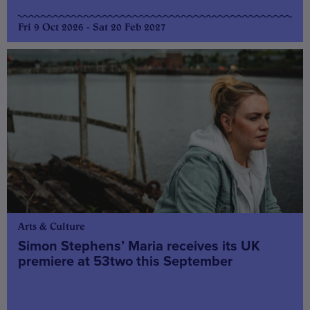
Fri 9 Oct 2026 - Sat 20 Feb 2027
Arts & Culture
Simon Stephens’ Maria receives its UK
premiere at 53two this September