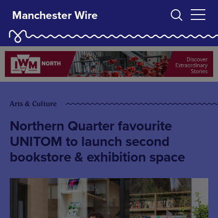
Manchester Wire
Arts & Culture
Northern Quarter favourite
UNITOM to launch second
bookstore & exhibition space