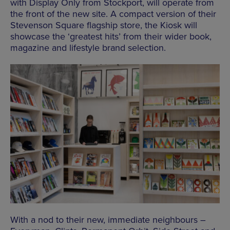
with Display Only from Stockport, will operate from
the front of the new site. A compact version of their
Stevenson Square flagship store, the Kiosk will
showcase the ‘greatest hits’ from their wider book,
magazine and lifestyle brand selection.
With a nod to their new, immediate neighbours –