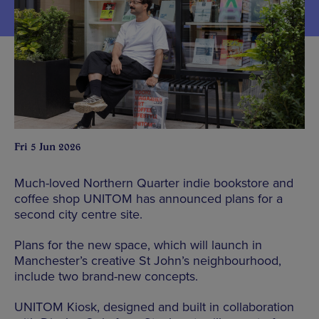
Fri 5 Jun 2026
Much-loved Northern Quarter indie bookstore and
coffee shop UNITOM has announced plans for a
second city centre site.
Plans for the new space, which will launch in
Manchester’s creative St John’s neighbourhood,
include two brand-new concepts.
UNITOM Kiosk, designed and built in collaboration