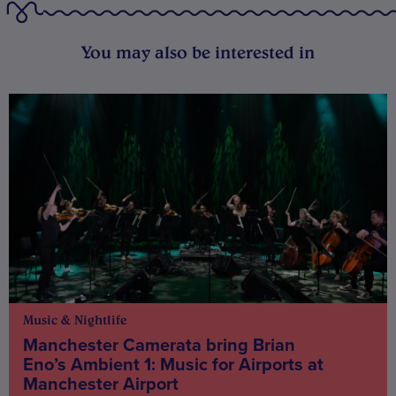
You may also be interested in
Music & Nightlife
Manchester Camerata bring Brian
Eno’s Ambient 1: Music for Airports at
Manchester Airport