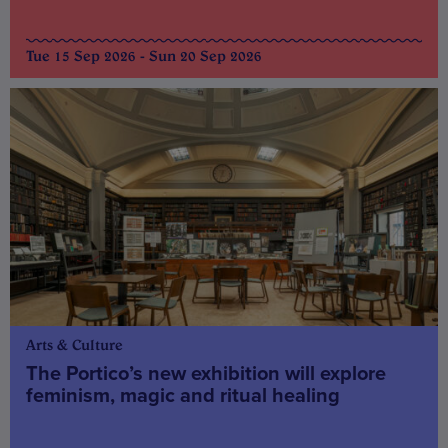
Tue 15 Sep 2026 - Sun 20 Sep 2026
Arts & Culture
The Portico’s new exhibition will explore
feminism, magic and ritual healing