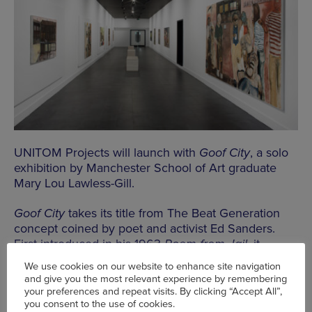
UNITOM Projects will launch with
Goof City
, a solo
exhibition by Manchester School of Art graduate
Mary Lou Lawless-Gill.
Goof City
takes its title from The Beat Generation
concept coined by poet and activist Ed Sanders.
First introduced in his 1963
Poem from Jail
, it
describes an imagined, anarchic and peaceful
We use cookies on our website to enhance site navigation
society, a warless “city on the hill” centred on
and give you the most relevant experience by remembering
laughter, art, and community, often linked to New
your preferences and repeat visits. By clicking “Accept All”,
York’s East Village and Lower East Side.
you consent to the use of cookies.