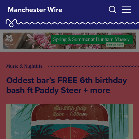
Manchester Wire
Music & Nightlife
Oddest bar’s FREE 6th birthday
bash ft Paddy Steer + more