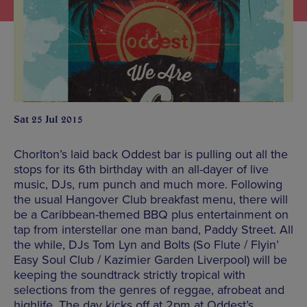
Sat 25 Jul 2015
Chorlton’s laid back Oddest bar is pulling out all the
stops for its 6th birthday with an all-dayer of live
music, DJs, rum punch and much more. Following
the usual Hangover Club breakfast menu, there will
be a Caribbean-themed BBQ plus entertainment on
tap from interstellar one man band, Paddy Street. All
the while, DJs Tom Lyn and Bolts (So Flute / Flyin’
Easy Soul Club / Kazimier Garden Liverpool) will be
keeping the soundtrack strictly tropical with
selections from the genres of reggae, afrobeat and
highlife. The day kicks off at 2pm at Oddest’s