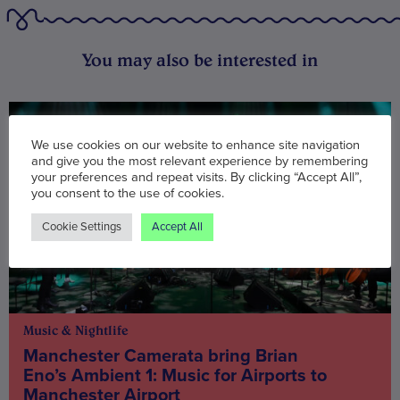
You may also be interested in
We use cookies on our website to enhance site navigation
and give you the most relevant experience by remembering
your preferences and repeat visits. By clicking “Accept All”,
you consent to the use of cookies.
Cookie Settings
Accept All
Music & Nightlife
Manchester Camerata bring Brian
Eno’s Ambient 1: Music for Airports to
Manchester Airport