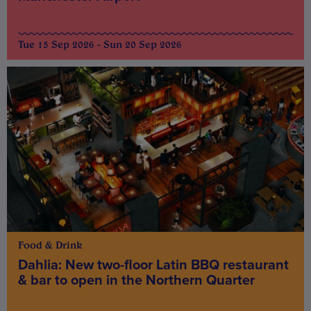
Tue 15 Sep 2026 - Sun 20 Sep 2026
Food & Drink
Dahlia: New two-floor Latin BBQ restaurant
& bar to open in the Northern Quarter