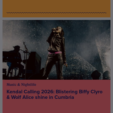
Music & Nightlife
Kendal Calling 2026: Blistering Biffy Clyro
& Wolf Alice shine in Cumbria