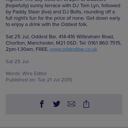
(hopefully) sunny terrace with DJ Tom Lyn, followed
by Paddy Steer (live) and DJ Bolts, rounding off a
full night’s fun for the price of none. Get down early
to enjoy a drink with the Oddest folk.
Sat 25 Jul, Oddest Bar, 414-416 Wilbraham Road,
Chorlton, Manchester, M21 0SD. Tel: 0161 860 7515,
2pm-1.30am, FREE,
www.oddestbar.co.uk
Sat 25 Jul
Words:
Wire Editor
Published on:
Tue 21 Jul 2015