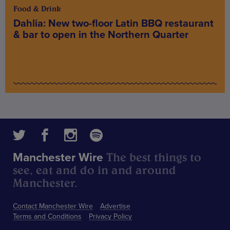
Food & Drink
Dahlia: New two-floor Latin BBQ restaurant
& bar to open in the Northern Quarter
The best things to
Manchester Wire
see, eat and do in and around
Manchester.
Contact Manchester Wire
Advertise
Terms and Conditions
Privacy Policy