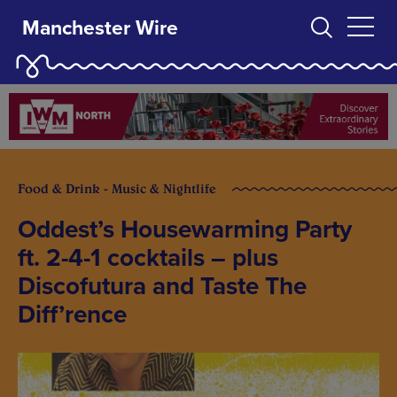
Manchester Wire
Food & Drink - Music & Nightlife
Oddest’s Housewarming Party
ft. 2-4-1 cocktails – plus
Discofutura and Taste The
Diff’rence