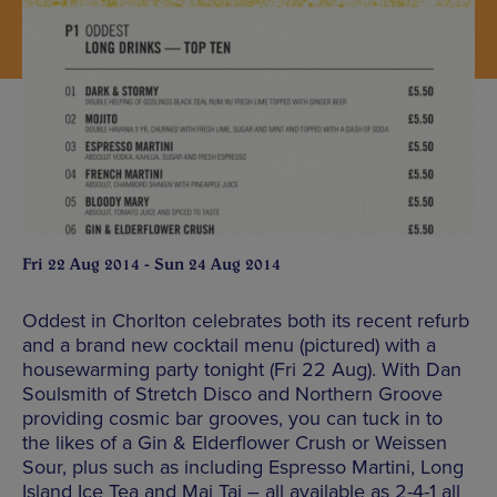
Fri 22 Aug 2014 - Sun 24 Aug 2014
Oddest in Chorlton celebrates both its recent refurb
and a brand new cocktail menu (pictured) with a
housewarming party tonight (Fri 22 Aug). With Dan
Soulsmith of Stretch Disco and Northern Groove
providing cosmic bar grooves, you can tuck in to
the likes of a Gin & Elderflower Crush or Weissen
Sour, plus such as including Espresso Martini, Long
Island Ice Tea and Mai Tai – all available as 2-4-1 all