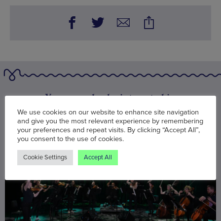
You may also be interested in
We use cookies on our website to enhance site navigation
and give you the most relevant experience by remembering
your preferences and repeat visits. By clicking “Accept All”,
you consent to the use of cookies.
Cookie Settings
Accept All