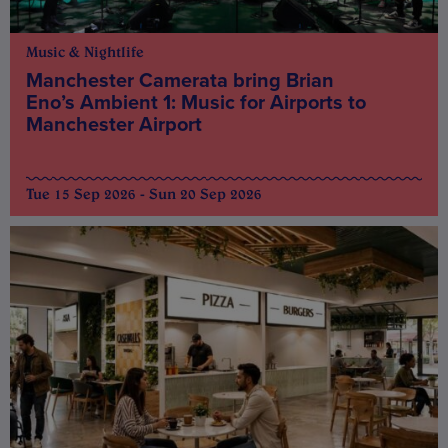
Music & Nightlife
Manchester Camerata bring Brian
Eno’s Ambient 1: Music for Airports to
Manchester Airport
Tue 15 Sep 2026 - Sun 20 Sep 2026