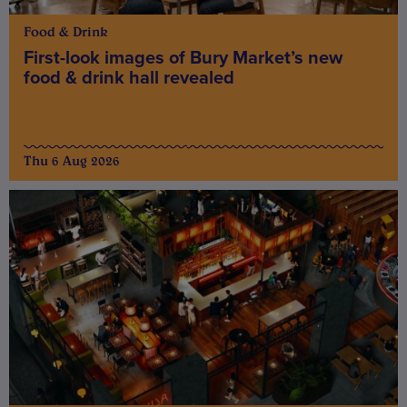
Food & Drink
First-look images of Bury Market’s new
food & drink hall revealed
Thu 6 Aug 2026