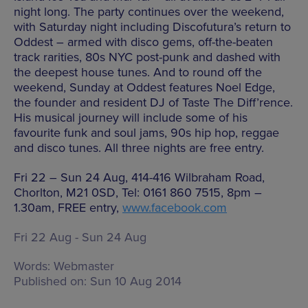
night long. The party continues over the weekend,
with Saturday night including Discofutura’s return to
Oddest – armed with disco gems, off-the-beaten
track rarities, 80s NYC post-punk and dashed with
the deepest house tunes. And to round off the
weekend, Sunday at Oddest features Noel Edge,
the founder and resident DJ of Taste The Diff’rence.
His musical journey will include some of his
favourite funk and soul jams, 90s hip hop, reggae
and disco tunes. All three nights are free entry.
Fri 22 – Sun 24 Aug, 414-416 Wilbraham Road,
Chorlton, M21 0SD, Tel: 0161 860 7515, 8pm –
1.30am, FREE entry,
www.facebook.com
Fri 22 Aug - Sun 24 Aug
Words:
Webmaster
Published on:
Sun 10 Aug 2014