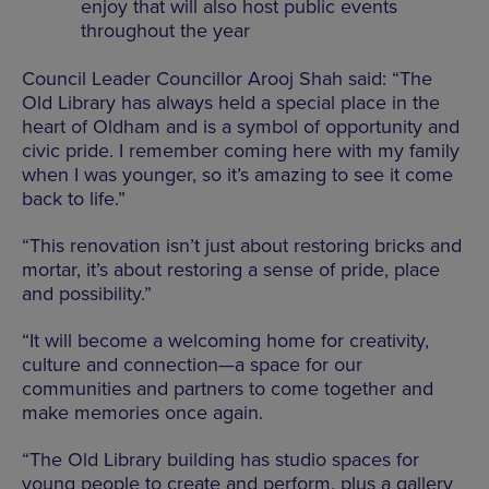
enjoy that will also host public events
throughout the year
Council Leader Councillor Arooj Shah said: “The
Old Library has always held a special place in the
heart of Oldham and is a symbol of opportunity and
civic pride. I remember coming here with my family
when I was younger, so it’s amazing to see it come
back to life.”
“This renovation isn’t just about restoring bricks and
mortar, it’s about restoring a sense of pride, place
and possibility.”
“It will become a welcoming home for creativity,
culture and connection—a space for our
communities and partners to come together and
make memories once again.
“The Old Library building has studio spaces for
young people to create and perform, plus a gallery