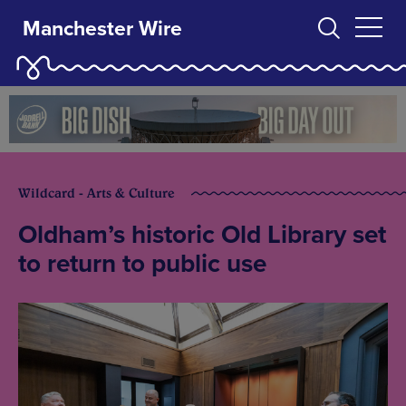
Manchester Wire
Wildcard - Arts & Culture
Oldham’s historic Old Library set
to return to public use