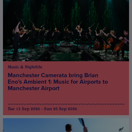
Music & Nightlife
Manchester Camerata bring Brian
Eno’s Ambient 1: Music for Airports to
Manchester Airport
Tue 15 Sep 2026 - Sun 20 Sep 2026