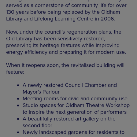
served as a cornerstone of community life for over
130 years before being replaced by the Oldham
Library and Lifelong Learning Centre in 2006.
Now, under the council’s regeneration plans, the
Old Library has been sensitively restored,
preserving its heritage features while improving
energy efficiency and preparing it for modern use.
When it reopens soon, the revitalised building will
feature:
A newly restored Council Chamber and
Mayor’s Parlour
Meeting rooms for civic and community use
Studio spaces for Oldham Theatre Workshop
to inspire the next generation of performers
A beautifully restored art gallery on the
second floor
Newly landscaped gardens for residents to