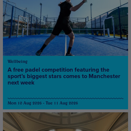
Wellbeing
A free padel competition featuring the
sport’s biggest stars comes to Manchester
next week
Mon 10 Aug 2026 - Tue 11 Aug 2026