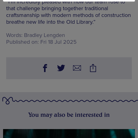
“I’m incredibly pleased with how our team rose to
that challenge bringing together traditional
craftsmanship with modern methods of construction
breathe new life into the Old Library.”
Words:
Bradley Lengden
Published on:
Fri 18 Jul 2025
You may also be interested in