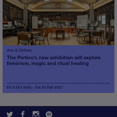
Arts & Culture
The Portico’s new exhibition will explore
feminism, magic and ritual healing
Fri 9 Oct 2026 - Sat 20 Feb 2027