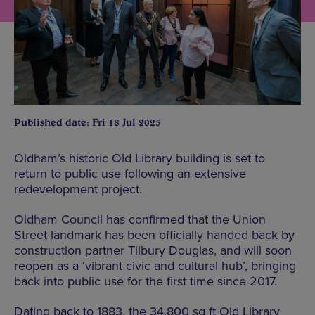
Published date: Fri 18 Jul 2025
Oldham’s historic Old Library building is set to
return to public use following an extensive
redevelopment project.
Oldham Council has confirmed that the Union
Street landmark has been officially handed back by
construction partner Tilbury Douglas, and will soon
reopen as a ‘vibrant civic and cultural hub’, bringing
back into public use for the first time since 2017.
Dating back to 1883, the 34,800 sq ft Old Library