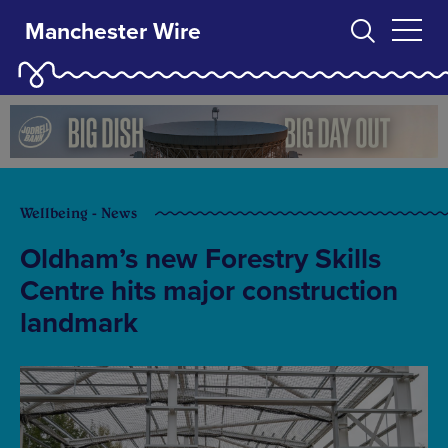
Manchester Wire
Wellbeing - News
Oldham’s new Forestry Skills
Centre hits major construction
landmark