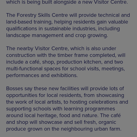
which is being built alongside a new Visitor Centre.
The Forestry Skills Centre will provide technical and
land-based training, helping residents gain valuable
qualifications in sustainable industries, including
landscape management and crop growing.
The nearby Visitor Centre, which is also under
construction with the timber frame completed, will
include a café, shop, production kitchen, and two
multi-functional spaces for school visits, meetings,
performances and exhibitions.
Bosses say these new facilities will provide lots of
opportunities for local residents, from showcasing
the work of local artists, to hosting celebrations and
supporting schools with learning programmes
around local heritage, food and nature. The café
and shop will showcase and sell fresh, organic
produce grown on the neighbouring urban farm.