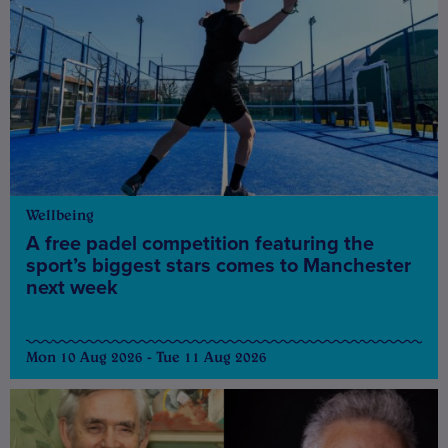
Wellbeing
A free padel competition featuring the
sport’s biggest stars comes to Manchester
next week
Mon 10 Aug 2026 - Tue 11 Aug 2026