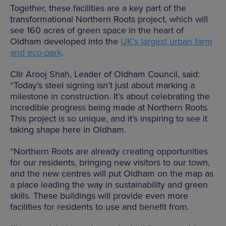
Together, these facilities are a key part of the
transformational Northern Roots project, which will
see 160 acres of green space in the heart of
Oldham developed into the
UK’s largest urban farm
and eco-park
.
Cllr Arooj Shah, Leader of Oldham Council, said:
“Today’s steel signing isn’t just about marking a
milestone in construction. It’s about celebrating the
incredible progress being made at Northern Roots.
This project is so unique, and it’s inspiring to see it
taking shape here in Oldham.
“Northern Roots are already creating opportunities
for our residents, bringing new visitors to our town,
and the new centres will put Oldham on the map as
a place leading the way in sustainability and green
skills. These buildings will provide even more
facilities for residents to use and benefit from.