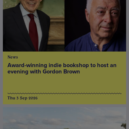
News
Award-winning indie bookshop to host an
evening with Gordon Brown
Thu 3 Sep 2026