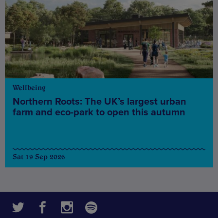
Wellbeing
Northern Roots: The UK’s largest urban
farm and eco-park to open this autumn
Sat 19 Sep 2026