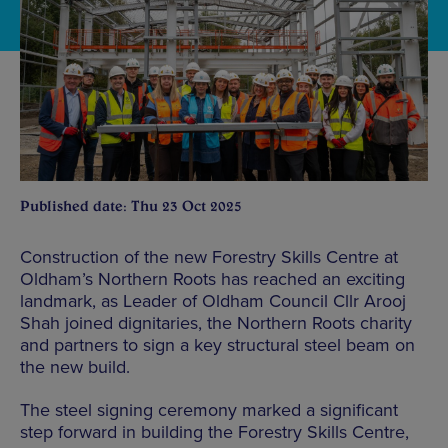
Published date: Thu 23 Oct 2025
Construction of the new Forestry Skills Centre at
Oldham’s Northern Roots has reached an exciting
landmark, as Leader of Oldham Council Cllr Arooj
Shah joined dignitaries, the Northern Roots charity
and partners to sign a key structural steel beam on
the new build.
The steel signing ceremony marked a significant
step forward in building the Forestry Skills Centre,