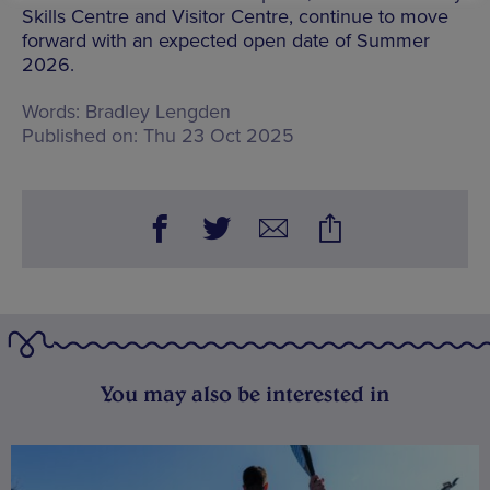
Skills Centre and Visitor Centre, continue to move
forward with an expected open date of Summer
2026.
Words:
Bradley Lengden
Published on:
Thu 23 Oct 2025
You may also be interested in