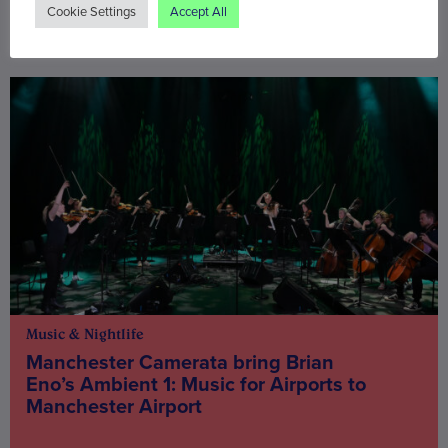
Cookie Settings
Accept All
You may also be interested in
Music & Nightlife
Manchester Camerata bring Brian
Eno’s Ambient 1: Music for Airports to
Manchester Airport