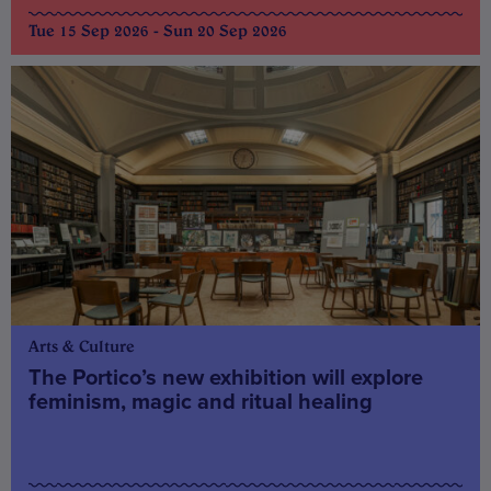
Tue 15 Sep 2026 - Sun 20 Sep 2026
Arts & Culture
The Portico’s new exhibition will explore
feminism, magic and ritual healing