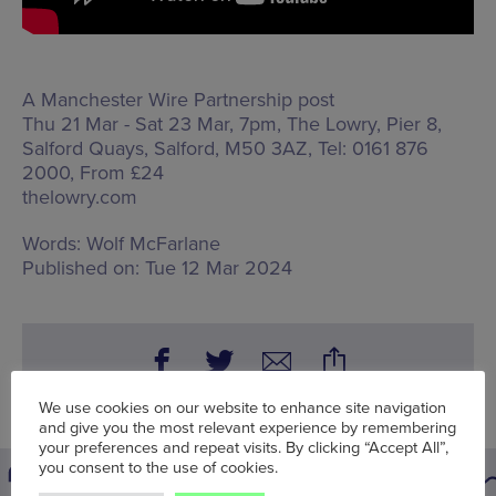
A Manchester Wire Partnership post
Thu 21 Mar - Sat 23 Mar, 7pm, The Lowry,
Pier 8,
Salford Quays, Salford, M50 3AZ
, Tel: 0161 876
2000, From £24
thelowry.com
Words:
Wolf McFarlane
Published on:
Tue 12 Mar 2024
We use cookies on our website to enhance site navigation
and give you the most relevant experience by remembering
your preferences and repeat visits. By clicking “Accept All”,
you consent to the use of cookies.