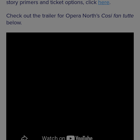
story primers and ticket options, click
here
.
Check out the trailer for Opera North’s
Cosi fan tutte
below.