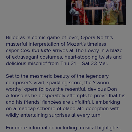
Billed as ‘a comic game of love’, Opera North’s
masterful interpretation of Mozart’s timeless
caper
Cosi fan tutte
arrives at The Lowry in a blaze
of extravagant costumes, heart-stopping twists and
delicious mischief from Thu 21 – Sat 23 Mar.
Set to the mesmeric beauty of the legendary
composer’s vivid, sparkling score, the ‘swoon-
worthy’ opera follows the resentful, devious Don
Alfonso as he desperately attempts to prove that his
and his friends’ fiancées are unfaithful, embarking
on a madcap scheme of elaborate deception with
wildly entertaining surprises at every turn.
For more information including musical highlights,