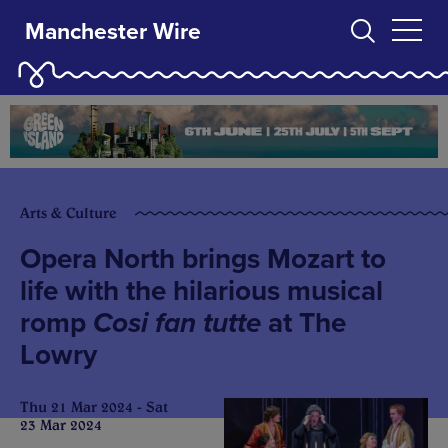
Manchester Wire
Arts & Culture
Opera North brings Mozart to
life with the hilarious musical
romp
Cosi fan tutte
at The
Lowry
Thu 21 Mar 2024 - Sat
23 Mar 2024