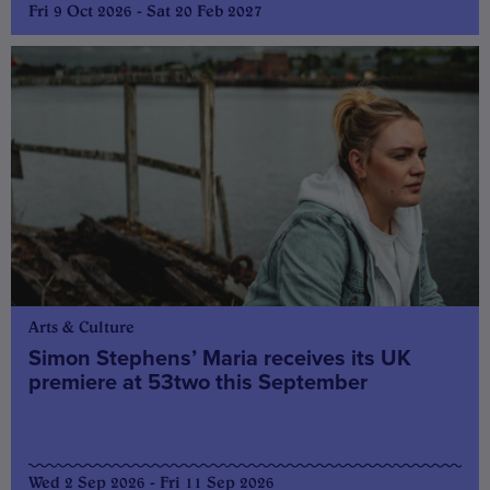
Fri 9 Oct 2026 - Sat 20 Feb 2027
Arts & Culture
Simon Stephens’ Maria receives its UK
premiere at 53two this September
Wed 2 Sep 2026 - Fri 11 Sep 2026