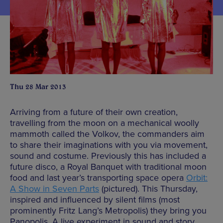
Thu 28 Mar 2013
Arriving from a future of their own creation,
travelling from the moon on a mechanical woolly
mammoth called the Volkov, the commanders aim
to share their imaginations with you via movement,
sound and costume. Previously this has included a
future disco, a Royal Banquet with traditional moon
food and last year’s transporting space opera
Orbit:
A Show in Seven Parts
(pictured). This Thursday,
inspired and influenced by silent films (most
prominently Fritz Lang’s Metropolis) they bring you
Panopolis. A live experiment in sound and story