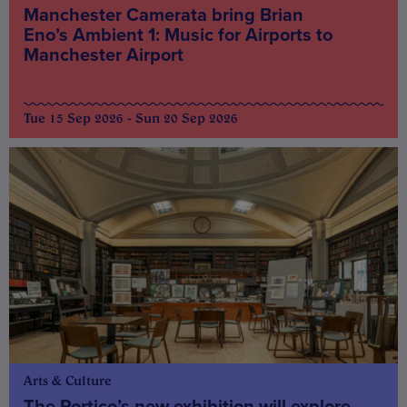
Manchester Camerata bring Brian
Eno’s Ambient 1: Music for Airports to
Manchester Airport
Tue 15 Sep 2026 - Sun 20 Sep 2026
Arts & Culture
The Portico’s new exhibition will explore