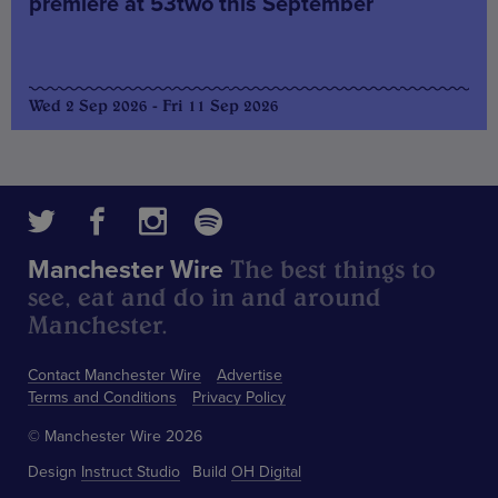
premiere at 53two this September
Wed 2 Sep 2026 - Fri 11 Sep 2026
The best things to
Manchester Wire
see, eat and do in and around
Manchester.
Contact Manchester Wire
Advertise
Terms and Conditions
Privacy Policy
© Manchester Wire 2026
Design
Instruct Studio
Build
OH Digital