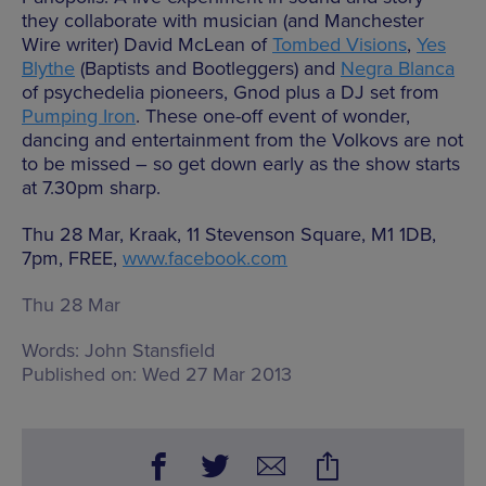
they collaborate with musician (and Manchester
Wire writer) David McLean of
Tombed Visions
,
Yes
Blythe
(Baptists and Bootleggers) and
Negra Blanca
of psychedelia pioneers, Gnod plus a DJ set from
Pumping Iron
. These one-off event of wonder,
dancing and entertainment from the Volkovs are not
to be missed – so get down early as the show starts
at 7.30pm sharp.
Thu 28 Mar, Kraak, 11 Stevenson Square, M1 1DB,
7pm, FREE,
www.facebook.com
Thu 28 Mar
Words:
John Stansfield
Published on:
Wed 27 Mar 2013