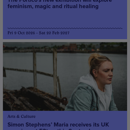
feminism, magic and ritual healing
Fri 9 Oct 2026 - Sat 20 Feb 2027
Arts & Culture
Simon Stephens’ Maria receives its UK