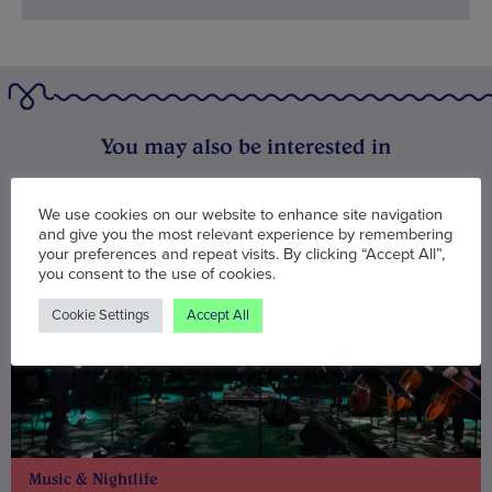
You may also be interested in
We use cookies on our website to enhance site navigation
and give you the most relevant experience by remembering
your preferences and repeat visits. By clicking “Accept All”,
you consent to the use of cookies.
Cookie Settings
Accept All
Music & Nightlife