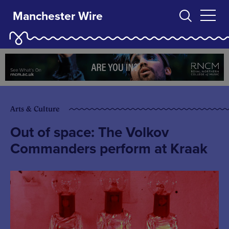
Manchester Wire
Arts & Culture
Out of space: The Volkov
Commanders perform at Kraak