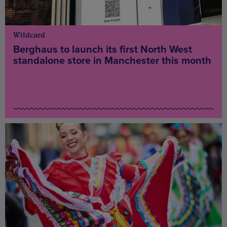
Wildcard
Berghaus to launch its first North West
standalone store in Manchester this month