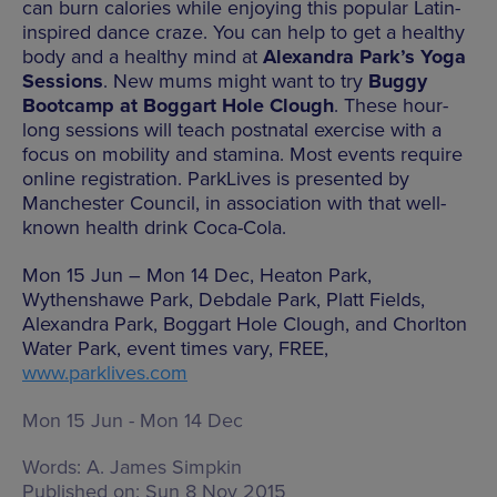
can burn calories while enjoying this popular Latin-
inspired dance craze. You can help to get a healthy
body and a healthy mind at
Alexandra Park’s Yoga
Sessions
. New mums might want to try
Buggy
Bootcamp at Boggart Hole Clough
. These hour-
long sessions will teach postnatal exercise with a
focus on mobility and stamina. Most events require
online registration. ParkLives is presented by
Manchester Council, in association with that well-
known health drink Coca-Cola.
Mon 15 Jun – Mon 14 Dec, Heaton Park,
Wythenshawe Park, Debdale Park, Platt Fields,
Alexandra Park, Boggart Hole Clough, and Chorlton
Water Park, event times vary, FREE,
www.parklives.com
Mon 15 Jun - Mon 14 Dec
Words:
A. James Simpkin
Published on:
Sun 8 Nov 2015