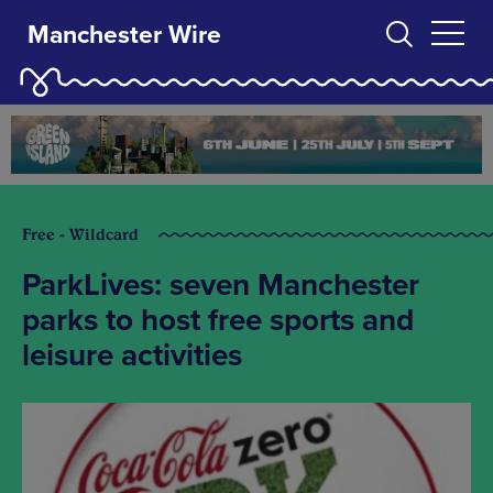
Manchester Wire
Free - Wildcard
ParkLives: seven Manchester
parks to host free sports and
leisure activities