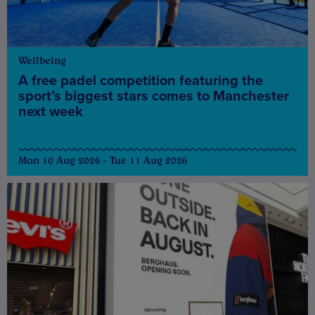
Wellbeing
A free padel competition featuring the
sport’s biggest stars comes to Manchester
next week
Mon 10 Aug 2026 - Tue 11 Aug 2026