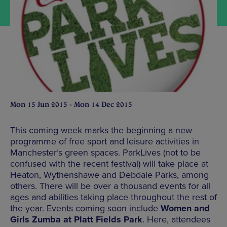
Mon 15 Jun 2015 - Mon 14 Dec 2015
This coming week marks the beginning a new
programme of free sport and leisure activities in
Manchester’s green spaces. ParkLives (not to be
confused with the recent festival) will take place at
Heaton, Wythenshawe and Debdale Parks, among
others. There will be over a thousand events for all
ages and abilities taking place throughout the rest of
the year. Events coming soon include
Women and
Girls Zumba at Platt Fields Park
. Here, attendees