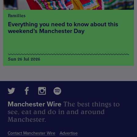
Families
Everything you need to know about this
weekend’s Manchester Day
Sun 26 Jul 2026
The best things to
Manchester Wire
see, eat and do in and around
Manchester.
Contact Manchester Wire
Advertise