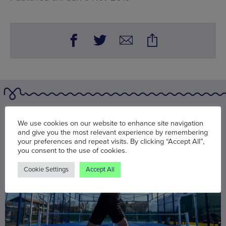
You may also be interested in
We use cookies on our website to enhance site navigation
and give you the most relevant experience by remembering
your preferences and repeat visits. By clicking “Accept All”,
you consent to the use of cookies.
Cookie Settings
Accept All