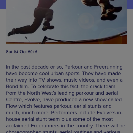
Sat 24 Oct 2015
In the past decade or so, Parkour and Freerunning
have become cool urban sports. They have made
their way into TV shows, music videos, and even a
Bond film. To celebrate this fact, the crack team
from the North West’s leading parkour and aerial
Centre, Evolve, have produced a new show called
Flow which features parkour, aerial stunts and
much, much more. Performers include Evolve’s in-
house aerial stunt team plus some of the most
acclaimed Freerunners in the country. There will be
choreographed stunts, aerial routines and various