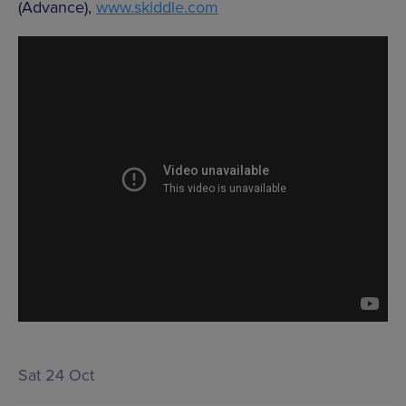
(Advance),
www.skiddle.com
Sat 24 Oct