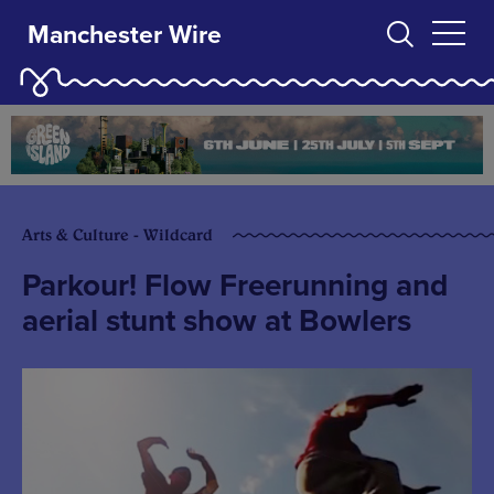
Manchester Wire
Arts & Culture - Wildcard
Parkour! Flow Freerunning and
aerial stunt show at Bowlers