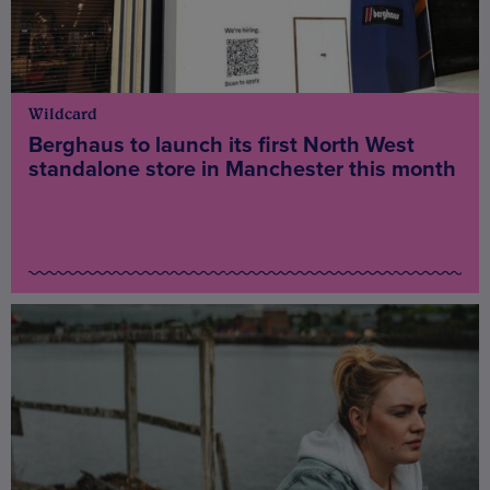
Wildcard
Berghaus to launch its first North West
standalone store in Manchester this month