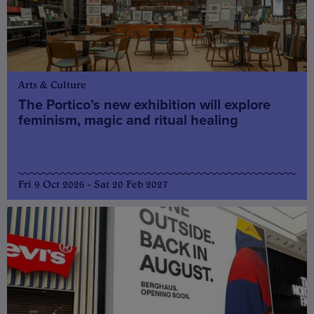
Arts & Culture
The Portico’s new exhibition will explore
feminism, magic and ritual healing
Fri 9 Oct 2026 - Sat 20 Feb 2027