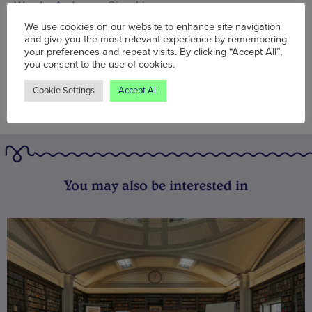
Words:
A. James Simpkin
Published on:
Thu 22 Oct 2015
We use cookies on our website to enhance site navigation
and give you the most relevant experience by remembering
your preferences and repeat visits. By clicking “Accept All”,
you consent to the use of cookies.
Cookie Settings
Accept All
You may also be interested in