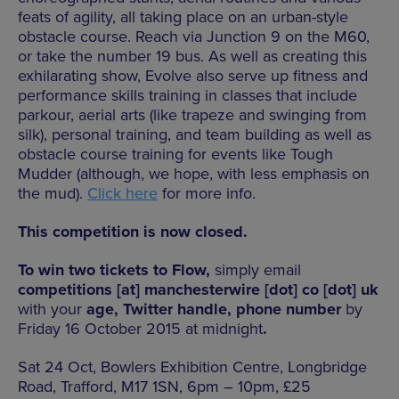
feats of agility, all taking place on an urban-style
obstacle course. Reach via Junction 9 on the M60,
or take the number 19 bus. As well as creating this
exhilarating show, Evolve also serve up fitness and
performance skills training in classes that include
parkour, aerial arts (like trapeze and swinging from
silk), personal training, and team building as well as
obstacle course training for events like Tough
Mudder (although, we hope, with less emphasis on
the mud).
Click here
for more info.
This competition is now closed.
To win two tickets to Flow,
simply email
competitions [at] manchesterwire [dot] co [dot] uk
with your
age, Twitter handle, phone number
by
Friday 16 October 2015 at midnight
.
Sat 24 Oct, Bowlers Exhibition Centre, Longbridge
Road, Trafford, M17 1SN, 6pm – 10pm, £25