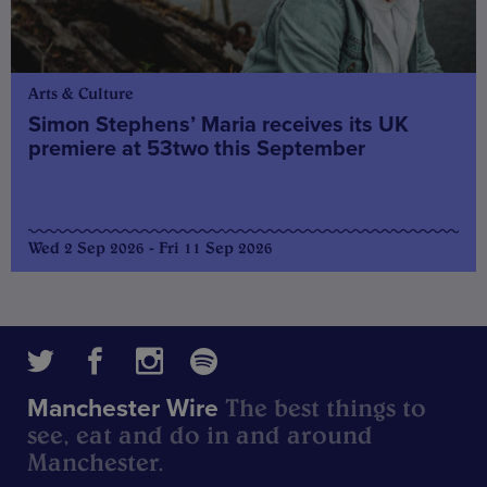
Arts & Culture
Simon Stephens’ Maria receives its UK
premiere at 53two this September
Wed 2 Sep 2026 - Fri 11 Sep 2026
The best things to
Manchester Wire
see, eat and do in and around
Manchester.