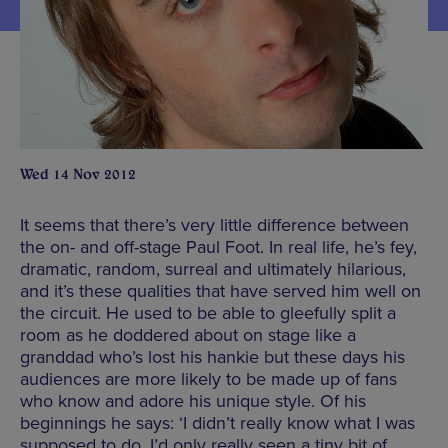
Wed 14 Nov 2012
It seems that there’s very little difference between
the on- and off-stage Paul Foot. In real life, he’s fey,
dramatic, random, surreal and ultimately hilarious,
and it’s these qualities that have served him well on
the circuit. He used to be able to gleefully split a
room as he doddered about on stage like a
granddad who’s lost his hankie but these days his
audiences are more likely to be made up of fans
who know and adore his unique style. Of his
beginnings he says: ‘I didn’t really know what I was
supposed to do. I’d only really seen a tiny bit of