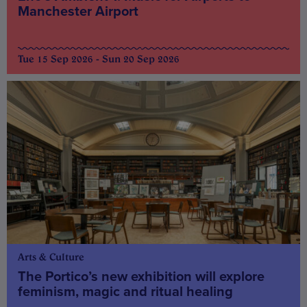
Manchester Airport
Tue 15 Sep 2026 - Sun 20 Sep 2026
Arts & Culture
The Portico’s new exhibition will explore
feminism, magic and ritual healing