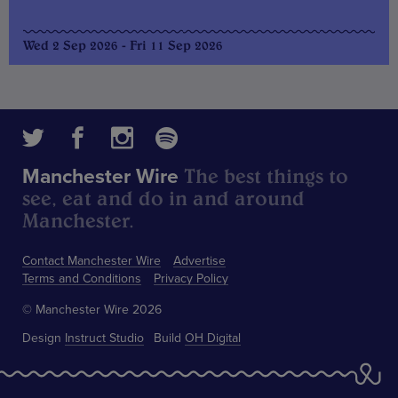
Wed 2 Sep 2026 - Fri 11 Sep 2026
The best things to
Manchester Wire
see, eat and do in and around
Manchester.
Contact Manchester Wire
Advertise
Terms and Conditions
Privacy Policy
© Manchester Wire 2026
Design
Instruct Studio
Build
OH Digital