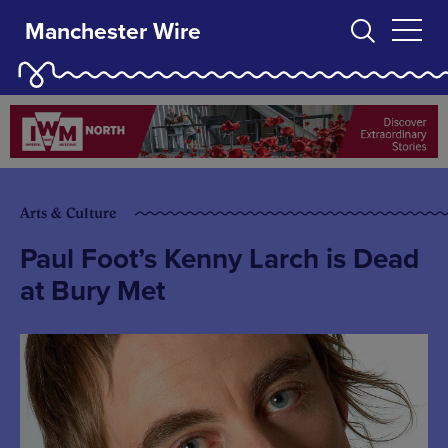
Manchester Wire
Arts & Culture
Paul Foot’s Kenny Larch is Dead
at Bury Met