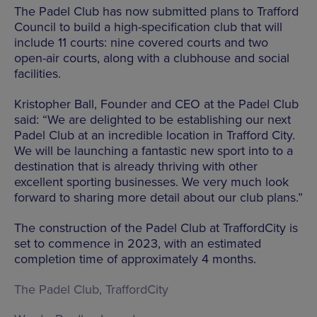
The Padel Club has now submitted plans to Trafford
Council to build a high-specification club that will
include 11 courts: nine covered courts and two
open-air courts, along with a clubhouse and social
facilities.
Kristopher Ball, Founder and CEO at the Padel Club
said: “We are delighted to be establishing our next
Padel Club at an incredible location in Trafford City.
We will be launching a fantastic new sport into to a
destination that is already thriving with other
excellent sporting businesses. We very much look
forward to sharing more detail about our club plans.”
The construction of the Padel Club at TraffordCity is
set to commence in 2023, with an estimated
completion time of approximately 4 months.
The Padel Club,
TraffordCity