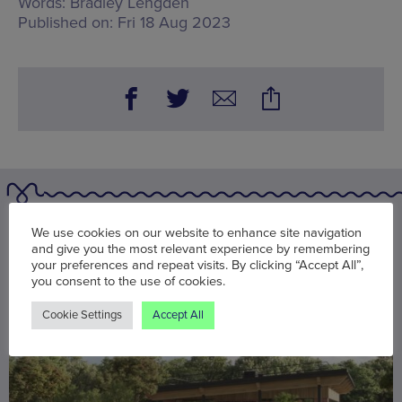
Words:
Bradley Lengden
Published on:
Fri 18 Aug 2023
You may also be interested in
We use cookies on our website to enhance site navigation
and give you the most relevant experience by remembering
your preferences and repeat visits. By clicking “Accept All”,
you consent to the use of cookies.
Cookie Settings
Accept All