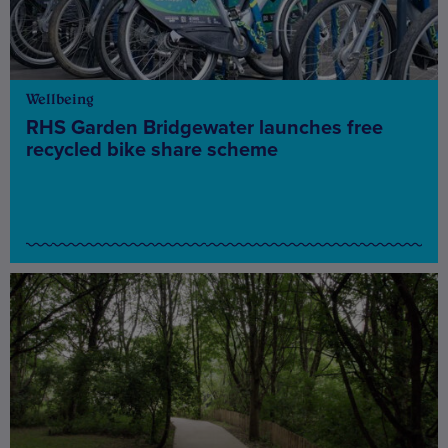
Wellbeing
RHS Garden Bridgewater launches free
recycled bike share scheme