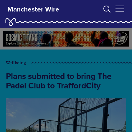
Manchester Wire
Wellbeing
Plans submitted to bring The
Padel Club to TraffordCity