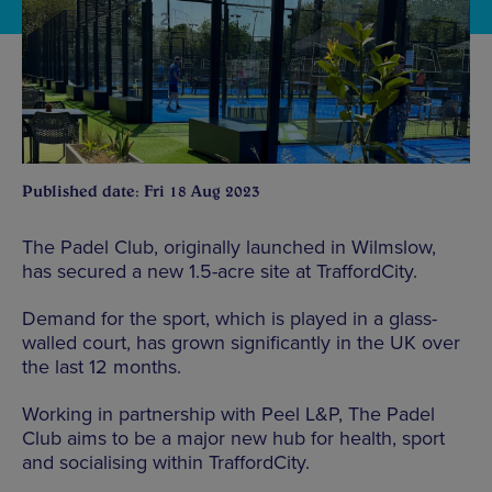
Published date: Fri 18 Aug 2023
The Padel Club, originally launched in Wilmslow,
has secured a new 1.5-acre site at TraffordCity.
Demand for the sport, which is played in a glass-
walled court, has grown significantly in the UK over
the last 12 months.
Working in partnership with Peel L&P, The Padel
Club aims to be a major new hub for health, sport
and socialising within TraffordCity.