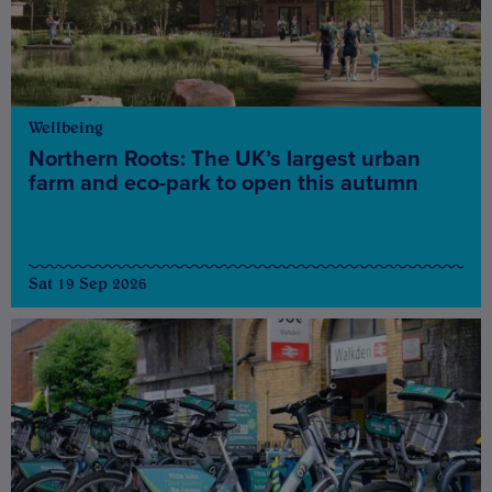
Wellbeing
Northern Roots: The UK’s largest urban
farm and eco-park to open this autumn
Sat 19 Sep 2026