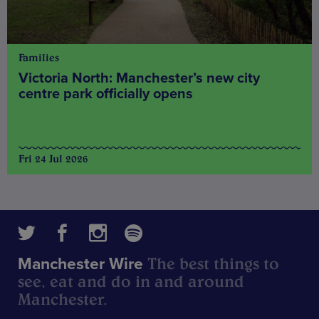
Families
Victoria North: Manchester’s new city
centre park officially opens
Fri 24 Jul 2026
The best things to
Manchester Wire
see, eat and do in and around
Manchester.