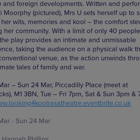
 and foreign developments. Written and perf
i Moorphy (pictured), Mrs U sets herself up to s
t her wits, memories and kool – the comfort st
g her community. With a limit of only 40 people
 the play provides an intimate and unmissable
ence, taking the audience on a physical walk t
conventional venue, as the action unwinds thr
imate tales of family and war.
Mar – Sun 24 Mar, Piccadilly Place (meet at
cks), M1 3BN, Tue – Fri 7pm, Sat & Sun 3pm & 
w.looking4koolrasatheatre.eventbrite.co.uk
Mar - Sun 24 Mar
Hannah Phillips