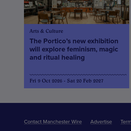
Arts & Culture
The Portico’s new exhibition
will explore feminism, magic
and ritual healing
Fri 9 Oct 2026 - Sat 20 Feb 2027
Contact Manchester Wire
Advertise
Term