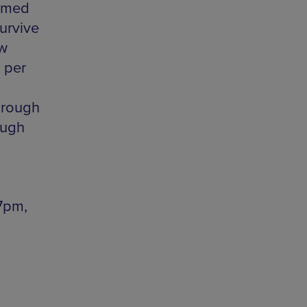
ormed
urvive
ew
 per
hrough
ough
7pm,