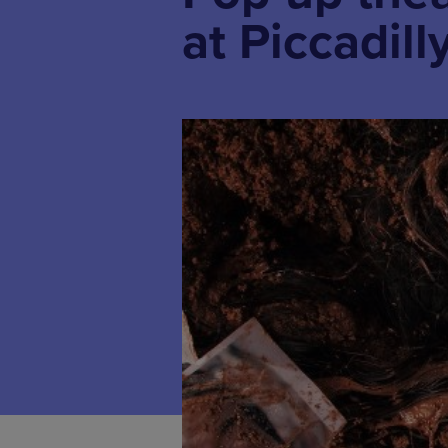
at Piccadill