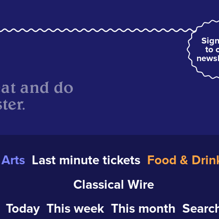
Sign
to 
newsl
eat and do
ter.
Arts
Last minute tickets
Food & Drin
Classical Wire
Today
This week
This month
Search