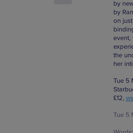
by new
by Ran
on jus
bindin
event,
experi
the un
her int
Tue 5 
Starbu
£12,
ww
Tue 5 
Words: