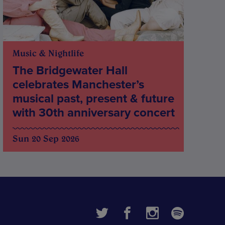
Music & Nightlife
The Bridgewater Hall
celebrates Manchester’s
musical past, present & future
with 30th anniversary concert
Sun 20 Sep 2026