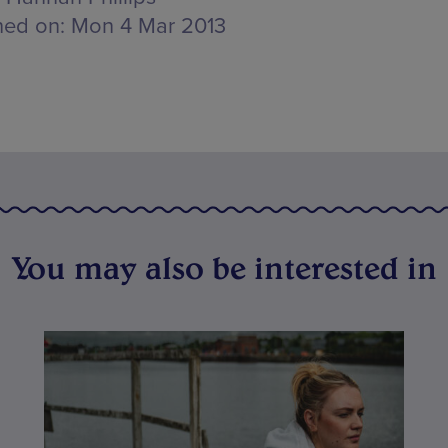
hed on:
Mon 4 Mar 2013
You may also be interested in