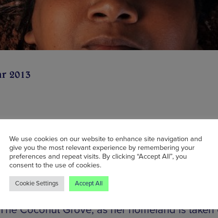
ar 2013
ing a sold-out premiere at the Southbank Centr
my Festival last year, theatre company Rasa’s i
We use cookies on our website to enhance site navigation and
give you the most relevant experience by remembering your
g its sights on its hometown this month with Lo
preferences and repeat visits. By clicking “Accept All”, you
consent to the use of cookies.
l, a limited-run pop-up production. The play te
ng tale of Mrs U who, having survived the Sri 
Cookie Settings
Accept All
ar, sets up a makeshift family album/secret ritua
 The Coconut Grove, as her homeland is taken