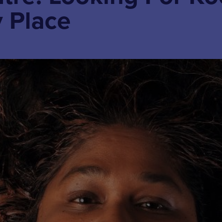
y Place