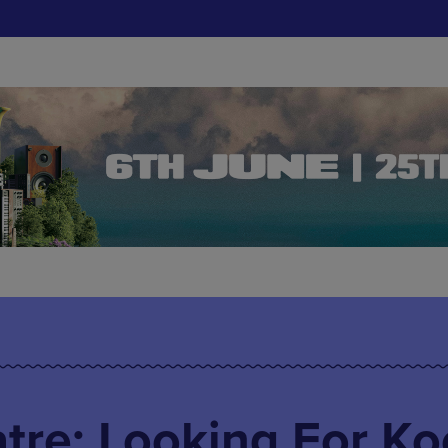
tre: Looking For Ko