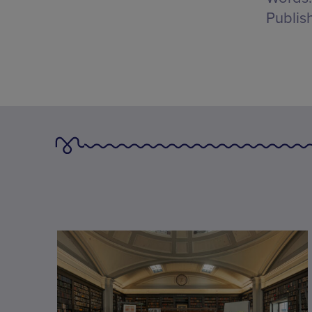
Publis