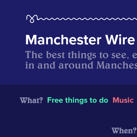
Manchester Wire
The best things to see, 
in and around Manches
What?
Free things to do
Music
When?