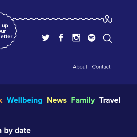
 up
our
etter
About
Contact
k
Wellbeing
News
Family
Travel
 by date