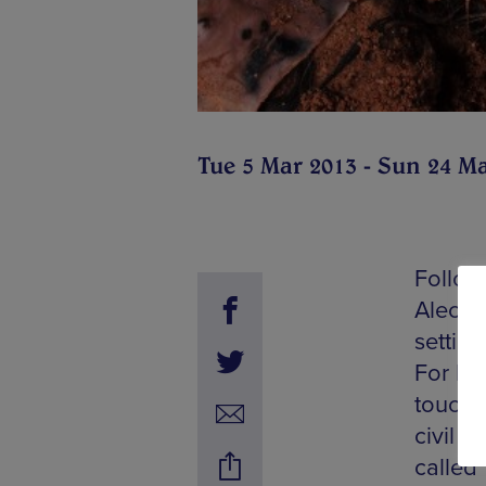
Tue 5 Mar 2013 - Sun 24 M
Follow
Aleche
settin
For Koo
touchi
civil w
called