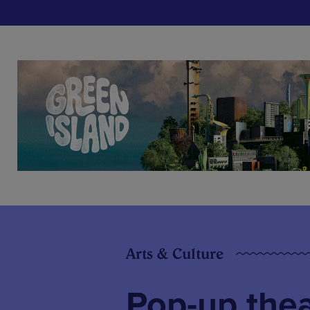
Arts & Culture
Pop-up thea