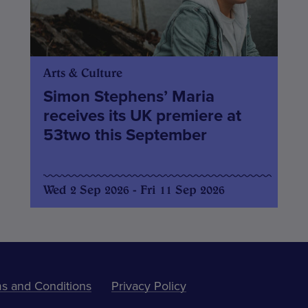
Arts & Culture
Simon Stephens’ Maria
receives its UK premiere at
53two this September
Wed 2 Sep 2026 - Fri 11 Sep 2026
s and Conditions
Privacy Policy