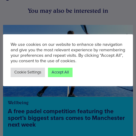
You may also be interested in
We use cookies on our website to enhance site navigation
and give you the most relevant experience by remembering
your preferences and repeat visits. By clicking “Accept All”,
you consent to the use of cookies.
Cookie Settings
Accept All
Wellbeing
A free padel competition featuring the
sport’s biggest stars comes to Manchester
next week