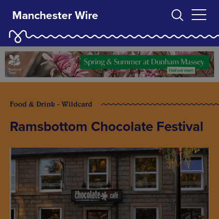
Manchester Wire
Food & Drink - Wildcard
Ramsbottom Chocolate Festival