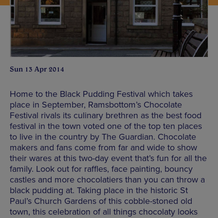
Sun 13 Apr 2014
Home to the Black Pudding Festival which takes
place in September, Ramsbottom’s Chocolate
Festival rivals its culinary brethren as the best food
festival in the town voted one of the top ten places
to live in the country by The Guardian. Chocolate
makers and fans come from far and wide to show
their wares at this two-day event that’s fun for all the
family. Look out for raffles, face painting, bouncy
castles and more chocolatiers than you can throw a
black pudding at. Taking place in the historic St
Paul’s Church Gardens of this cobble-stoned old
town, this celebration of all things chocolaty looks