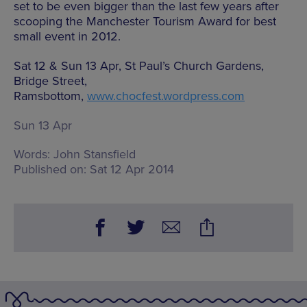
set to be even bigger than the last few years after
scooping the Manchester Tourism Award for best
small event in 2012.
Sat 12 & Sun 13 Apr, St Paul’s Church Gardens,
Bridge Street,
Ramsbottom,
www.chocfest.wordpress.com
Sun 13 Apr
Words:
John Stansfield
Published on:
Sat 12 Apr 2014