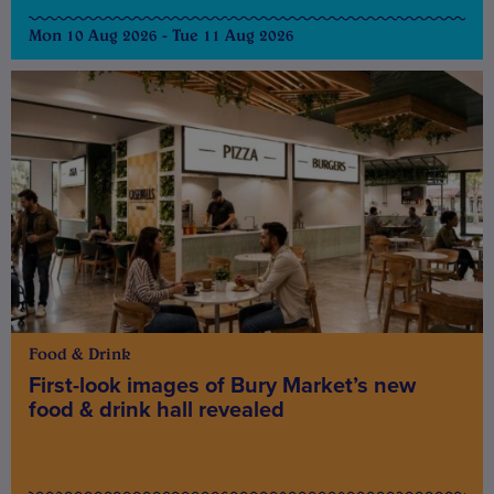
Mon 10 Aug 2026 - Tue 11 Aug 2026
Food & Drink
First-look images of Bury Market’s new
food & drink hall revealed