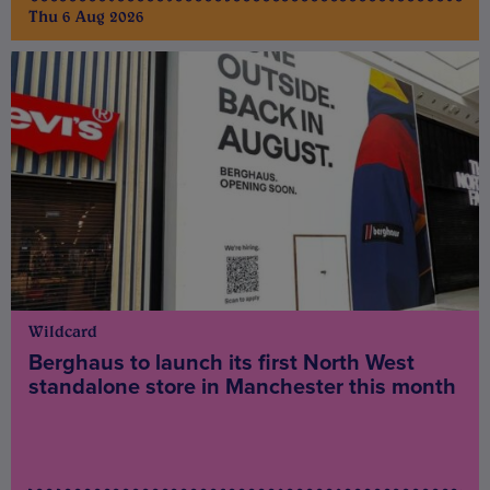
Thu 6 Aug 2026
Wildcard
Berghaus to launch its first North West
standalone store in Manchester this month