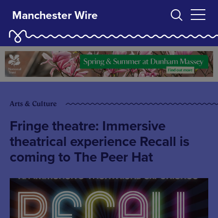
Manchester Wire
Arts & Culture
Fringe theatre: Immersive
theatrical experience Recall is
coming to The Peer Hat