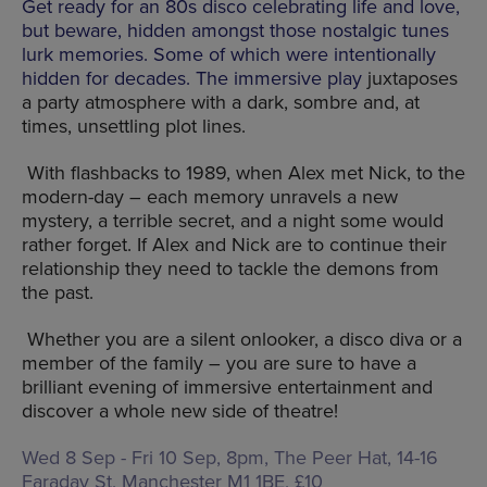
Get ready for an 80s disco celebrating life and love,
but beware, hidden amongst those nostalgic tunes
lurk memories. Some of which were intentionally
hidden for decades. The immersive play
juxtaposes
a party atmosphere with a dark, sombre and, at
times, unsettling plot lines.
With flashbacks to 1989, when Alex met Nick, to the
modern-day – each memory unravels a new
mystery, a terrible secret, and a night some would
rather forget. If Alex and Nick are to continue their
relationship they need to tackle the demons from
the past.
Whether you are a silent onlooker, a disco diva or a
member of the family – you are sure to have a
brilliant evening of immersive entertainment and
discover a whole new side of theatre!
Wed 8 Sep - Fri 10 Sep, 8pm, The Peer Hat,
14-16
Faraday St, Manchester M1 1BE
, £10