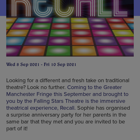
Wed 8 Sep 2021 - Fri 10 Sep 2021
Looking for a different and fresh take on traditional
theatre? Look no further.
Coming to the Greater
Manchester Fringe this September and brought to
you by the Falling Stars Theatre is the immersive
theatrical experience, Recall.
Sophie has organised
a surprise anniversary party for her parents in the
same bar that they met and you are invited to be
part of it!