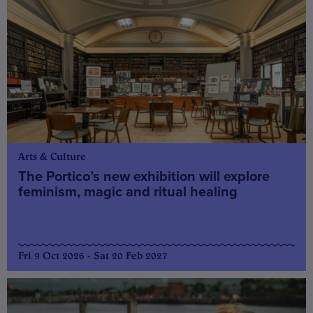
Arts & Culture
The Portico’s new exhibition will explore
feminism, magic and ritual healing
Fri 9 Oct 2026 - Sat 20 Feb 2027