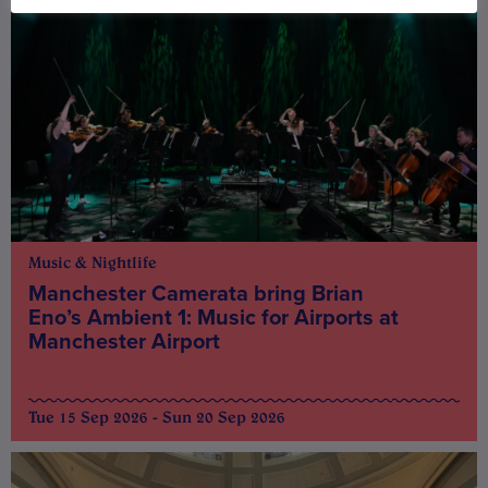
Music & Nightlife
Manchester Camerata bring Brian
Eno’s Ambient 1: Music for Airports at
Manchester Airport
Tue 15 Sep 2026 - Sun 20 Sep 2026