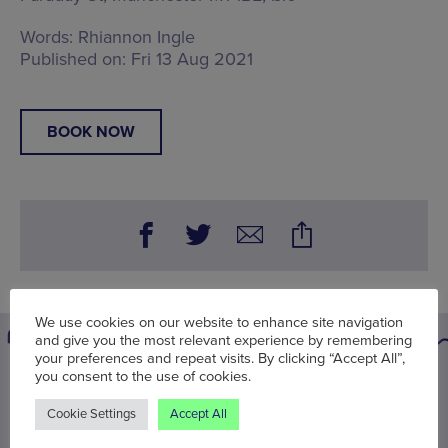
Words:
Rhiannon Ingle
Published on:
Fri 13 Aug 2021
BOOK NOW
We use cookies on our website to enhance site navigation
and give you the most relevant experience by remembering
your preferences and repeat visits. By clicking “Accept All”,
you consent to the use of cookies.
You may also be interested in
Cookie Settings
Accept All