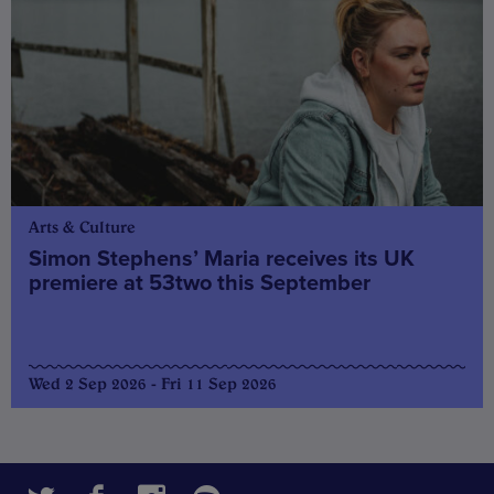
Arts & Culture
Simon Stephens’ Maria receives its UK
premiere at 53two this September
Wed 2 Sep 2026 - Fri 11 Sep 2026