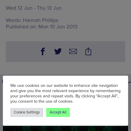
Wed 12 Jun - Thu 13 Jun
Words:
Hannah Phillips
Published on:
Mon 10 Jun 2013
We use cookies on our website to enhance site navigation
and give you the most relevant experience by remembering
You may also be interested in
your preferences and repeat visits. By clicking “Accept All”,
you consent to the use of cookies.
Cookie Settings
Accept All