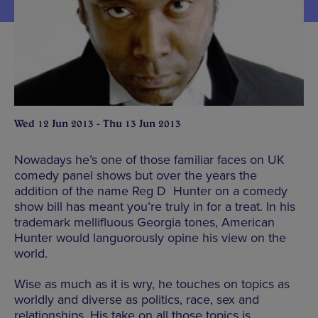
Wed 12 Jun 2013 - Thu 13 Jun 2013
Nowadays he’s one of those familiar faces on UK
comedy panel shows but over the years the
addition of the name Reg D Hunter on a comedy
show bill has meant you’re truly in for a treat. In his
trademark mellifluous Georgia tones, American
Hunter would languorously opine his view on the
world.
Wise as much as it is wry, he touches on topics as
worldly and diverse as politics, race, sex and
relationships. His take on all those topics is,