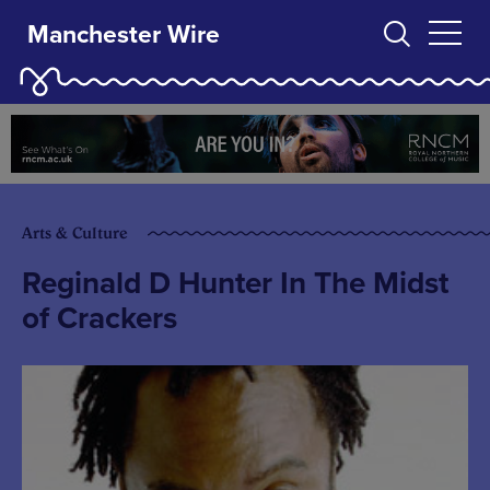
Manchester Wire
Arts & Culture
Reginald D Hunter In The Midst
of Crackers