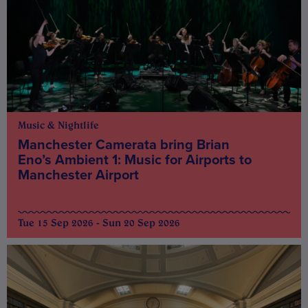
Music & Nightlife
Manchester Camerata bring Brian
Eno’s Ambient 1: Music for Airports to
Manchester Airport
Tue 15 Sep 2026 - Sun 20 Sep 2026