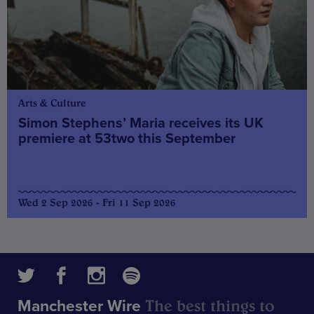
Arts & Culture
Simon Stephens’ Maria receives its UK
premiere at 53two this September
Wed 2 Sep 2026 - Fri 11 Sep 2026
The best things to
Manchester Wire