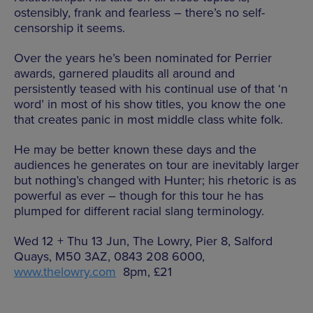
ostensibly, frank and fearless – there’s no self-
censorship it seems.
Over the years he’s been nominated for Perrier
awards, garnered plaudits all around and
persistently teased with his continual use of that ‘n
word’ in most of his show titles, you know the one
that creates panic in most middle class white folk.
He may be better known these days and the
audiences he generates on tour are inevitably larger
but nothing’s changed with Hunter; his rhetoric is as
powerful as ever – though for this tour he has
plumped for different racial slang terminology.
Wed 12 + Thu 13 Jun, The Lowry, Pier 8, Salford
Quays, M50 3AZ, 0843 208 6000,
www.thelowry.com
8pm, £21