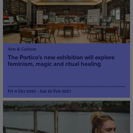
Arts & Culture
The Portico’s new exhibition will explore
feminism, magic and ritual healing
Fri 9 Oct 2026 - Sat 20 Feb 2027