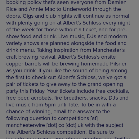
booking policy that’s seen everyone from Damien
Rice and Annie Mac to Underworld through the
doors. Gigs and club nights will continue as normal
with plenty going on at Albert’s Schloss every night
of the week for those without a ticket, and for pre-
show food and drink. Live music, DJs and modern
variety shows are planned alongside the food and
drink menu. Taking inspiration from Manchester’s
craft brewing revival, Albert’s Schloss’s onsite
copper barrels will be brewing homemade Pilsner
as you drink. If you like the sound of being among
the first to check out Albert’s Schloss, we’ve got a
pair of tickets to give away to the grand opening
party this Friday. Your tickets include free cocktails,
free beer, acrobats, fire breathers, snacks, DJs and
live music from 5pm until late. To be in with a
chance of winning, email the answer to the
following question to competitions [at]
manchesterwire [dot] co [dot] uk with the subject
line ‘Albert’s Schloss competition’. Be sure to
include your name, age, phone number and Twitter