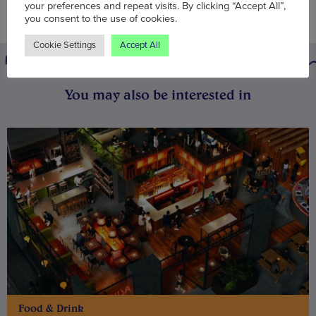
your preferences and repeat visits. By clicking “Accept All”,
you consent to the use of cookies.
Cookie Settings
Accept All
You may also be interested in
Food & Drink