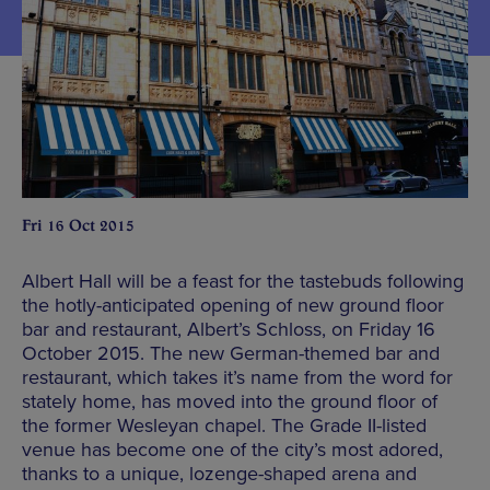
Fri 16 Oct 2015
Albert Hall will be a feast for the tastebuds following
the hotly-anticipated opening of new ground floor
bar and restaurant, Albert’s Schloss, on Friday 16
October 2015. The new German-themed bar and
restaurant, which takes it’s name from the word for
stately home, has moved into the ground floor of
the former Wesleyan chapel. The Grade II-listed
venue has become one of the city’s most adored,
thanks to a unique, lozenge-shaped arena and