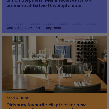
Simon Stephens’ Maria receives its UK
premiere at 53two this September
Wed 2 Sep 2026 - Fri 11 Sep 2026
Food & Drink
Didsbury favourite Hispi set for new