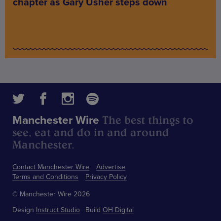
chapter as Gary Usher steps down
The best things to
Manchester Wire
see, eat and do in and around
Manchester.
Contact Manchester Wire
Advertise
Terms and Conditions
Privacy Policy
© Manchester Wire 2026
Design
Instruct Studio
Build
OH Digital