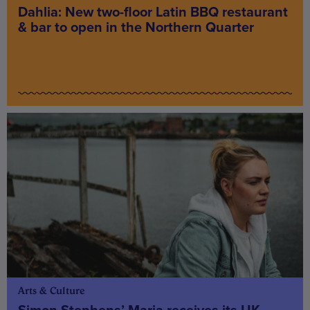
Dahlia: New two-floor Latin BBQ restaurant
& bar to open in the Northern Quarter
Arts & Culture