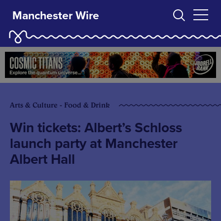
Manchester Wire
Arts & Culture - Food & Drink
Win tickets: Albert’s Schloss
launch party at Manchester
Albert Hall