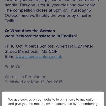
handle. This one is for 18 year olds and over only.
The competition closes at 5pm on Thursday 15
October, and we’ll notify the winner by email &
Twitter.
Q: What does the German
word ‘schloss’ translate to in English?
Fri 16 Oct, Albert’s Schloss, Albert Hall, 27 Peter
Street, Manchester, M2 5QR,
5pm,
www.albertsschloss.co.uk
Fri 16 Oct
Words:
Ian Pennington
Published on:
Mon 12 Oct 2015
We use cookies on our website to enhance site navigation
and give you the most relevant experience by remembering