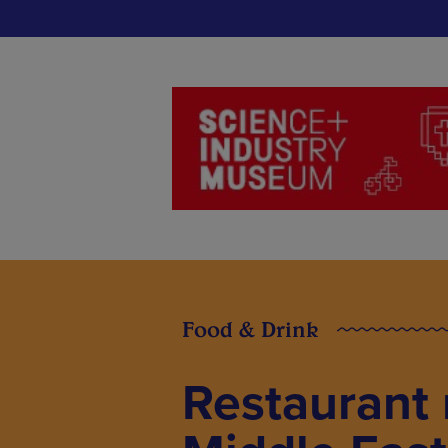
Food & Drink
Restaurant 