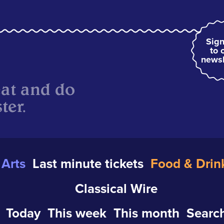
Sign
to 
newsl
eat and do
ter.
Arts
Last minute tickets
Food & Drin
Classical Wire
Today
This week
This month
Search