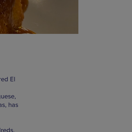
red El
guese,
as, has
dreds,