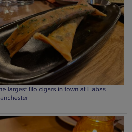
he largest filo cigars in town at Habas
anchester