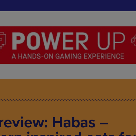
review: Habas –