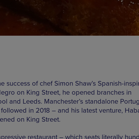
the success of chef Simon Shaw’s Spanish-inspi
egro on King Street, he opened branches in
ool and Leeds. Manchester’s standalone Portu
 followed in 2018 – and his latest venture, Hab
pened on King Street.
pressive restaurant – which seats literally hun