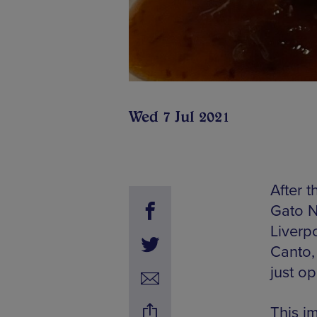
Wed 7 Jul 2021
After 
Gato N
Liverp
Canto,
just o
This im