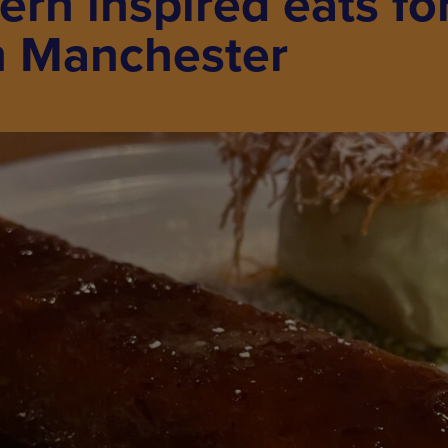
ern inspired eats for
n Manchester