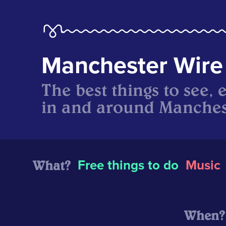
Manchester Wire
The best things to see, 
in and around Manches
What?
Free things to do
Music
When?