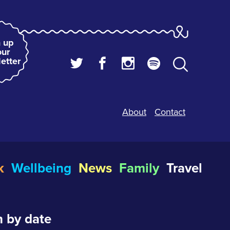
 up
our
etter
About
Contact
k
Wellbeing
News
Family
Travel
 by date