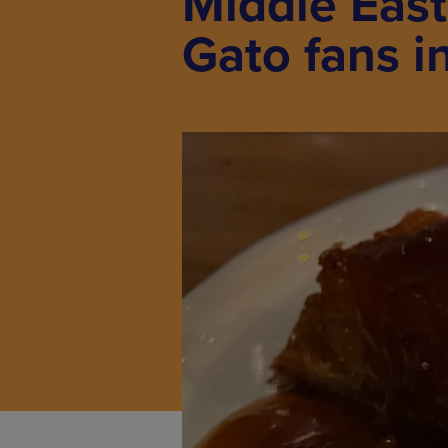
Middle East
Gato fans i