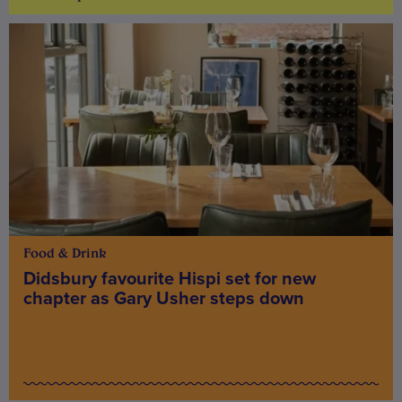
Food & Drink
Didsbury favourite Hispi set for new
chapter as Gary Usher steps down