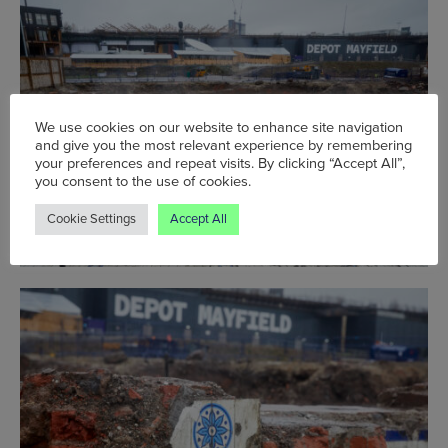
We use cookies on our website to enhance site navigation
and give you the most relevant experience by remembering
your preferences and repeat visits. By clicking “Accept All”,
you consent to the use of cookies.
Cookie Settings
Accept All