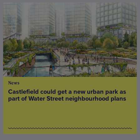
News
Castlefield could get a new urban park as
part of Water Street neighbourhood plans