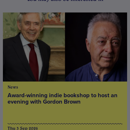
News
Award-winning indie bookshop to host an
evening with Gordon Brown
Thu 3 Sep 2026