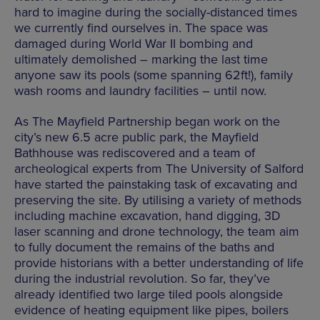
hard to imagine during the socially-distanced times
we currently find ourselves in. The space was
damaged during World War II bombing and
ultimately demolished – marking the last time
anyone saw its pools (some spanning 62ft!), family
wash rooms and laundry facilities – until now.
As The Mayfield Partnership began work on the
city’s new 6.5 acre public park, the Mayfield
Bathhouse was rediscovered and a team of
archeological experts from The University of Salford
have started the painstaking task of excavating and
preserving the site. By utilising a variety of methods
including machine excavation, hand digging, 3D
laser scanning and drone technology, the team aim
to fully document the remains of the baths and
provide historians with a better understanding of life
during the industrial revolution. So far, they’ve
already identified two large tiled pools alongside
evidence of heating equipment like pipes, boilers