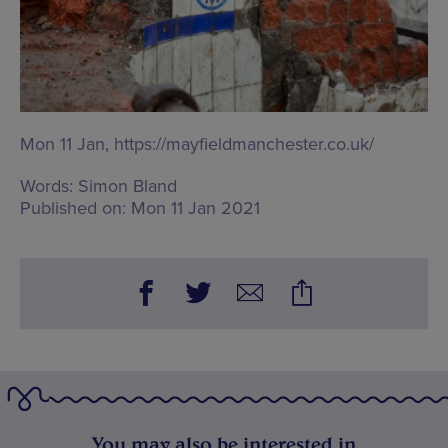
Mon 11 Jan,
https://mayfieldmanchester.co.uk/
Words:
Simon Bland
Published on:
Mon 11 Jan 2021
You may also be interested in