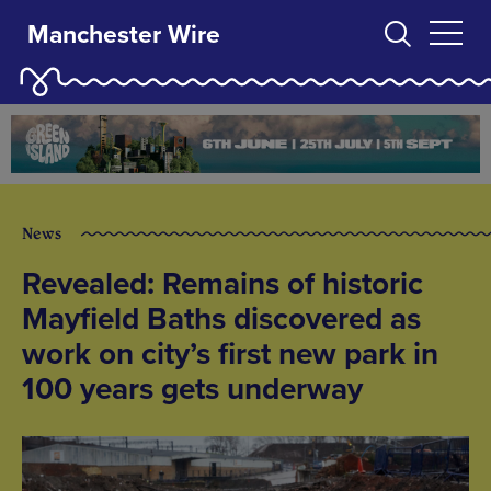
Manchester Wire
News
Revealed: Remains of historic
Mayfield Baths discovered as
work on city’s first new park in
100 years gets underway