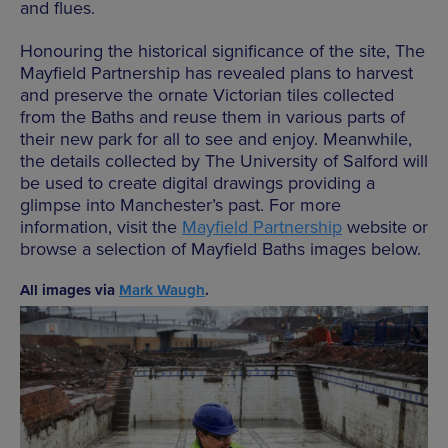
and flues.
Honouring the historical significance of the site, The
Mayfield Partnership has revealed plans to harvest
and preserve the ornate Victorian tiles collected
from the Baths and reuse them in various parts of
their new park for all to see and enjoy. Meanwhile,
the details collected by The University of Salford will
be used to create digital drawings providing a
glimpse into Manchester’s past. For more
information, visit the
Mayfield Partnership
website or
browse a selection of Mayfield Baths images below.
All images via
Mark Waugh
.