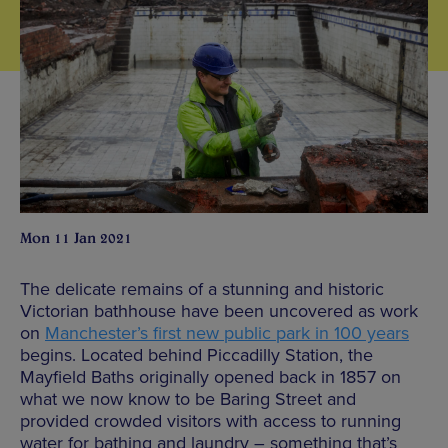
Mon 11 Jan 2021
The delicate remains of a stunning and historic
Victorian bathhouse have been uncovered as work
on
Manchester’s first new public park in 100 years
begins. Located behind Piccadilly Station, the
Mayfield Baths originally opened back in 1857 on
what we now know to be Baring Street and
provided crowded visitors with access to running
water for bathing and laundry – something that’s