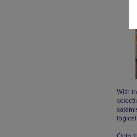
With th
select
salamis
logical
Onto t