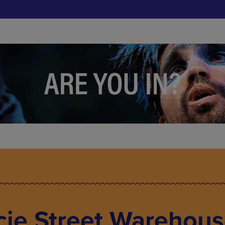
cie Street Warehous