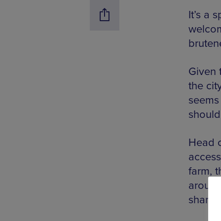
It’s a
welcomi
brutene
Given 
the cit
seems f
should
Head c
access
farm, 
around
share a