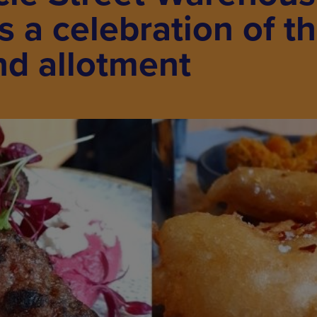
 a celebration of t
nd allotment