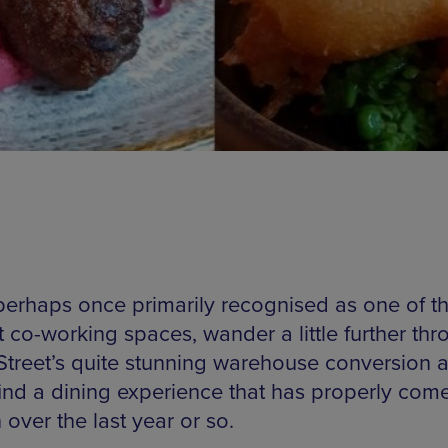
perhaps once primarily recognised as one of the
t co-working spaces, wander a little further th
Street’s quite stunning warehouse conversion 
find a dining experience that has properly come
 over the last year or so.