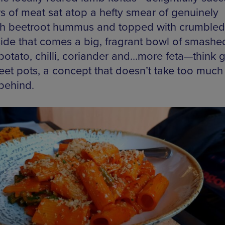
s of meat sat atop a hefty smear of genuinely
h beetroot hummus and topped with crumbled 
ide that comes a big, fragrant bowl of smashe
potato, chilli, coriander and…more feta—think 
eet pots, a concept that doesn’t take too much 
 behind.