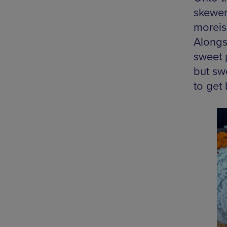
skewer
moreis
Alongs
sweet 
but sw
to get