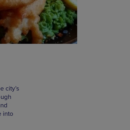
 city’s
rough
and
 into