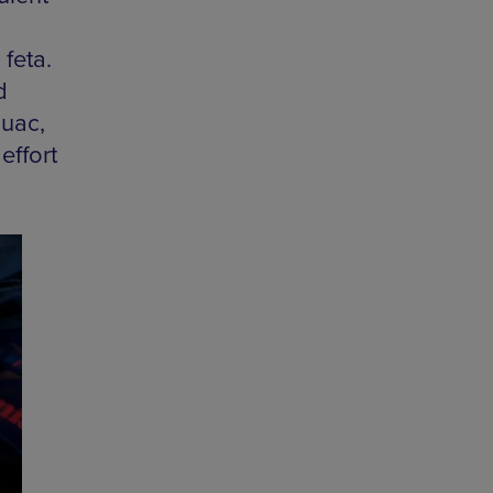
feta.
d
guac,
effort