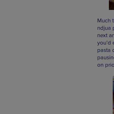
Much t
ndjua 
next an
you’d 
pasta d
pausin
on pri