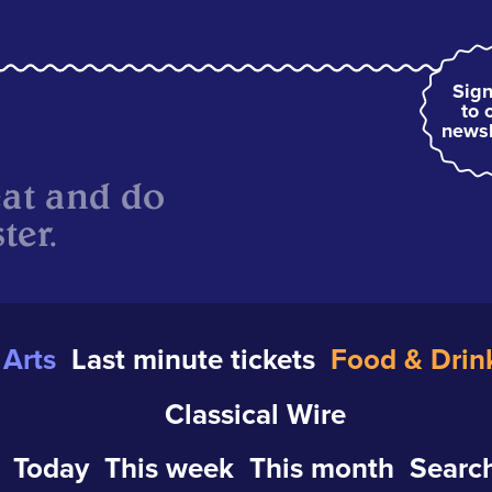
Sign
to 
newsl
eat and do
ter.
Arts
Last minute tickets
Food & Drin
Classical Wire
Today
This week
This month
Search