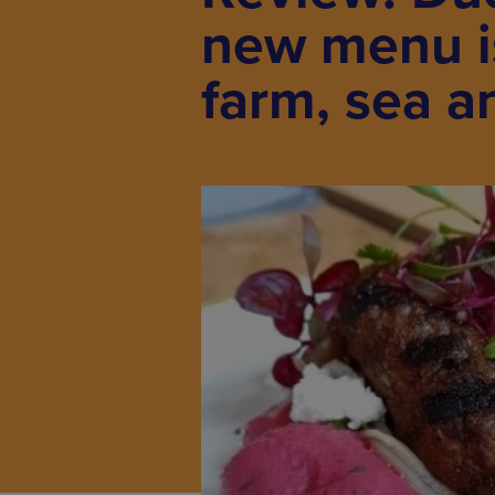
new menu is
farm, sea a