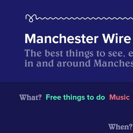
Manchester Wire
The best things to see, 
in and around Manches
What?
Free things to do
Music
When?