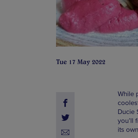
Tue 17 May 2022
While 
cooles
Ducie 
you’ll 
its own