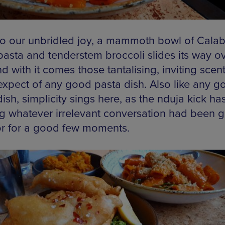
o our unbridled joy, a mammoth bowl of Calab
pasta and tenderstem broccoli slides its way o
d with it comes those tantalising, inviting scen
expect of any good pasta dish. Also like any g
ish, simplicity sings here, as the nduja kick ha
g whatever irrelevant conversation had been 
or for a good few moments.