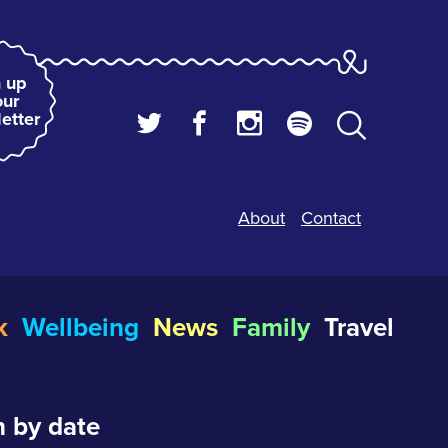
 up
our
etter
About
Contact
k
Wellbeing
News
Family
Travel
 by date