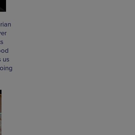
rian
ver
ts
ood
s us
going