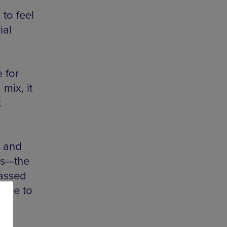
to feel
ial
 for
mix, it
t
y and
ts—the
passed
oose to