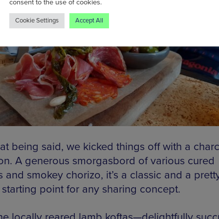
consent to the use of cookies.
Cookie Settings
Accept All
at being said, we kicked things off with a charc
ion. A generous smorgasbord of various cured
 and smokey chorizo, it’s a classic and a prett
 starting point for any sharing concept.
he locally reared lamb koftas—delightfully succ