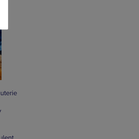
uterie
y
ulent