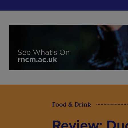
Food & Drink
Review: Du