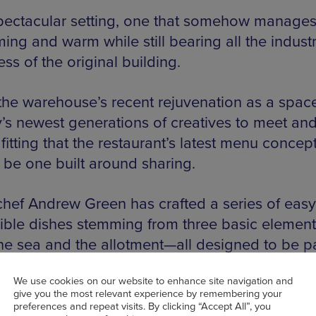
 spectacular setting, one that somehow manages 
ng and warm while still bearing all the industr
ss of the original building.
the warehouse’s recent rejuvenation as a space
y’s newest generations of creatives to meet and 
itting that the restaurant’s latest menu concep
 be one built around sharing.
hef Andrew Green has crafted a series of eas
ible dishes stemming from three basic elemen
the sea and the allotment—all designed to be 
 between friends, families and anyone you ch
We use cookies on our website to enhance site navigation and
 table with.
give you the most relevant experience by remembering your
preferences and repeat visits. By clicking “Accept All”, you