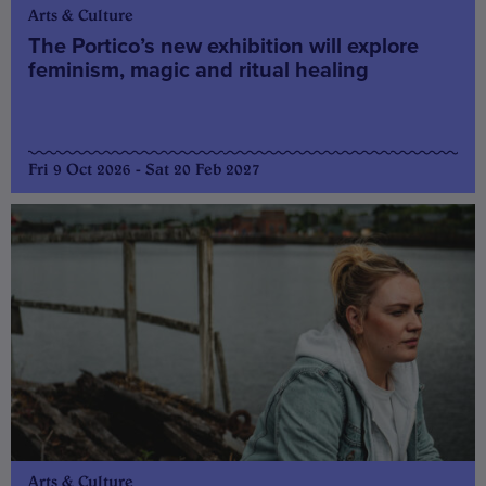
Arts & Culture
The Portico’s new exhibition will explore
feminism, magic and ritual healing
Fri 9 Oct 2026 - Sat 20 Feb 2027
Arts & Culture