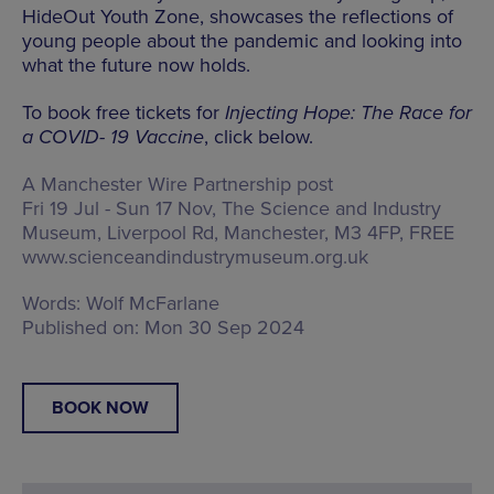
HideOut Youth Zone, showcases the reflections of
young people about the pandemic and looking into
what the future now holds.
To book free tickets for
Injecting Hope: The Race for
a COVID- 19 Vaccine
, click below.
A Manchester Wire Partnership post
Fri 19 Jul - Sun 17 Nov, The Science and Industry
Museum,
Liverpool Rd, Manchester, M3 4FP
, FREE
www.scienceandindustrymuseum.org.uk
Words:
Wolf McFarlane
Published on:
Mon 30 Sep 2024
BOOK NOW