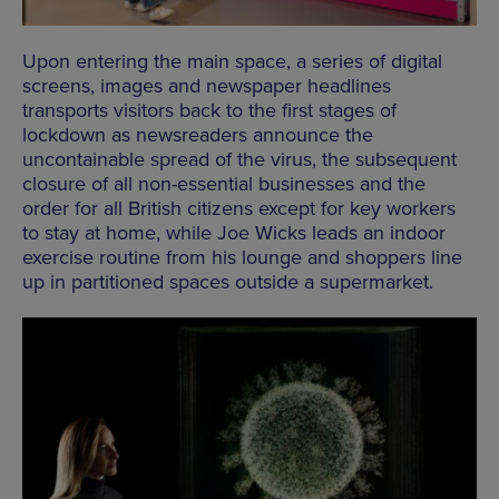
Upon entering the main space, a series of digital
screens, images and newspaper headlines
transports visitors back to the first stages of
lockdown as newsreaders announce the
uncontainable spread of the virus, the subsequent
closure of all non-essential businesses and the
order for all British citizens except for key workers
to stay at home, while Joe Wicks leads an indoor
exercise routine from his lounge and shoppers line
up in partitioned spaces outside a supermarket.