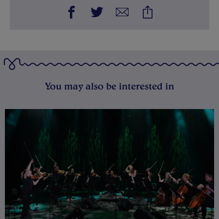
You may also be interested in