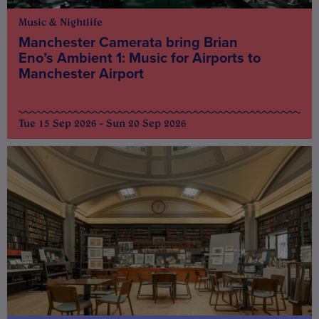
Music & Nightlife
Manchester Camerata bring Brian
Eno’s Ambient 1: Music for Airports to
Manchester Airport
Tue 15 Sep 2026 - Sun 20 Sep 2026