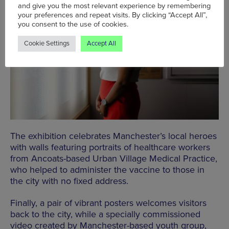
and give you the most relevant experience by remembering
your preferences and repeat visits. By clicking “Accept All”,
you consent to the use of cookies.
Cookie Settings
Accept All
The exhibition celebrates Manchester’s local heroes
with walls featuring portraits of healthcare workers
from Ancoats-based Urban Village Medical Practice,
who helped to administer the vaccine to those in
the city with no fixed address.
Finally, a pair of vibrant posters welcomes visitors
back to the city, while a specially commissioned
video created by Manchester-based youth group,