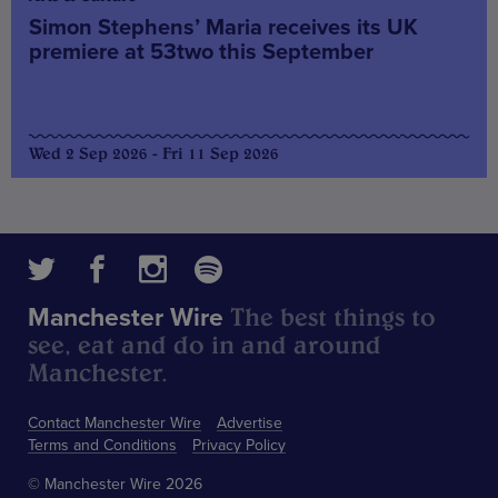
Simon Stephens’ Maria receives its UK
premiere at 53two this September
Wed 2 Sep 2026 - Fri 11 Sep 2026
The best things to
Manchester Wire
see, eat and do in and around
Manchester.
Contact Manchester Wire
Advertise
Terms and Conditions
Privacy Policy
© Manchester Wire 2026