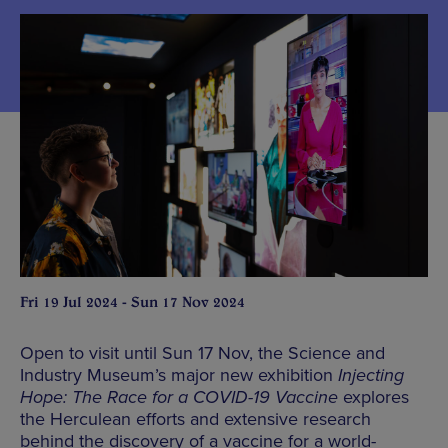
Fri 19 Jul 2024 - Sun 17 Nov 2024
Open to visit until Sun 17 Nov, the Science and
Industry Museum’s major new exhibition
Injecting
Hope: The Race for a COVID-19 Vaccine
explores
the Herculean efforts and extensive research
behind the discovery of a vaccine for a world-