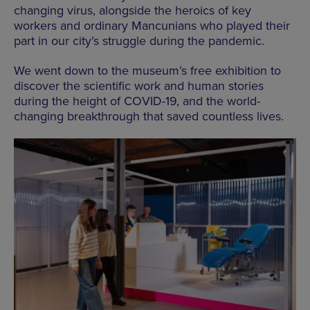
changing virus, alongside the heroics of key
workers and ordinary Mancunians who played their
part in our city’s struggle during the pandemic.
We went down to the museum’s free exhibition to
discover the scientific work and human stories
during the height of COVID-19, and the world-
changing breakthrough that saved countless lives.