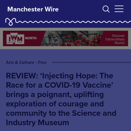
Manchester Wire
Arts & Culture - Free
REVIEW: ‘Injecting Hope: The
Race for a COVID-19 Vaccine’
brings a poignant, uplifting
exploration of courage and
community to the Science and
Industry Museum