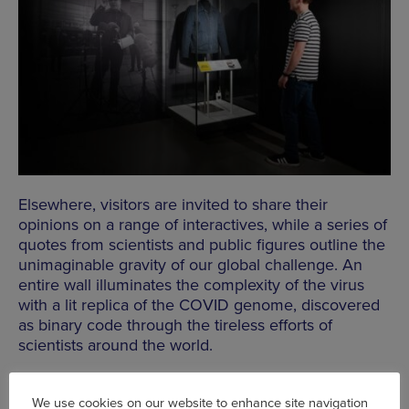
Elsewhere, visitors are invited to share their
opinions on a range of interactives, while a series of
quotes from scientists and public figures outline the
unimaginable gravity of our global challenge. An
entire wall illuminates the complexity of the virus
with a lit replica of the COVID genome, discovered
as binary code through the tireless efforts of
scientists around the world.
We use cookies on our website to enhance site navigation