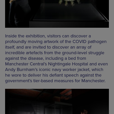
Inside the exhibition, visitors can discover a
profoundly moving artwork of the COVID pathogen
itself, and are invited to discover an array of
incredible artefacts from the ground-level struggle
against the disease, including a bed from
Manchester Central’s Nightingale Hospital and even
Andy Burnham’s iconic navy worker jacket, which
he wore to deliver his defiant speech against the
government’s tier-based measures for Manchester.