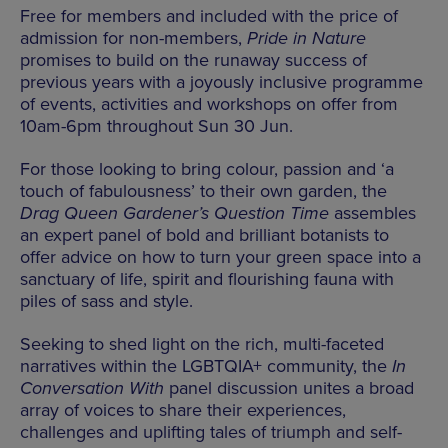
Free for members and included with the price of
admission for non-members,
Pride in Nature
promises to build on the runaway success of
previous years with a joyously inclusive programme
of events, activities and workshops on offer from
10am-6pm throughout Sun 30 Jun.
For those looking to bring colour, passion and ‘a
touch of fabulousness’ to their own garden, the
Drag Queen Gardener’s Question Time
assembles
an expert panel of bold and brilliant botanists to
offer advice on how to turn your green space into a
sanctuary of life, spirit and flourishing fauna with
piles of sass and style.
Seeking to shed light on the rich, multi-faceted
narratives within the LGBTQIA+ community, the
In
Conversation With
panel discussion unites a broad
array of voices to share their experiences,
challenges and uplifting tales of triumph and self-