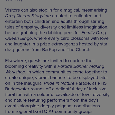
Visitors can also stop in for a magical, mesmerising
Drag Queen Storytime
created to enlighten and
entertain both children and adults through stirring
tales of empathy, diversity and limitless imagination,
before grabbing the dabbing pens for
Family Drag
Queen Bingo
, where every card blossoms with love
and laughter in a prize extravaganza hosted by star
drag queens from BarPop and The Church.
Elsewhere, guests are invited to nurture their
blooming creativity with a
Parade Banner Making
Workshop
, in which communities come together to
create unique, vibrant banners to be displayed later
on in the inaugural
Pride in Nature
Parade, as RHS
Bridgewater rounds off a delightful day of inclusive
floral fun with a colourful cavalcade of love, diversity
and nature featuring performers from the day’s
events alongside deeply poignant contributions
from regional LGBTQIA+ community groups.