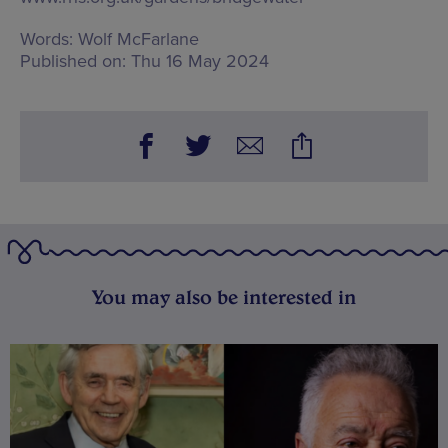
Words:
Wolf McFarlane
Published on:
Thu 16 May 2024
You may also be interested in