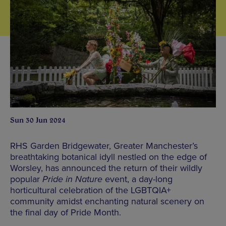
Sun 30 Jun 2024
RHS Garden Bridgewater, Greater Manchester’s
breathtaking botanical idyll nestled on the edge of
Worsley, has announced the return of their wildly
popular
Pride in Nature
event, a day-long
horticultural celebration of the LGBTQIA+
community amidst enchanting natural scenery on
the final day of Pride Month.