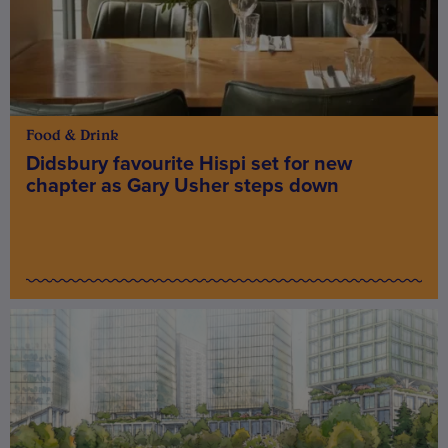
Food & Drink
Didsbury favourite Hispi set for new
chapter as Gary Usher steps down