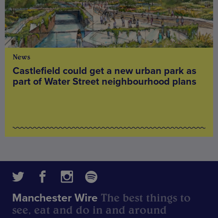
News
Castlefield could get a new urban park as
part of Water Street neighbourhood plans
The best things to
Manchester Wire
see, eat and do in and around