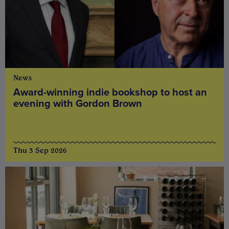
News
Award-winning indie bookshop to host an
evening with Gordon Brown
Thu 3 Sep 2026