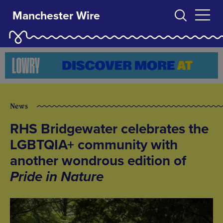
Manchester Wire
News
RHS Bridgewater celebrates the
LGBTQIA+ community with
another wondrous edition of
Pride in Nature