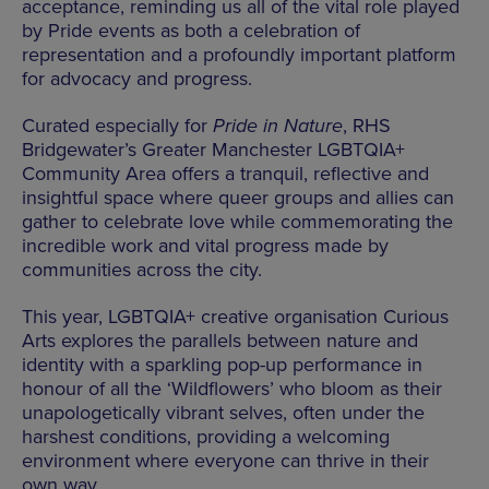
acceptance, reminding us all of the vital role played
by Pride events as both a celebration of
representation and a profoundly important platform
for advocacy and progress.
Curated especially for
Pride in Nature
, RHS
Bridgewater’s Greater Manchester LGBTQIA+
Community Area offers a tranquil, reflective and
insightful space where queer groups and allies can
gather to celebrate love while commemorating the
incredible work and vital progress made by
communities across the city.
This year, LGBTQIA+ creative organisation Curious
Arts explores the parallels between nature and
identity with a sparkling pop-up performance in
honour of all the ‘Wildflowers’ who bloom as their
unapologetically vibrant selves, often under the
harshest conditions, providing a welcoming
environment where everyone can thrive in their
own way.