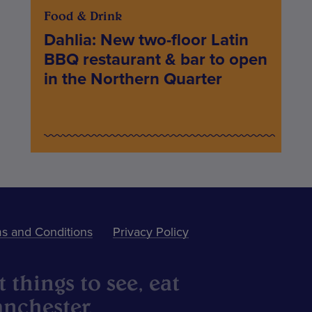
Food & Drink
Dahlia: New two-floor Latin
BBQ restaurant & bar to open
in the Northern Quarter
s and Conditions
Privacy Policy
 things to see, eat
nchester.