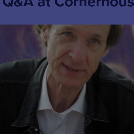
+ Q&A at Cornerhou