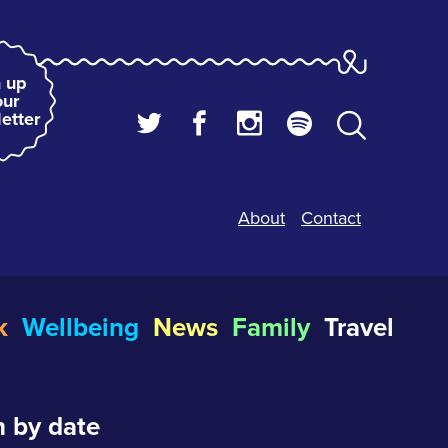
 up
our
etter
About
Contact
k
Wellbeing
News
Family
Travel
 by date