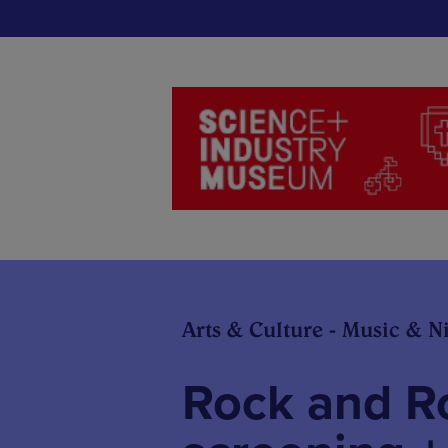
Arts & Culture - Music & Ni
Rock and Ro