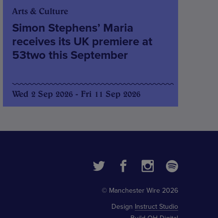
Arts & Culture
Simon Stephens’ Maria
receives its UK premiere at
53two this September
Wed 2 Sep 2026 - Fri 11 Sep 2026
© Manchester Wire 2026
Design
Instruct Studio