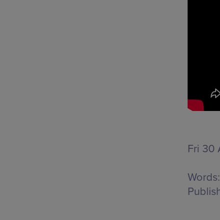
Fri 30
Words:
Publis