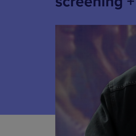
screening 