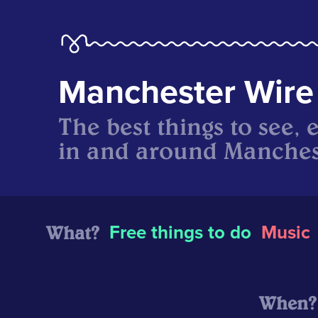
Manchester Wire
The best things to see, 
in and around Manches
What?
Free things to do
Music
When?