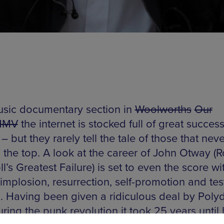
sic documentary section in
Woolworths
Our
HMV
the internet is stocked full of great succes
 – but they rarely tell the tale of those that nev
o the top. A look at the career of John Otway (
l’s Greatest Failure) is set to even the score wit
 implosion, resurrection, self-promotion and tes
. Having been given a ridiculous deal by Polyd
ring the punk revolution it took 25 years until 