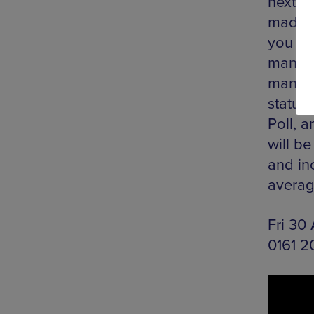
next b
made a
you ca
manage
manipu
status
Poll, a
will be
and in
averag
Fri 30
0161 2