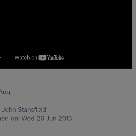
 Aug
John Stansfield
hed on:
Wed 26 Jun 2013