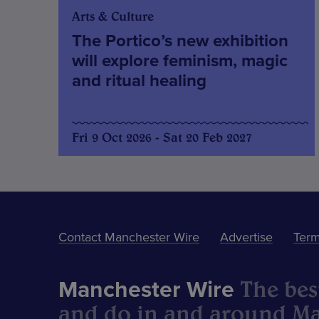
Arts & Culture
The Portico’s new exhibition
will explore feminism, magic
and ritual healing
Fri 9 Oct 2026 - Sat 20 Feb 2027
Contact Manchester Wire
Advertise
Term
The best
Manchester Wire
and do in and around Ma