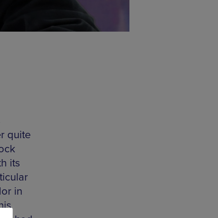
s
er quite
Rock
h its
ticular
or in
his