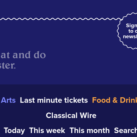
Sign
to 
newsl
eat and do
ter.
Arts
Last minute tickets
Food & Drin
Classical Wire
Today
This week
This month
Search