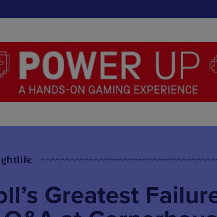
ghtlife
ll’s Greatest Failur