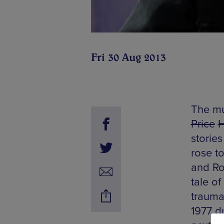
Fri 30 Aug 2013
The mu
Price
stories
rose t
and Rol
tale of
trauma
1977 du