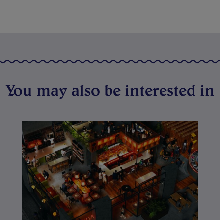
You may also be interested in