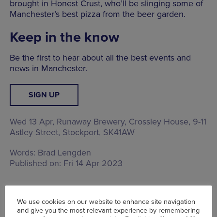
brought in Honest Crust, who’ll be slinging some of
Manchester’s best pizza from the beer garden.
Keep in the know
Be the first to hear about all the best events and
news in Manchester.
SIGN UP
Wed 13 Apr, Runaway Brewery,
Crossley House, 9-11
Astley Street, Stockport, SK41AW
Words:
Brad Lengden
Published on:
Fri 14 Apr 2023
We use cookies on our website to enhance site navigation
and give you the most relevant experience by remembering