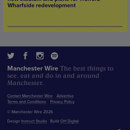
Wharfside redevelopment
The best things to
Manchester Wire
see, eat and do in and around
Manchester.
Contact Manchester Wire
Advertise
Terms and Conditions
Privacy Policy
© Manchester Wire 2026
Design
Instruct Studio
Build
OH Digital