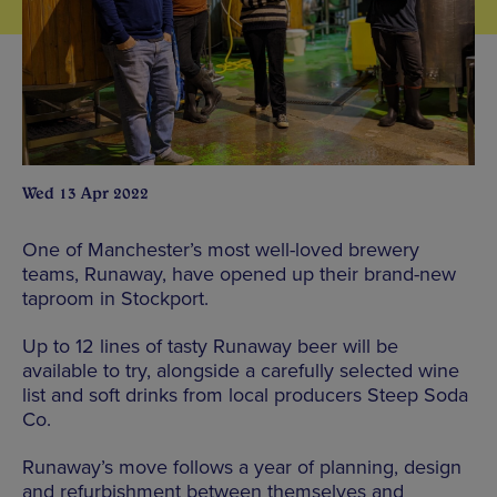
Wed 13 Apr 2022
One of Manchester’s most well-loved brewery
teams, Runaway, have opened up their brand-new
taproom in Stockport.
Up to 12 lines of tasty Runaway beer will be
available to try, alongside a carefully selected wine
list and soft drinks from local producers Steep Soda
Co.
Runaway’s move follows a year of planning, design
and refurbishment between themselves and