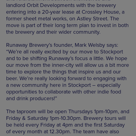
landlord Orbit Developments with the brewery
entering into a 20-year lease at Crossley House, a
former sheet metal works, on Astley Street. The
move is part of their long term plan to invest in both
the brewery and their wider community.
Runaway Brewery’s founder, Mark Welsby says:
“We’re all really excited by our move to Stockport
and to be shifting Runaway’s focus a little. We hope
our move from the inner-city will allow us a bit more
time to explore the things that inspire us and our
beer. We’re really looking forward to engaging with
a new community here in Stockport – especially
opportunities to collaborate with other indie food
and drink producers!”
The taproom will be open Thursdays 1pm-10pm, and
Friday & Saturday 1pm-10.30pm. Brewery tours will
be held every Friday at 4pm and the first Saturday
of every month at 12.30pm. The team have also