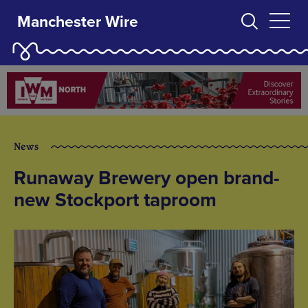
Manchester Wire
News
Runaway Brewery open brand-
new Stockport taproom