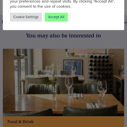
your preferences and repeat visits. By clicking “Accept All”,
you consent to the use of cookies.
Cookie Settings
Accept All
You may also be interested in
Food & Drink