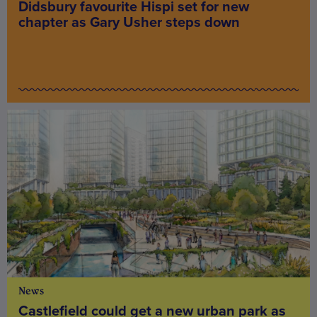
Didsbury favourite Hispi set for new
chapter as Gary Usher steps down
News
Castlefield could get a new urban park as