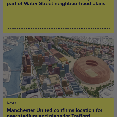
part of Water Street neighbourhood plans
News
Manchester United confirms location for
new stadium and plans for Trafford