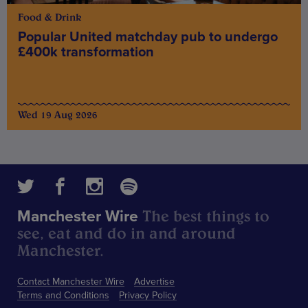
Food & Drink
Popular United matchday pub to undergo
£400k transformation
Wed 19 Aug 2026
The best things to
Manchester Wire
see, eat and do in and around
Manchester.
Contact Manchester Wire
Advertise
Terms and Conditions
Privacy Policy