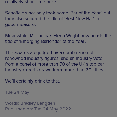
relatively short time here.
Schofield’s not only took home ‘Bar of the Year’, but
they also secured the title of ‘Best New Bar’ for
good measure.
Meanwhile, Mecanica’s Elena Wright now boasts the
title of ‘Emerging Bartender of the Year’.
The awards are judged by a combination of
renowned industry figures, and an industry vote
from a panel of more than 70 of the UK’s top bar
industry experts drawn from more than 20 cities.
We’ll certainly drink to that.
Tue 24 May
Words:
Bradley Lengden
Published on:
Tue 24 May 2022