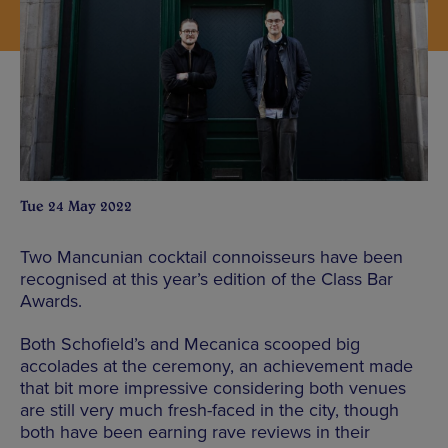
Tue 24 May 2022
Two Mancunian cocktail connoisseurs have been
recognised at this year’s edition of the Class Bar
Awards.
Both Schofield’s and Mecanica scooped big
accolades at the ceremony, an achievement made
that bit more impressive considering both venues
are still very much fresh-faced in the city, though
both have been earning rave reviews in their