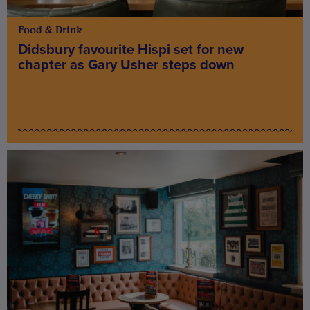
Food & Drink
Didsbury favourite Hispi set for new
chapter as Gary Usher steps down