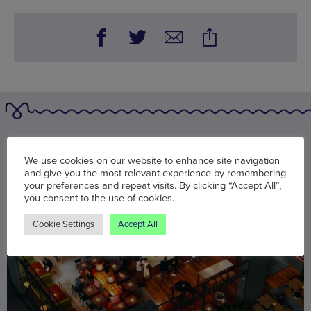
You may also be interested in
We use cookies on our website to enhance site navigation
and give you the most relevant experience by remembering
your preferences and repeat visits. By clicking “Accept All”,
you consent to the use of cookies.
Cookie Settings
Accept All