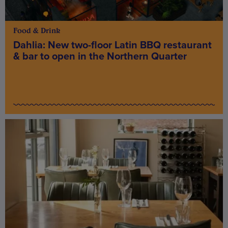
Food & Drink
Dahlia: New two-floor Latin BBQ restaurant
& bar to open in the Northern Quarter