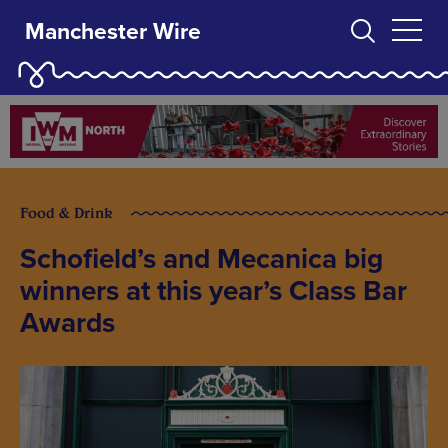
Manchester Wire
Food & Drink
Schofield’s and Mecanica big
winners at this year’s Class Bar
Awards