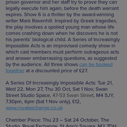
prison governor and her staff try to prove they can
legally execute him again, before the death warrant
expires. Show 6 is a thriller by the award-winning
writer Mark Ravenhill. Inspired by Greek tragedies,
the play involves a spoiled young man whose life
comes crashing down when he discovers he is not
his parents’ biological child. A Series of Increasingly
Impossible Acts is an improvised comedy show in
which cast members must perform outrageous acts
and answer embarrassing questions, as suggested
by the audience. All three shows
can be booked
together
at a discounted price of £27.
A Series Of Increasingly Impossible Acts: Tue 21,
Wed 22, Mon 27, Thu 30 Oct, Sat 1 Nov, Swan
Street Studio Space,
47-53 Swan Street
, M4 5JY,
7.30pm, 6pm (Sat 1 Nov only), £12,
www.royalexchange.co.uk
Chamber Piece: Thu 23 – Sat 24 October, The
Studio, Royal Exchange, St Ann’s Square, M2 7DH,