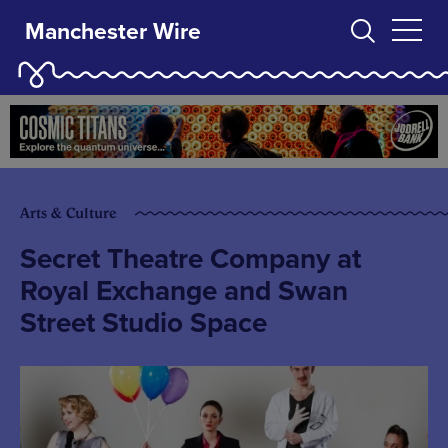
Manchester Wire
Arts & Culture
Secret Theatre Company at
Royal Exchange and Swan
Street Studio Space