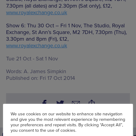
7.30pm (all dates) and 2.30pm (Sat only), £12,
www.royalexchange.co.uk
Show 6: Thu 30 Oct – Fri 1 Nov, The Studio, Royal
Exchange, St Ann’s Square, M2 7DH, 7.30pm (Thu),
3.30pm and 8pm (Fri), £12,
www.royalexchange.co.uk
Tue 21 Oct - Sat 1 Nov
Words:
A. James Simpkin
Published on:
Fri 17 Oct 2014
We use cookies on our website to enhance site navigation
and give you the most relevant experience by remembering
your preferences and repeat visits. By clicking “Accept All”,
you consent to the use of cookies.