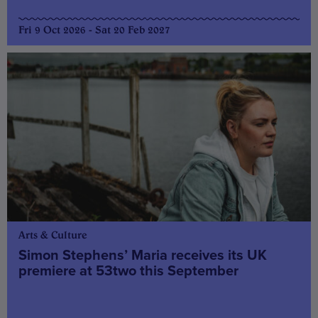
Fri 9 Oct 2026 - Sat 20 Feb 2027
Arts & Culture
Simon Stephens’ Maria receives its UK
premiere at 53two this September