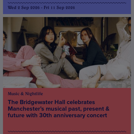
Wed 2 Sep 2026 - Fri 11 Sep 2026
Music & Nightlife
The Bridgewater Hall celebrates
Manchester’s musical past, present &
future with 30th anniversary concert