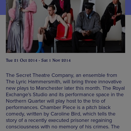
Tue 21 Oct 2014 - Sat 1 Nov 2014
The Secret Theatre Company, an ensemble from
The Lyric Hammersmith, will bring three innovative
new plays to Manchester later this month. The Royal
Exchange’s Studio and its performance space in the
Northern Quarter will play host to the trio of
performances. Chamber Piece is a pitch black
comedy, written by Caroline Bird, which tells the
story of a recently executed prisoner regaining
consciousness with no memory of his crimes. The