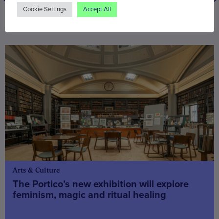
Cookie Settings
Accept All
You may also be interested in
Arts & Culture
The Portico’s new exhibition will explore
feminism, magic and ritual healing