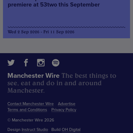
premiere at 53two this September
Wed 2 Sep 2026 - Fri 11 Sep 2026
The best things to
Manchester Wire
see, eat and do in and around
Manchester.
Contact Manchester Wire
Advertise
Terms and Conditions
Privacy Policy
© Manchester Wire 2026
Design
Instruct Studio
Build
OH Digital