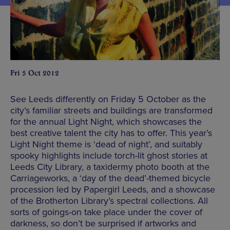
Fri 5 Oct 2012
See Leeds differently on Friday 5 October as the
city’s familiar streets and buildings are transformed
for the annual Light Night, which showcases the
best creative talent the city has to offer. This year’s
Light Night theme is ‘dead of night’, and suitably
spooky highlights include torch-lit ghost stories at
Leeds City Library, a taxidermy photo booth at the
Carriageworks, a ‘day of the dead’-themed bicycle
procession led by Papergirl Leeds, and a showcase
of the Brotherton Library’s spectral collections. All
sorts of goings-on take place under the cover of
darkness, so don’t be surprised if artworks and