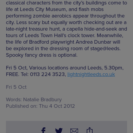
classical characters from the city’s buildings come to
life at Leeds City Museum, and flash mobs
performing zombie aerobics appear throughout the
city. Less scary but equally worth checking out are a
late-night treasure hunt, a capella hide-and-seek and
tours of Leeds Town Hall’s clock tower. Meanwhile,
the life of Bradford playwright Andrea Dunbar will
be explored in the dressing room of stage@leeds.
Spooky fancy dress is optional.
Fri 5 Oct, Various locations around Leeds, 5.30pm,
FREE. Tel: 0113 224 3523,
lightnightleeds.co.uk
Fri 5 Oct
Words:
Natalie Bradbury
Published on:
Thu 4 Oct 2012