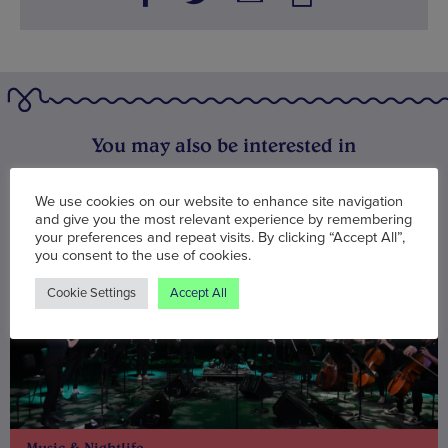
You may also be interested in
We use cookies on our website to enhance site navigation
and give you the most relevant experience by remembering
your preferences and repeat visits. By clicking “Accept All”,
you consent to the use of cookies.
Cookie Settings
Accept All