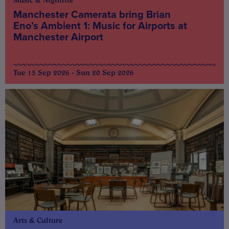
Music & Nightlife
Manchester Camerata bring Brian
Eno’s Ambient 1: Music for Airports at
Manchester Airport
Tue 15 Sep 2026 - Sun 20 Sep 2026
Arts & Culture