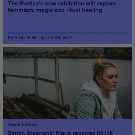
The Portico’s new exhibition will explore
feminism, magic and ritual healing
Fri 9 Oct 2026 - Sat 20 Feb 2027
Arts & Culture
Simon Stephens’ Maria receives its UK