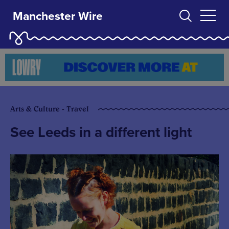
Manchester Wire
Arts & Culture - Travel
See Leeds in a different light