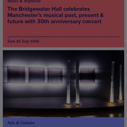
Music & Nightlife
The Bridgewater Hall celebrates
Manchester’s musical past, present &
future with 30th anniversary concert
Sun 20 Sep 2026
Arts & Culture