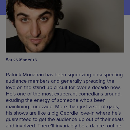
Sat 23 Mar 2013
Patrick Monahan has been squeezing unsuspecting
audience members and generally spreading the
love on the stand up circuit for over a decade now.
He’s one of the most exuberant comedians around,
exuding the energy of someone who’s been
mainlining Lucozade. More than just a set of gags,
his shows are like a big Geordie love-in where he’s
guaranteed to get the audience up out of their seats
and involved. There’ll invariably be a dance routine