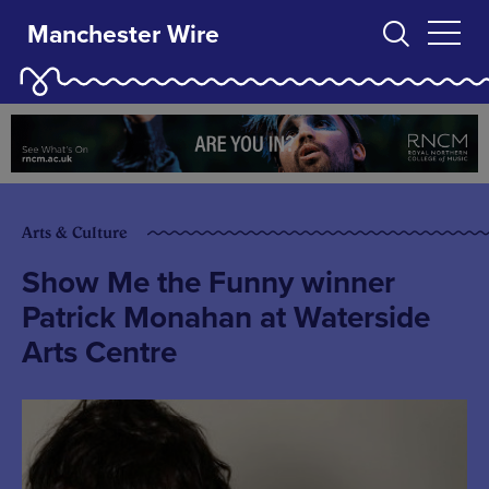
Manchester Wire
Arts & Culture
Show Me the Funny winner
Patrick Monahan at Waterside
Arts Centre