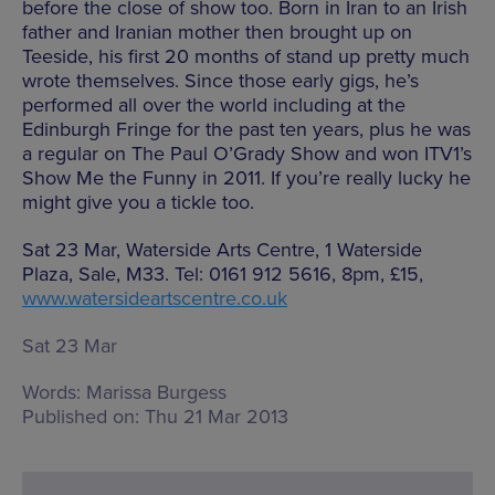
before the close of show too. Born in Iran to an Irish
father and Iranian mother then brought up on
Teeside, his first 20 months of stand up pretty much
wrote themselves. Since those early gigs, he’s
performed all over the world including at the
Edinburgh Fringe for the past ten years, plus he was
a regular on The Paul O’Grady Show and won ITV1’s
Show Me the Funny in 2011. If you’re really lucky he
might give you a tickle too.
Sat 23 Mar, Waterside Arts Centre, 1 Waterside
Plaza, Sale, M33. Tel: 0161 912 5616, 8pm, £15,
www.watersideartscentre.co.uk
Sat 23 Mar
Words:
Marissa Burgess
Published on:
Thu 21 Mar 2013