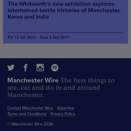
The Whitworth’s new exhibition explores
intertwined textile histories of Manchester,
Korea and India
Fri 10 Jul 2026 - Sun 3 Jan 2027
The best things to
Manchester Wire
see, eat and do in and around
Manchester.
Contact Manchester Wire
Advertise
Terms and Conditions
Privacy Policy
© Manchester Wire 2026