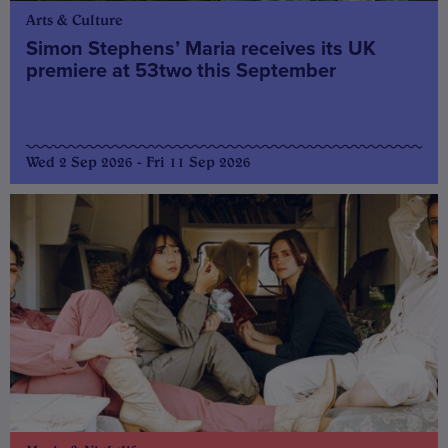
Arts & Culture
Simon Stephens’ Maria receives its UK
premiere at 53two this September
Wed 2 Sep 2026 - Fri 11 Sep 2026