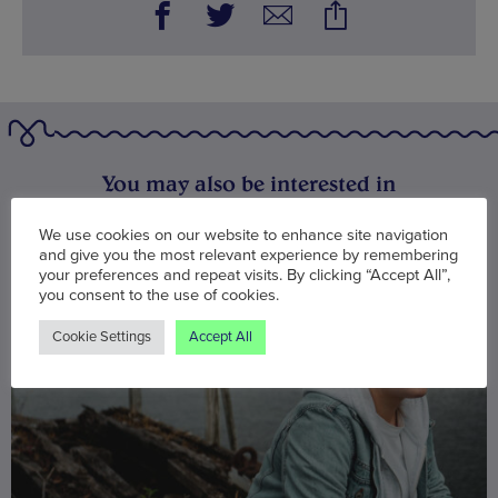
You may also be interested in
We use cookies on our website to enhance site navigation
and give you the most relevant experience by remembering
your preferences and repeat visits. By clicking “Accept All”,
you consent to the use of cookies.
Cookie Settings
Accept All