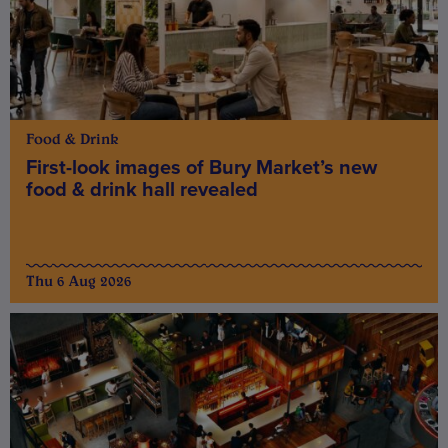
Food & Drink
First-look images of Bury Market’s new
food & drink hall revealed
Thu 6 Aug 2026