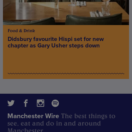
Food & Drink
Didsbury favourite Hispi set for new
chapter as Gary Usher steps down
The best things to
Manchester Wire
see, eat and do in and around
Manchester.