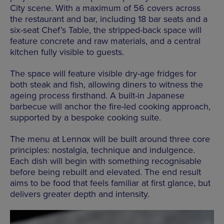
City scene. With a maximum of 56 covers across
the restaurant and bar, including 18 bar seats and a
six-seat Chef’s Table, the stripped-back space will
feature concrete and raw materials, and a central
kitchen fully visible to guests.
The space will feature visible dry-age fridges for
both steak and fish, allowing diners to witness the
ageing process firsthand. A built-in Japanese
barbecue will anchor the fire-led cooking approach,
supported
by
a bespoke cooking suite.
The menu at Lennox will be built around three core
principles: nostalgia, technique and indulgence.
Each dish will begin with something recognisable
before being rebuilt and elevated. The end result
aims to be food that feels familiar at first glance, but
delivers greater depth and intensity.