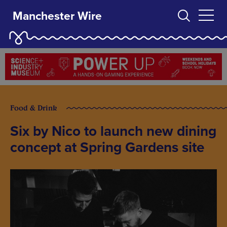
Manchester Wire
Food & Drink
Six by Nico to launch new dining
concept at Spring Gardens site