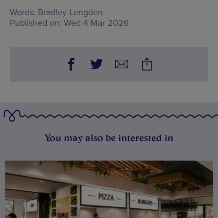
Words:
Bradley Lengden
Published on:
Wed 4 Mar 2026
You may also be interested in