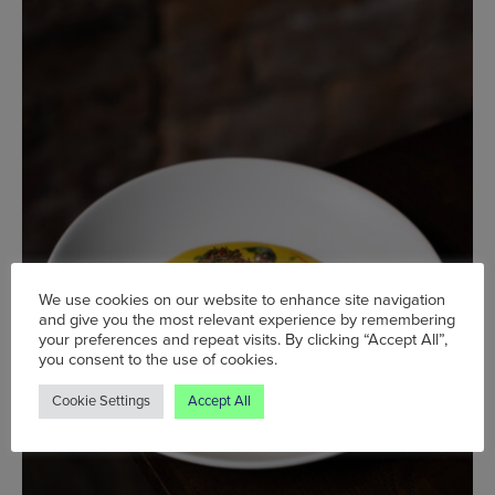
We use cookies on our website to enhance site navigation
and give you the most relevant experience by remembering
your preferences and repeat visits. By clicking “Accept All”,
you consent to the use of cookies.
Cookie Settings
Accept All