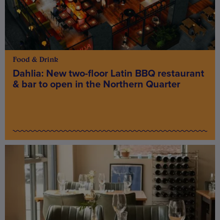
Food & Drink
Dahlia: New two-floor Latin BBQ restaurant
& bar to open in the Northern Quarter