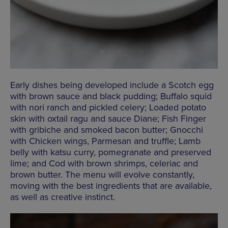
Early dishes being developed include a Scotch egg
with brown sauce and black pudding; Buffalo squid
with nori ranch and pickled celery; Loaded potato
skin with oxtail ragu and sauce Diane; Fish Finger
with gribiche and smoked bacon butter; Gnocchi
with Chicken wings, Parmesan and truffle; Lamb
belly with katsu curry, pomegranate and preserved
lime; and Cod with brown shrimps, celeriac and
brown butter. The menu will evolve constantly,
moving with the best ingredients that are available,
as well as creative instinct.