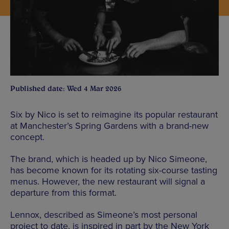
Published date: Wed 4 Mar 2026
Six by Nico is set to reimagine its popular restaurant
at Manchester’s Spring Gardens with a brand-new
concept.
The brand, which is headed up by Nico Simeone,
has become known for its rotating six-course tasting
menus. However, the new restaurant will signal a
departure from this format.
Lennox, described as Simeone’s most personal
project to date, is inspired in part by the New York