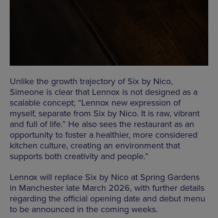
Unlike the growth trajectory of
Six
by
Nico
,
Simeone is clear that Lennox is not designed as a
scalable concept; “Lennox new expression of
myself, separate from
Six
by
Nico
. It is raw, vibrant
and full of life.” He also sees the restaurant as an
opportunity to foster a healthier, more considered
kitchen culture, creating an environment that
supports both creativity and people.”
Lennox will replace
Six
by
Nico
at Spring Gardens
in Manchester late March 2026, with further details
regarding the official opening date and debut menu
to be announced in the coming weeks.