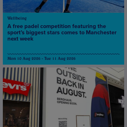
Wellbeing
A free padel competition featuring the
sport’s biggest stars comes to Manchester
next week
Mon 10 Aug 2026 - Tue 11 Aug 2026