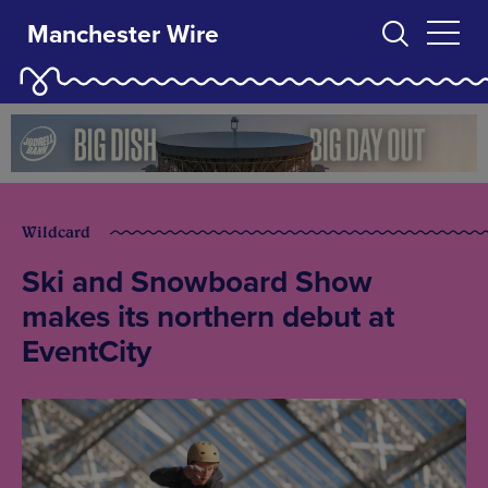
Manchester Wire
Wildcard
Ski and Snowboard Show
makes its northern debut at
EventCity