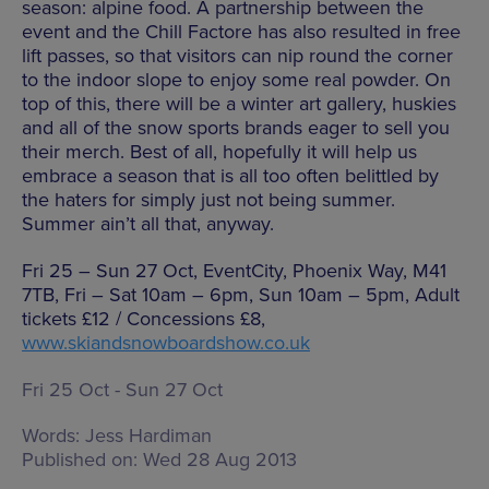
season: alpine food. A partnership between the
event and the Chill Factore has also resulted in free
lift passes, so that visitors can nip round the corner
to the indoor slope to enjoy some real powder. On
top of this, there will be a winter art gallery, huskies
and all of the snow sports brands eager to sell you
their merch. Best of all, hopefully it will help us
embrace a season that is all too often belittled by
the haters for simply just not being summer.
Summer ain’t all that, anyway.
Fri 25 – Sun 27 Oct, EventCity, Phoenix Way, M41
7TB, Fri – Sat 10am – 6pm, Sun 10am – 5pm, Adult
tickets £12 / Concessions £8,
www.skiandsnowboardshow.co.uk
Fri 25 Oct - Sun 27 Oct
Words:
Jess Hardiman
Published on:
Wed 28 Aug 2013