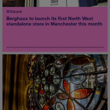
Wildcard
Berghaus to launch its first North West
standalone store in Manchester this month