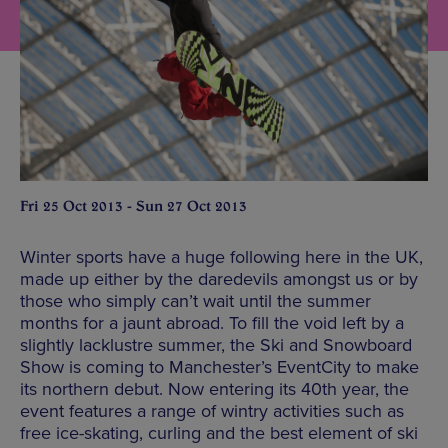
Fri 25 Oct 2013 - Sun 27 Oct 2013
Winter sports have a huge following here in the UK,
made up either by the daredevils amongst us or by
those who simply can’t wait until the summer
months for a jaunt abroad. To fill the void left by a
slightly lacklustre summer, the Ski and Snowboard
Show is coming to Manchester’s EventCity to make
its northern debut. Now entering its 40th year, the
event features a range of wintry activities such as
free ice-skating, curling and the best element of ski