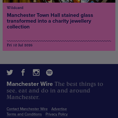
Wildcard
Manchester Town Hall stained glass
transformed into a charity jewellery
collection
Fri 10 Jul 2026
The best things to
Manchester Wire
see, eat and do in and around
Manchester.
Contact Manchester Wire
Advertise
Terms and Conditions
Privacy Policy