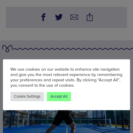
You may also be interested in
We use cookies on our website to enhance site navigation
and give you the most relevant experience by remembering
your preferences and repeat visits. By clicking “Accept All”,
you consent to the use of cookies.
Cookie Settings
Accept All