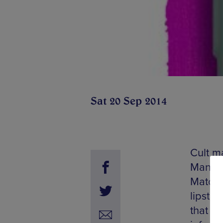
Sat 20 Sep 2014
Cult m
Manche
Match 
lipsti
that st