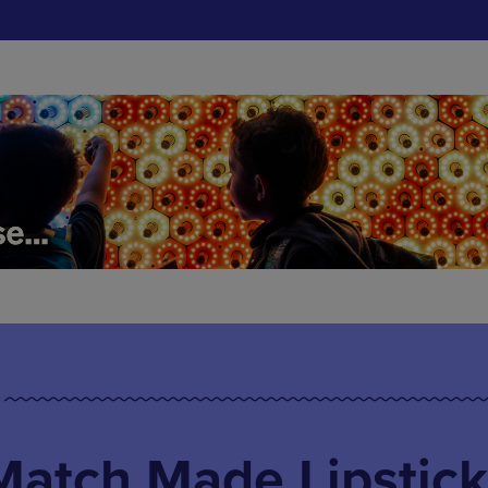
Match Made Lipstick