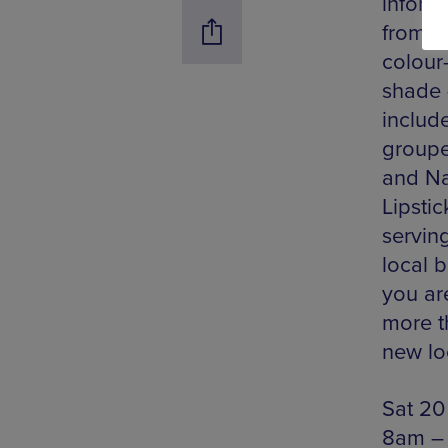
inform
from t
colour
shade 
include
groupe
and Na
Lipsti
servin
local 
you ar
more t
new loo
Sat 20
8am –