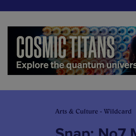
Arts & Culture - Wildcard
Snap: No7 