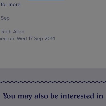
 for more.
 Sep
Ruth Allan
hed on:
Wed 17 Sep 2014
You may also be interested in