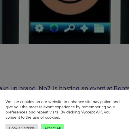
ake up brand, No7, is hosting an event at Boot
ster this weekend to celebrate the launch of 
We use cookies on our website to enhance site navigation and
Made Lipstick Service. The big idea is to matc
give you the most relevant experience by remembering your
ck shades to your skin tone which should make 
preferences and repeat visits. By clicking “Accept All”, you
consent to the use of cookies.
atement or day-to-day lipstick that bit easier. T
Cookie Settings
Accept All