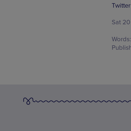
Twitter
Sat 20
Words:
Publis