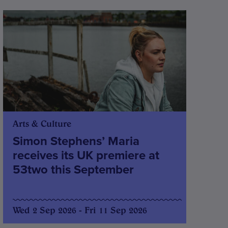
Arts & Culture
Simon Stephens’ Maria
receives its UK premiere at
53two this September
Wed 2 Sep 2026 - Fri 11 Sep 2026