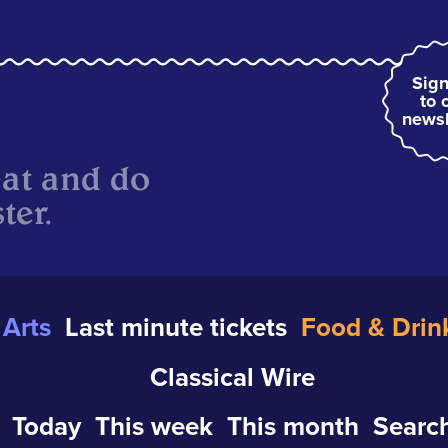
Sign
to 
newsl
eat and do
ter.
Arts
Last minute tickets
Food & Drin
Classical Wire
Today
This week
This month
Search