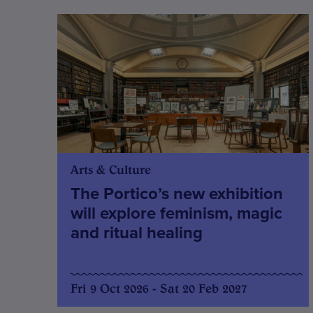
Arts & Culture
The Portico’s new exhibition
will explore feminism, magic
and ritual healing
Fri 9 Oct 2026 - Sat 20 Feb 2027