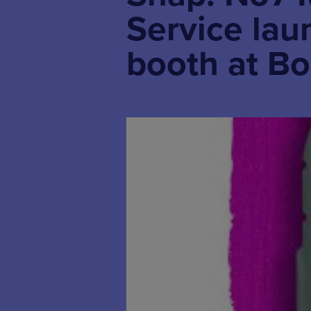
Service lau
booth at B