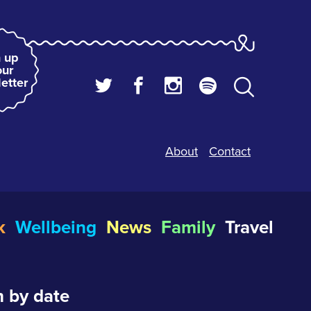
 up
our
etter
About
Contact
k
Wellbeing
News
Family
Travel
 by date