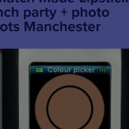
nch party + photo
oots Manchester