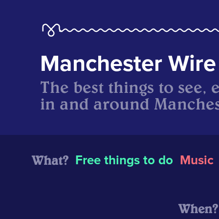
Manchester Wire
The best things to see, 
in and around Manches
What?
Free things to do
Music
When?