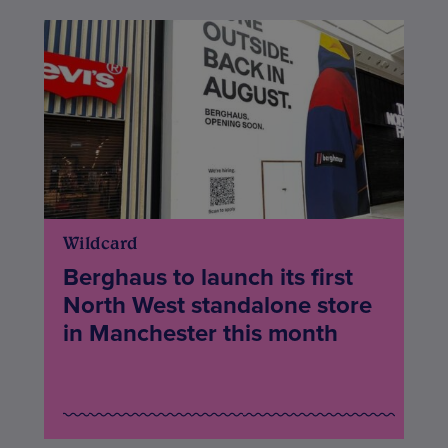
Wildcard
Berghaus to launch its first
North West standalone store
in Manchester this month