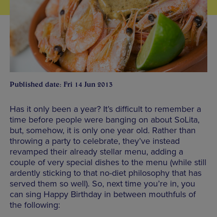
Published date: Fri 14 Jun 2013
Has it only been a year? It’s difficult to remember a
time before people were banging on about SoLita,
but, somehow, it is only one year old. Rather than
throwing a party to celebrate, they’ve instead
revamped their already stellar menu, adding a
couple of very special dishes to the menu (while still
ardently sticking to that no-diet philosophy that has
served them so well). So, next time you’re in, you
can sing Happy Birthday in between mouthfuls of
the following: