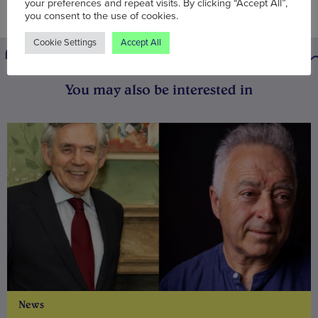
your preferences and repeat visits. By clicking “Accept All”,
you consent to the use of cookies.
Cookie Settings
Accept All
You may also be interested in
News