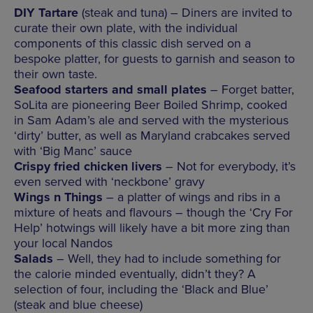
DIY Tartare
(steak and tuna) – Diners are invited to
curate their own plate, with the individual
components of this classic dish served on a
bespoke platter, for guests to garnish and season to
their own taste.
Seafood starters and small plates
– Forget batter,
SoLita are pioneering Beer Boiled Shrimp, cooked
in Sam Adam’s ale and served with the mysterious
‘dirty’ butter, as well as Maryland crabcakes served
with ‘Big Manc’ sauce
Crispy fried chicken livers
– Not for everybody, it’s
even served with ‘neckbone’ gravy
Wings n Things
– a platter of wings and ribs in a
mixture of heats and flavours – though the ‘Cry For
Help’ hotwings will likely have a bit more zing than
your local Nandos
Salads
– Well, they had to include something for
the calorie minded eventually, didn’t they? A
selection of four, including the ‘Black and Blue’
(steak and blue cheese)