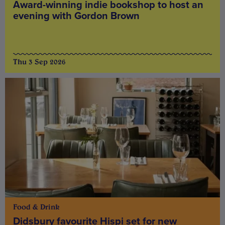
Award-winning indie bookshop to host an
evening with Gordon Brown
Thu 3 Sep 2026
Food & Drink
Didsbury favourite Hispi set for new