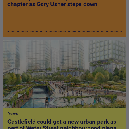
chapter as Gary Usher steps down
News
Castlefield could get a new urban park as
part of Water Street neighbourhood plans