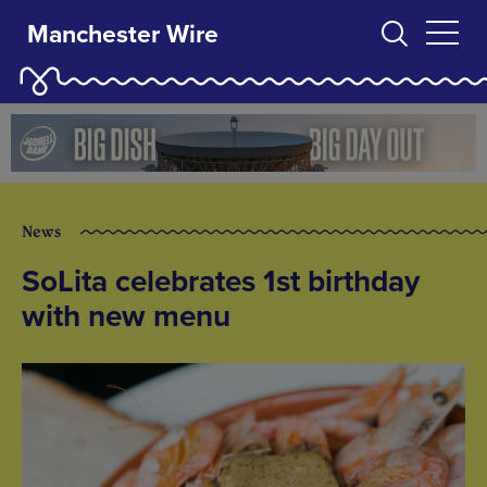
Manchester Wire
News
SoLita celebrates 1st birthday
with new menu