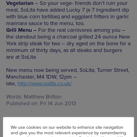
Vegetarian
– So your vege- friends don’t ruin your
meal, SoLita have added Lucky 7 (a 7 ingredient dip
with blue corn tortillas) and eggplant fritters in garlic
marinara sauce to the menu, too.
Grill Menu –
For the real carnivores among you –
the standout being a charcoal grilled 24 ounce New
York strip steak for two – dry aged on the bone for a
minimum of thirty days, as all steaks and burgers
are at SoLita
New menu now being served, SoLita, Turner Street,
Manchester, M4 1DW, 12pm –
late,
http://www.solita.co.uk/
Words:
Matthew Britton
Published on:
Fri 14 Jun 2013
We use cookies on our website to enhance site navigation
and give you the most relevant experience by remembering