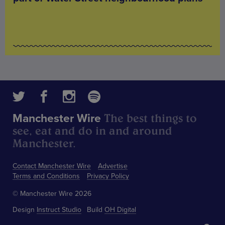
The best things to
Manchester Wire
see, eat and do in and around
Manchester.
Contact Manchester Wire
Advertise
Terms and Conditions
Privacy Policy
© Manchester Wire 2026
Design
Instruct Studio
Build
OH Digital