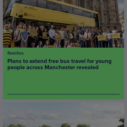
Families
Plans to extend free bus travel for young
people across Manchester revealed