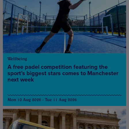
Wellbeing
A free padel competition featuring the
sport’s biggest stars comes to Manchester
next week
Mon 10 Aug 2026 - Tue 11 Aug 2026