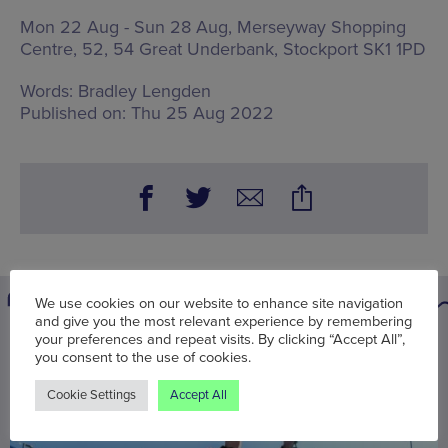
Mon 22 Aug - Sun 28 Aug, Merseyway Shopping
Centre,
52, 54 Great Underbank, Stockport SK1 1PD
Words:
Bradley Lengden
Published on:
Thu 25 Aug 2022
We use cookies on our website to enhance site navigation
and give you the most relevant experience by remembering
your preferences and repeat visits. By clicking “Accept All”,
You may also be interested in
you consent to the use of cookies.
Cookie Settings
Accept All