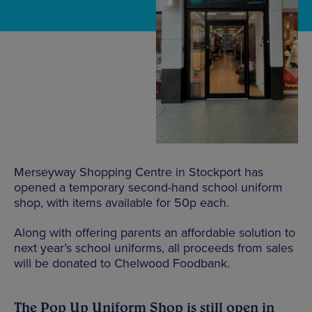
Merseyway Shopping Centre in Stockport has
opened a temporary second-hand school uniform
shop, with items available for 50p each.
Along with offering parents an affordable solution to
next year’s school uniforms, all proceeds from sales
will be donated to Chelwood Foodbank.
The Pop Up Uniform Shop is still open in