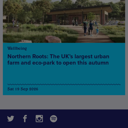
Wellbeing
Northern Roots: The UK’s largest urban
farm and eco-park to open this autumn
Sat 19 Sep 2026