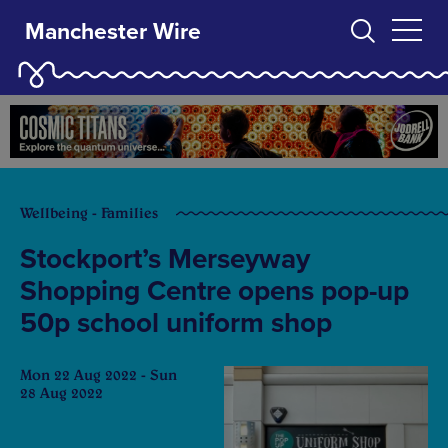
Manchester Wire
Wellbeing - Families
Stockport’s Merseyway
Shopping Centre opens pop-up
50p school uniform shop
Mon 22 Aug 2022 - Sun
28 Aug 2022