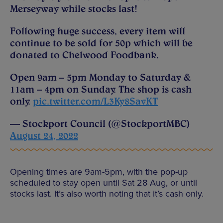
Merseyway while stocks last!
Following huge success, every item will
continue to be sold for 50p which will be
donated to Chelwood Foodbank.
Open 9am – 5pm Monday to Saturday &
11am – 4pm on Sunday. The shop is cash
only.
pic.twitter.com/L3Ky8SavKT
— Stockport Council (@StockportMBC)
August 24, 2022
Opening times are 9am-5pm, with the pop-up
scheduled to stay open until Sat 28 Aug, or until
stocks last. It’s also worth noting that it’s cash only.