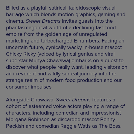
Billed as a playful, satirical, kaleidoscopic visual
barrage which blends motion graphics, gaming and
cinema,
Sweet Dreams
invites guests into the
phantasmagorical world of a declining fast food
empire from the golden age of unregulated
marketing and turbocharged E-numbers. Facing an
uncertain future, cynically wacky in-house mascot
Chicky Ricky (voiced by lyrical genius and viral
superstar Munya Chawawa) embarks on a quest to
discover what people really want, leading visitors on
an irreverent and wildly surreal journey into the
strange realm of modern food production and our
consumer impulses.
Alongside Chawawa,
Sweet Dreams
features a
cohort of esteemed voice actors playing a range of
characters, including comedian and impressionist
Morgana Robinson as discarded mascot Penny
Peckish and comedian Reggie Watts as The Boss.