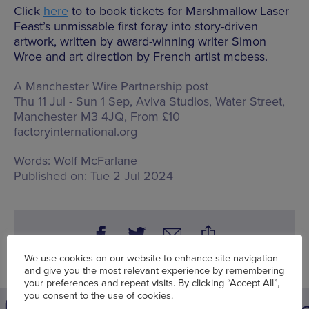
Click
here
to to book tickets for Marshmallow Laser
Feast’s unmissable first foray into story-driven
artwork, written by award-winning writer Simon
Wroe and art direction by French artist mcbess.
A Manchester Wire Partnership post
Thu 11 Jul - Sun 1 Sep, Aviva Studios,
Water Street,
Manchester M3 4JQ
, From £10
factoryinternational.org
Words:
Wolf McFarlane
Published on:
Tue 2 Jul 2024
We use cookies on our website to enhance site navigation
and give you the most relevant experience by remembering
your preferences and repeat visits. By clicking “Accept All”,
you consent to the use of cookies.