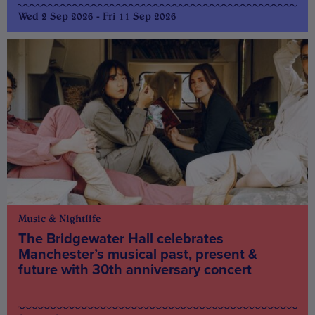
Wed 2 Sep 2026 - Fri 11 Sep 2026
Music & Nightlife
The Bridgewater Hall celebrates
Manchester’s musical past, present &
future with 30th anniversary concert