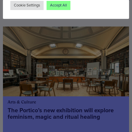
Cookie Settings
Accept All
You may also be interested in
Arts & Culture
The Portico’s new exhibition will explore
feminism, magic and ritual healing