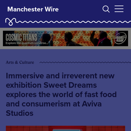
Manchester Wire
Arts & Culture
Immersive and irreverent new
exhibition Sweet Dreams
explores the world of fast food
and consumerism at Aviva
Studios