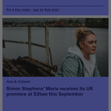
Fri 9 Oct 2026 - Sat 20 Feb 2027
Arts & Culture
Simon Stephens’ Maria receives its UK
premiere at 53two this September