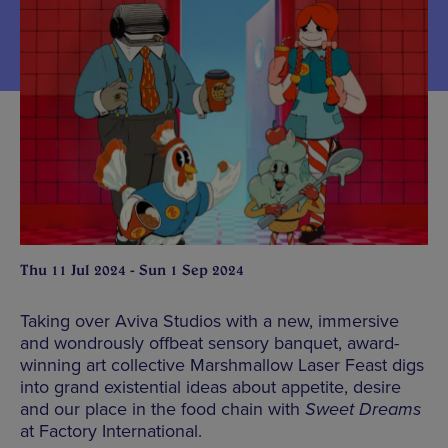
Thu 11 Jul 2024 - Sun 1 Sep 2024
Taking over Aviva Studios with a new, immersive
and wondrously offbeat sensory banquet, award-
winning art collective Marshmallow Laser Feast digs
into grand existential ideas about appetite, desire
and our place in the food chain with
Sweet Dreams
at Factory International.