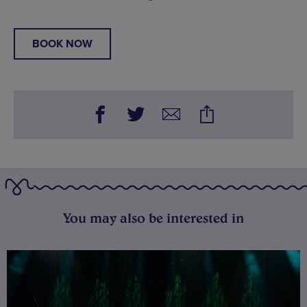
BOOK NOW
You may also be interested in