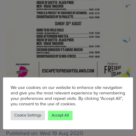
We use cookies on our website to enhance site navigation
Wed 26 Aug - Mon 31 Aug, Various times, Escape
and give you the most relevant experience by remembering
your preferences and repeat visits. By clicking “Accept All”,
To Freight Island,
Mayfield Depot, Baring Street,
you consent to the use of cookies.
Manchester, M1 2PZ
www.escapetofreightisland.com
Cookie Settings
Accept All
Words:
Victoria Fox
Published on:
Wed 19 Aug 2020