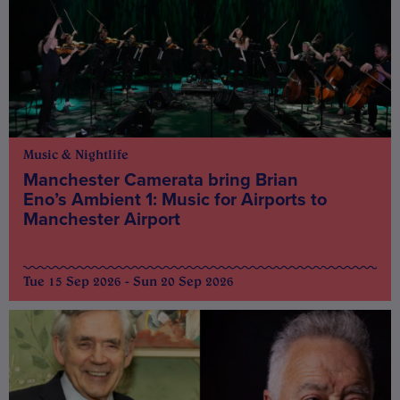
Music & Nightlife
Manchester Camerata bring Brian
Eno’s Ambient 1: Music for Airports to
Manchester Airport
Tue 15 Sep 2026 - Sun 20 Sep 2026