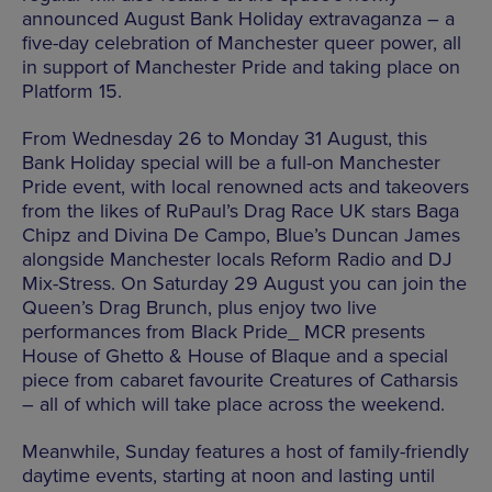
announced August Bank Holiday extravaganza – a
five-day celebration of Manchester queer power, all
in support of Manchester Pride and taking place on
Platform 15.
From Wednesday 26 to Monday 31 August, this
Bank Holiday special will be a full-on Manchester
Pride event, with local renowned acts and takeovers
from the likes of RuPaul’s Drag Race UK stars Baga
Chipz and Divina De Campo, Blue’s Duncan James
alongside Manchester locals Reform Radio and DJ
Mix-Stress. On Saturday 29 August you can join the
Queen’s Drag Brunch, plus enjoy two live
performances from Black Pride_ MCR presents
House of Ghetto & House of Blaque and a special
piece from cabaret favourite Creatures of Catharsis
– all of which will take place across the weekend.
Meanwhile, Sunday features a host of family-friendly
daytime events, starting at noon and lasting until