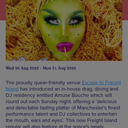
Wed 26 Aug 2020 - Mon 31 Aug 2020
The proudly queer-friendly venue
Escape to Freight
Island
has introduced an in-house drag, dining and
DJ residency entitled Amuse Bouche which will
round out each Sunday night, offering a ‘delicious
and delectable tasting platter of Manchester’s finest
performance talent and DJ collectives to entertain
the mouth, ears and eyes’. This new Freight Island
regular will also feature at the space’s newly