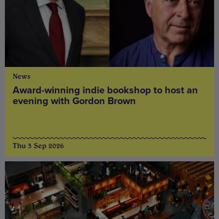
News
Award-winning indie bookshop to host an
evening with Gordon Brown
Thu 3 Sep 2026