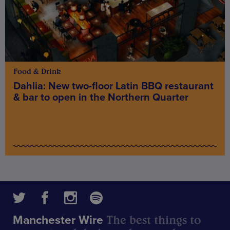
Food & Drink
Dahlia: New two-floor Latin BBQ restaurant
& bar to open in the Northern Quarter
The best things to
Manchester Wire