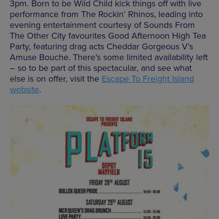
3pm. Born to be Wild Child kick things off with live
performance from The Rockin’ Rhinos, leading into
evening entertainment courtesy of Sounds From
The Other City favourites Good Afternoon High Tea
Party, featuring drag acts Cheddar Gorgeous V’s
Amuse Bouche. There’s some limited availability left
– so to be part of this spectacular, and see what
else is on offer, visit the
Escape To Freight Island
website
.