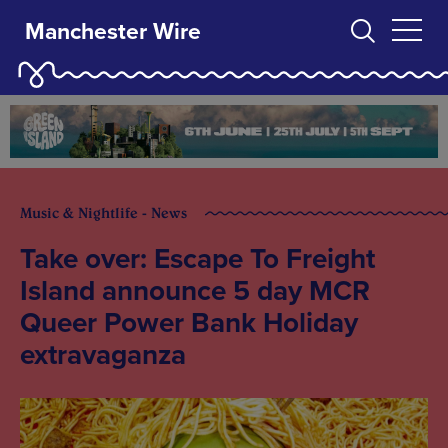
Manchester Wire
Music & Nightlife - News
Take over: Escape To Freight
Island announce 5 day MCR
Queer Power Bank Holiday
extravaganza