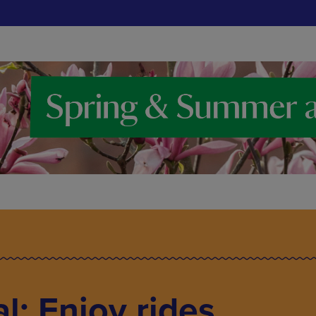
l: Enjoy rides,