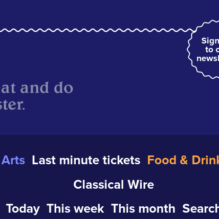
Sign
to 
newsl
eat and do
ter.
Arts
Last minute tickets
Food & Drin
Classical Wire
Today
This week
This month
Search