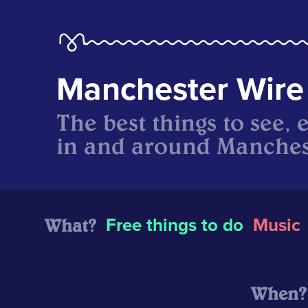
Manchester Wire
The best things to see, 
in and around Manches
What?
Free things to do
Music
When?