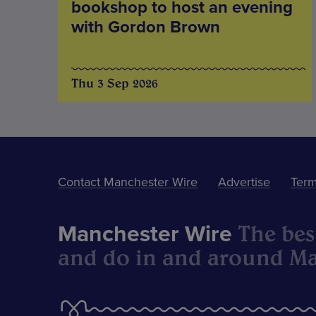
bookshop to host an evening
with Gordon Brown
Thu 3 Sep 2026
Contact Manchester Wire
Advertise
Term
The best
Manchester Wire
and do in and around Ma