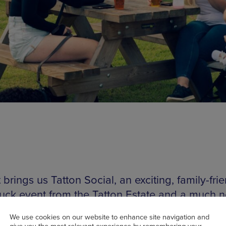
brings us Tatton Social, an exciting, family-fri
ruck event from the Tatton Estate and a much 
t for the people of Manchester. The event prov
We use cookies on our website to enhance site navigation and
f kid-friendly fun, a wonderful countryside aes