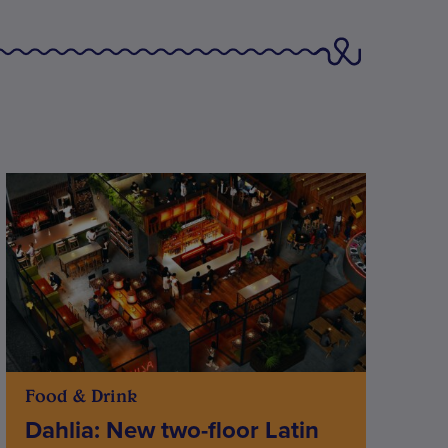
Food & Drink
Dahlia: New two-floor Latin