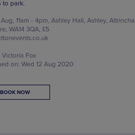
 to park.
 Aug, 11am - 4pm, Ashley Hall,
Ashley, Altrinch
re, WA14 3QA
, £5
ttonevents.co.uk
Victoria Fox
hed on:
Wed 12 Aug 2020
BOOK NOW