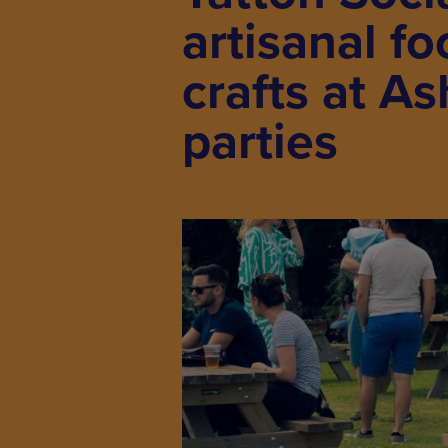
artisanal f
crafts at A
parties