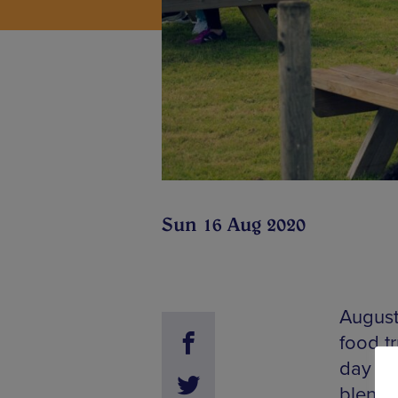
Sun 16 Aug 2020
August 
food t
day ou
blend o