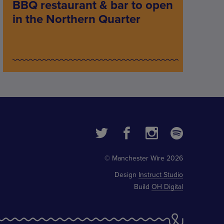
BBQ restaurant & bar to open
in the Northern Quarter
© Manchester Wire 2026
Design
Instruct Studio
Build
OH Digital