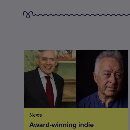
News
Award-winning indie