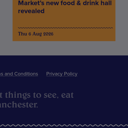
Market’s new food & drink hall
revealed
Thu 6 Aug 2026
s and Conditions
Privacy Policy
 things to see, eat
nchester.