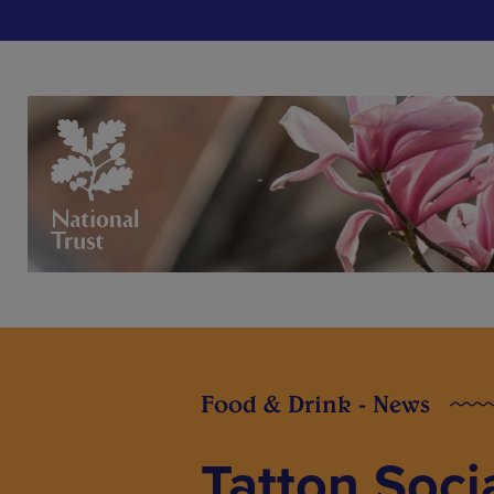
Food & Drink - News
Tatton Socia