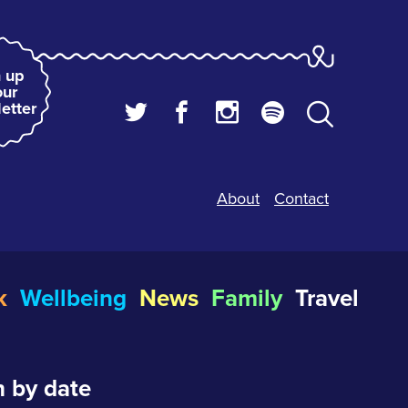
 up
our
etter
About
Contact
k
Wellbeing
News
Family
Travel
 by date