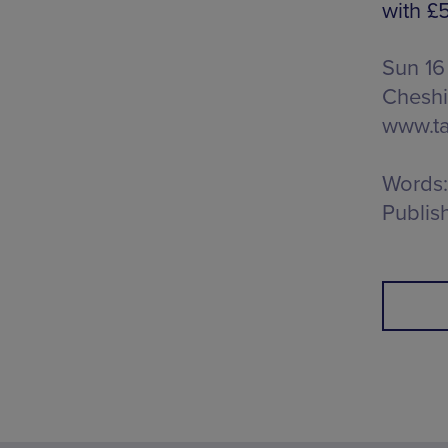
with £5
Sun 16
Cheshi
www.ta
Words:
Publis