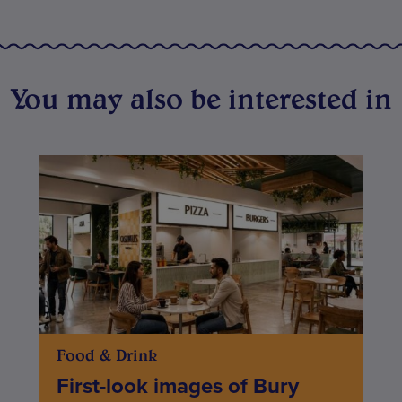
You may also be interested in
Food & Drink
First-look images of Bury