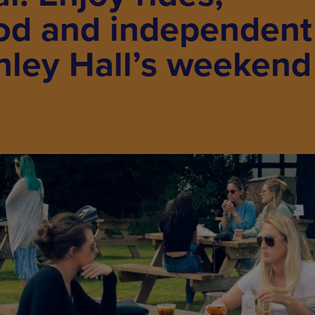
ood and independent
shley Hall’s weekend