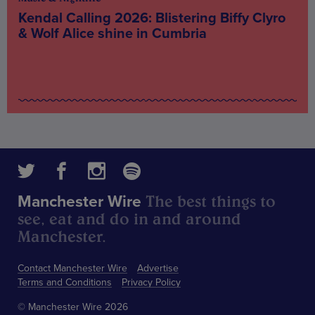
Kendal Calling 2026: Blistering Biffy Clyro
& Wolf Alice shine in Cumbria
The best things to
Manchester Wire
see, eat and do in and around
Manchester.
Contact Manchester Wire
Advertise
Terms and Conditions
Privacy Policy
© Manchester Wire 2026