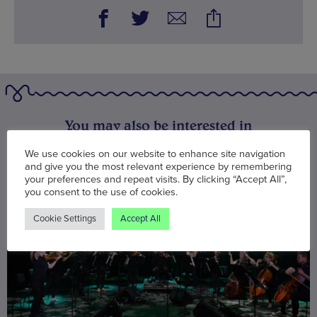
You may also be interested in
We use cookies on our website to enhance site navigation
and give you the most relevant experience by remembering
your preferences and repeat visits. By clicking “Accept All”,
you consent to the use of cookies.
Cookie Settings
Accept All