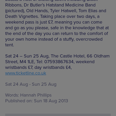
Ribbons, Dr Butler’s Hatstand Medicine Band
(pictured), Old Hands, Tyler Hatwell, Tom Elias and
Death Vignettes. Taking place over two days, a
weekend pass is just £7, meaning you can come
and go as you please, safe in the knowledge that at
the end of the day you can return to the comfort of
your own home instead of a stuffy, overcrowded
tent.
Sat 24 – Sun 25 Aug, The Castle Hotel, 66 Oldham
Street, M4 1LE, Tel: 07593867634, weekend
wristbands £7, day wristbands £4,
www.ticketline.co.uk
Sat 24 Aug - Sun 25 Aug
Words:
Hannah Phillips
Published on:
Sun 18 Aug 2013