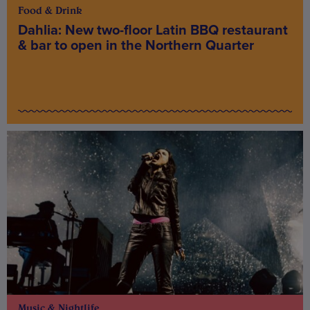
Food & Drink
Dahlia: New two-floor Latin BBQ restaurant
& bar to open in the Northern Quarter
Music & Nightlife