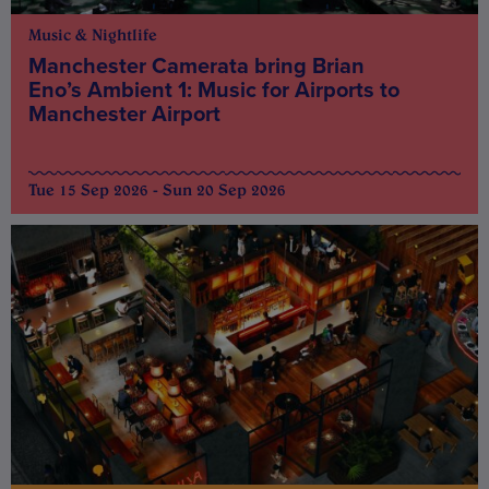
Music & Nightlife
Manchester Camerata bring Brian
Eno’s Ambient 1: Music for Airports to
Manchester Airport
Tue 15 Sep 2026 - Sun 20 Sep 2026