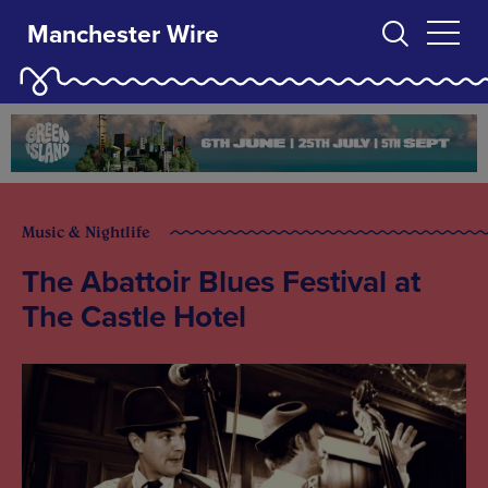
Manchester Wire
Music & Nightlife
The Abattoir Blues Festival at
The Castle Hotel