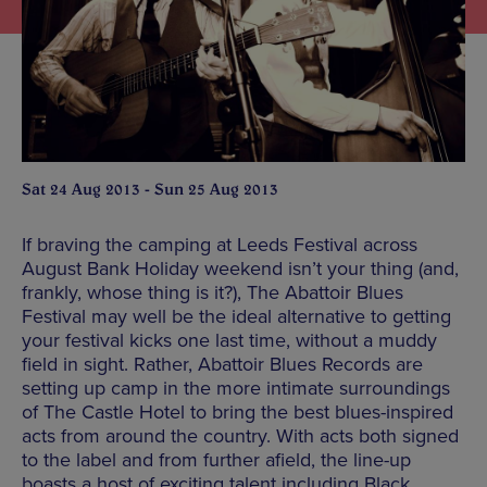
Sat 24 Aug 2013 - Sun 25 Aug 2013
If braving the camping at Leeds Festival across
August Bank Holiday weekend isn’t your thing (and,
frankly, whose thing is it?), The Abattoir Blues
Festival may well be the ideal alternative to getting
your festival kicks one last time, without a muddy
field in sight. Rather, Abattoir Blues Records are
setting up camp in the more intimate surroundings
of The Castle Hotel to bring the best blues-inspired
acts from around the country. With acts both signed
to the label and from further afield, the line-up
boasts a host of exciting talent including Black