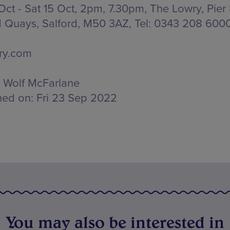
 Oct - Sat 15 Oct, 2pm, 7.30pm, The Lowry,
Pier 
d Quays, Salford, M50 3AZ
, Tel: 0343 208 600
ry.com
Wolf McFarlane
hed on:
Fri 23 Sep 2022
You may also be interested in