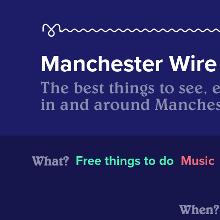
Manchester Wire
The best things to see, 
in and around Manches
What?
Free things to do
Music
When?