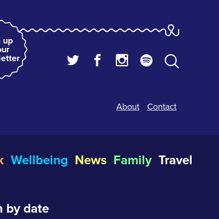
 up
our
etter
About
Contact
k
Wellbeing
News
Family
Travel
 by date