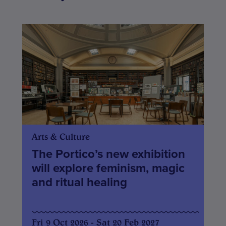
Arts & Culture
The Portico’s new exhibition
will explore feminism, magic
and ritual healing
Fri 9 Oct 2026 - Sat 20 Feb 2027