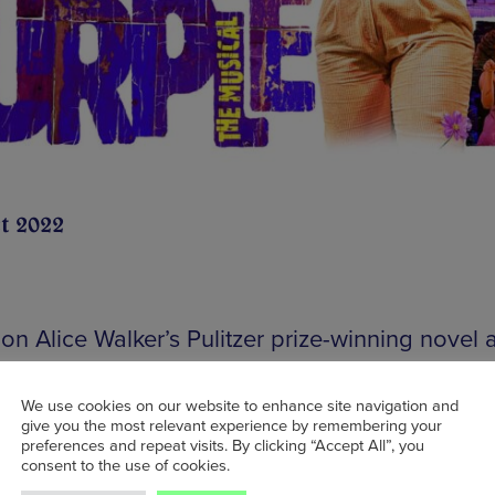
t 2022
on Alice Walker’s Pulitzer prize-winning novel 
d for the stage by Pulitzer Prize and Tony awa
 Marsha Norman, Allee Willis, Brenda Russell 
We use cookies on our website to enhance site navigation and
give you the most relevant experience by remembering your
n Bray,
The Color Purple
brings its stirring stor
preferences and repeat visits. By clicking “Accept All”, you
th, love and redemption to
The Lowry
for a fiv
consent to the use of cookies.