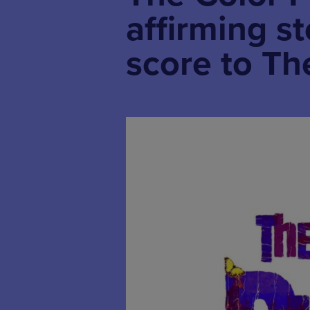
affirming s
score to Th