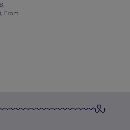
8,
0, From