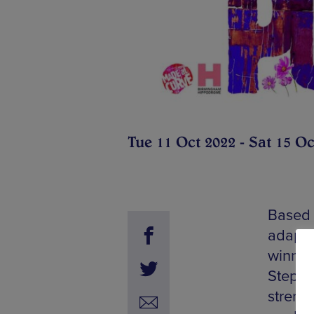
Tue 11 Oct 2022 - Sat 15 Oc
Based 
adapte
winner
Stephe
streng