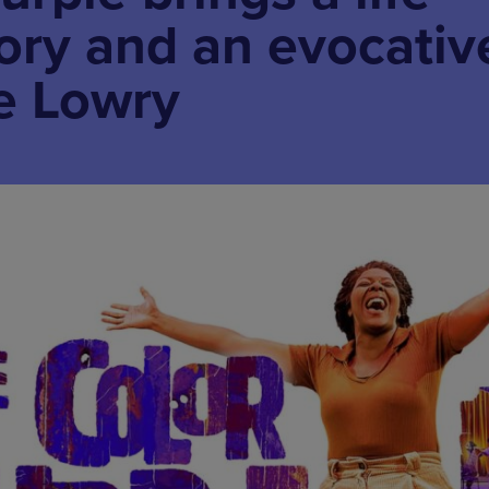
tory and an evocativ
e Lowry