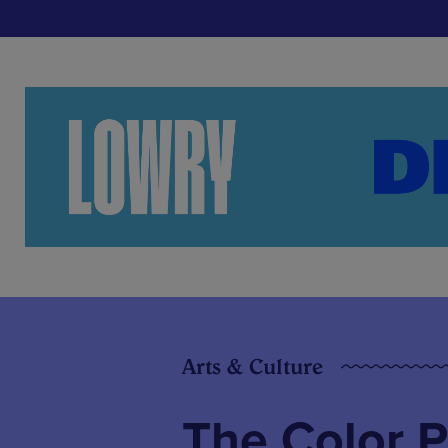
Arts & Culture
The Color Pu