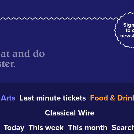
Sign
to 
newsl
eat and do
ter.
Arts
Last minute tickets
Food & Drin
Classical Wire
Today
This week
This month
Search