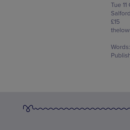
Tue 11
Salfor
£15
thelow
Words:
Publis