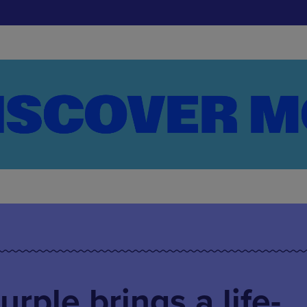
rple brings a life-