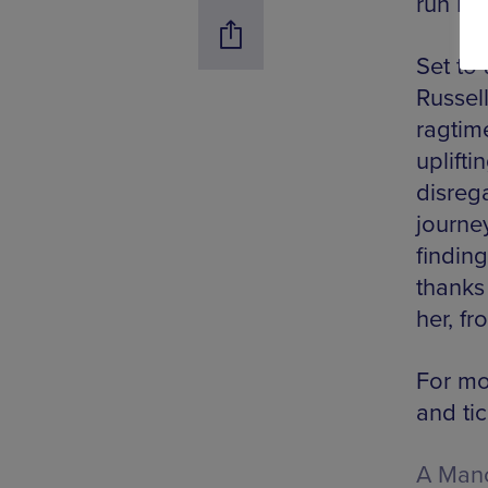
run be
Set to
Russell
ragtim
uplifti
disreg
journey
finding
thanks
her, fr
For mo
and tic
A Manc