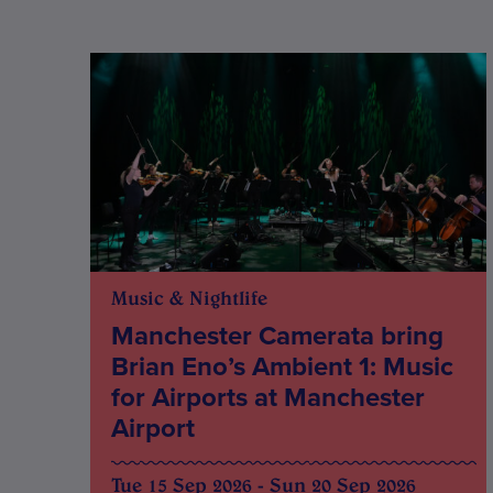
Music & Nightlife
Manchester Camerata bring
Brian Eno’s Ambient 1: Music
for Airports at Manchester
Airport
Tue 15 Sep 2026 - Sun 20 Sep 2026