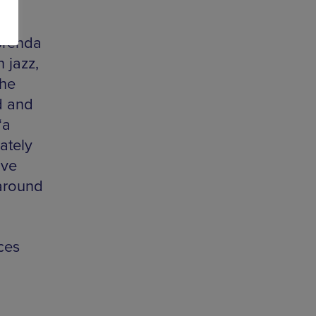
Brenda
 jazz,
the
ed and
‘a
ately
ove
around
ces