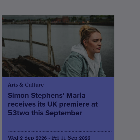
Arts & Culture
Simon Stephens’ Maria
receives its UK premiere at
53two this September
Wed 2 Sep 2026 - Fri 11 Sep 2026