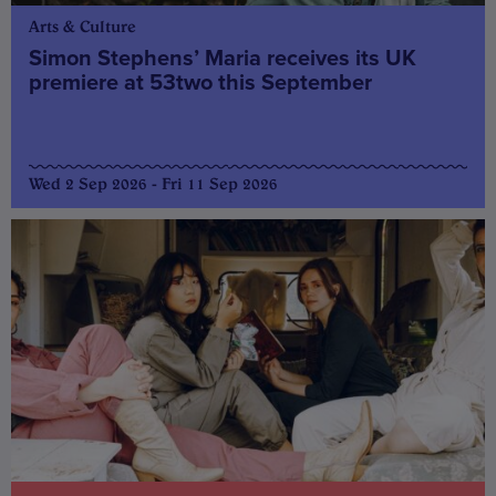
Arts & Culture
Simon Stephens’ Maria receives its UK
premiere at 53two this September
Wed 2 Sep 2026 - Fri 11 Sep 2026