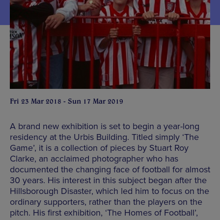
Fri 23 Mar 2018 - Sun 17 Mar 2019
A brand new exhibition is set to begin a year-long
residency at the Urbis Building. Titled simply ‘The
Game’, it is a collection of pieces by Stuart Roy
Clarke, an acclaimed photographer who has
documented the changing face of football for almost
30 years. His interest in this subject began after the
Hillsborough Disaster, which led him to focus on the
ordinary supporters, rather than the players on the
pitch. His first exhibition, ‘The Homes of Football’,