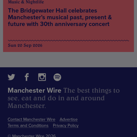
Music & Nightlife
The Bridgewater Hall celebrates
Manchester’s musical past, present &
future with 30th anniversary concert
Sun 20 Sep 2026
The best things to
Manchester Wire
see, eat and do in and around
Manchester.
Contact Manchester Wire
Advertise
Terms and Conditions
Privacy Policy
© Manchester Wire 2026