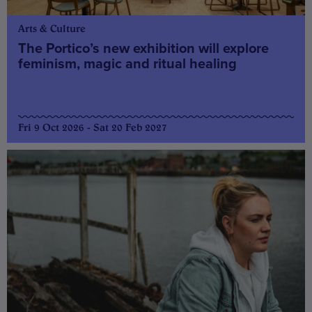
Arts & Culture
The Portico’s new exhibition will explore
feminism, magic and ritual healing
Fri 9 Oct 2026 - Sat 20 Feb 2027