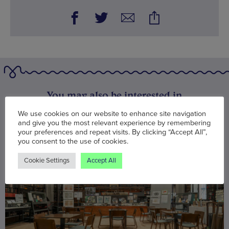
You may also be interested in
We use cookies on our website to enhance site navigation
and give you the most relevant experience by remembering
your preferences and repeat visits. By clicking “Accept All”,
you consent to the use of cookies.
Cookie Settings
Accept All