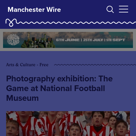
Manchester Wire
Arts & Culture - Free
Photography exhibition: The
Game at National Football
Museum