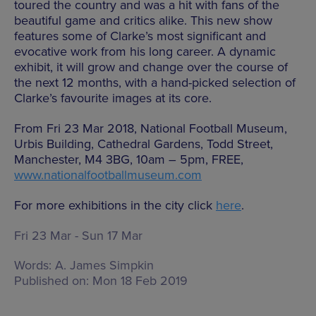
toured the country and was a hit with fans of the
beautiful game and critics alike. This new show
features some of Clarke’s most significant and
evocative work from his long career. A dynamic
exhibit, it will grow and change over the course of
the next 12 months, with a hand-picked selection of
Clarke’s favourite images at its core.
From Fri 23 Mar 2018, National Football Museum,
Urbis Building, Cathedral Gardens, Todd Street,
Manchester, M4 3BG, 10am – 5pm, FREE,
www.nationalfootballmuseum.com
For more exhibitions in the city click
here
.
Fri 23 Mar - Sun 17 Mar
Words:
A. James Simpkin
Published on:
Mon 18 Feb 2019