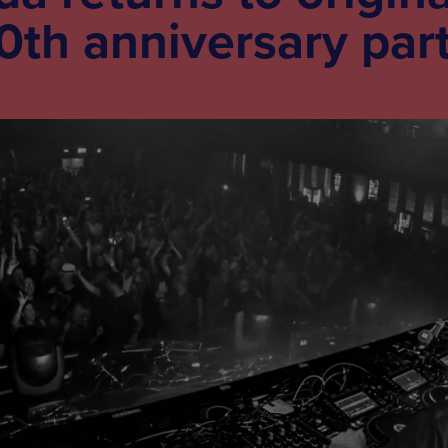
0th anniversary par