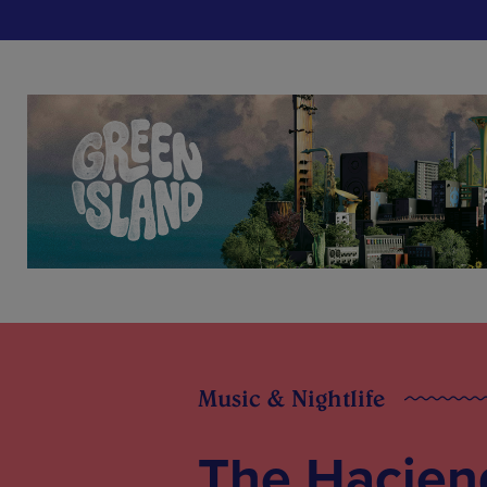
Music & Nightlife
The Haciend