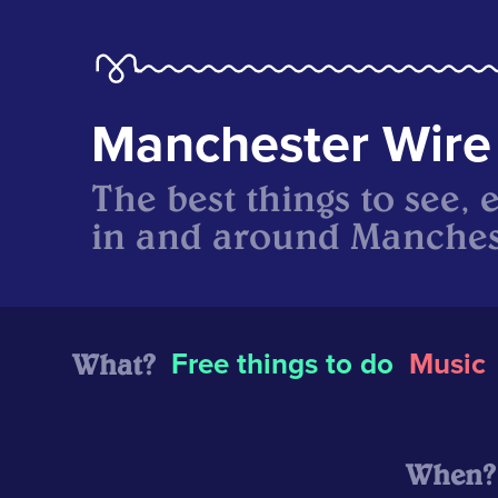
Manchester Wire
The best things to see, 
in and around Manches
What?
Free things to do
Music
When?