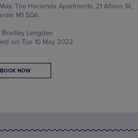
 May, The Hacienda Apartments,
21 Albion St,
ester M1 5DA
Bradley Lengden
hed on:
Tue 10 May 2022
BOOK NOW