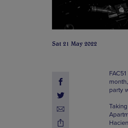
Sat 21 May 2022
FAC51 
month,
party 
Taking
Apartm
Hacien