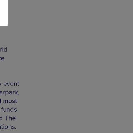
rld
ve
y event
arpark,
d most
e funds
d The
ations.