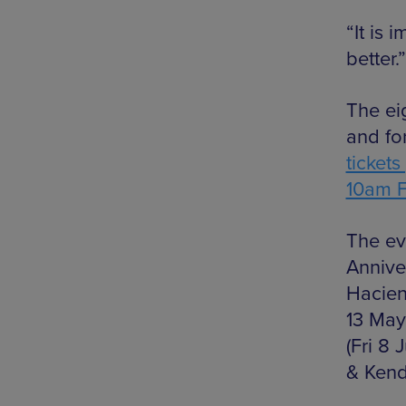
“It is 
better.”
The ei
and fo
ticket
10am F
The ev
Annive
Hacien
13 May
(Fri 8 
& Kend