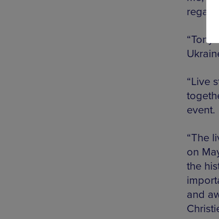
regard
“Tony 
Ukraine
“Live 
togethe
event.
“The l
on May
the hi
importa
and aw
Christi