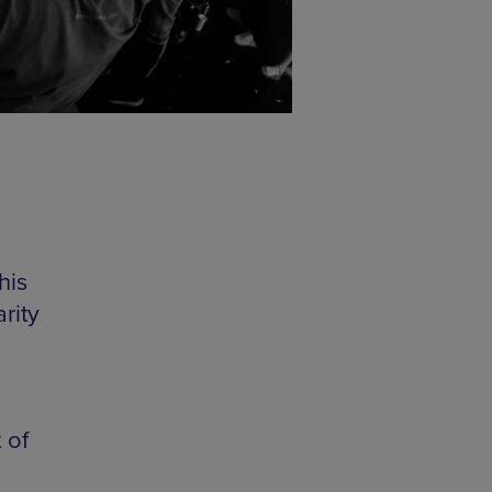
his
rity
 of