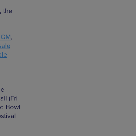
, the
mGM
,
sale
ale
de
ll (Fri
ld Bowl
stival