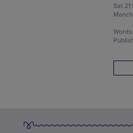
Sat 21
Manch
Words:
Publis