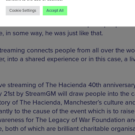
less.
Cookie Settings
Accept All
would have also wanted to help the people of
, in some way, he was just like that.
streaming connects people from all over the wo
r, into a shared experience or in this case, a li
ive streaming of The Hacienda 40th anniversar
 21st by StreamGM will draw people into the c
story of The Hacienda, Manchester’s culture an
ntly to the cause of the event which is to rais
areness for The Legacy of War Foundation an
e, both of which are brilliant charitable organis