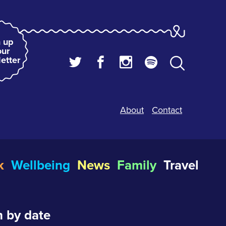
 up
our
etter
About
Contact
k
Wellbeing
News
Family
Travel
 by date