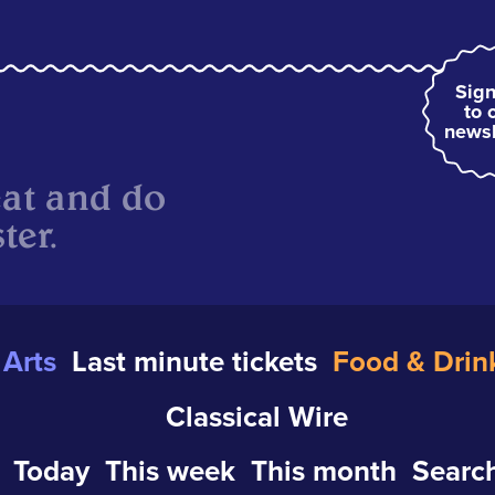
Sign
to 
newsl
eat and do
ter.
Arts
Last minute tickets
Food & Drin
Classical Wire
Today
This week
This month
Search