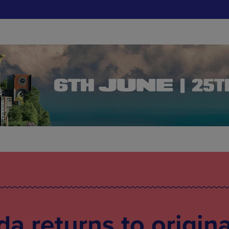
a returns to origina