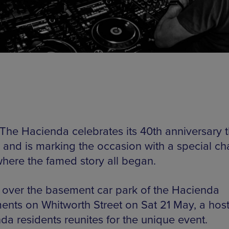
The Hacienda celebrates its 40th anniversary t
 and is marking the occasion with a special cha
where the famed story all began.
 over the basement car park of the Hacienda
ents on Whitworth Street on Sat 21 May, a host
da residents reunites for the unique event.