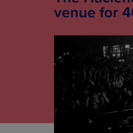
venue for 4