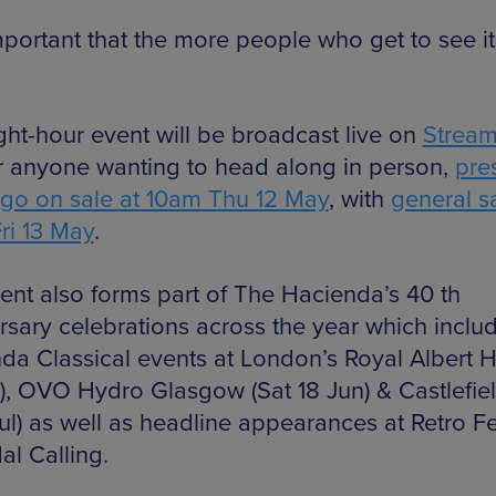
important that the more people who get to see it
ght-hour event will be broadcast live on
Strea
r anyone wanting to head along in person,
pre
s go on sale at 10am Thu 12 May
, with
general s
ri 13 May
.
ent also forms part of The Hacienda’s 40 th
rsary celebrations across the year which inclu
da Classical events at London’s Royal Albert Ha
), OVO Hydro Glasgow (Sat 18 Jun) & Castlefie
Jul) as well as headline appearances at Retro Fe
al Calling.