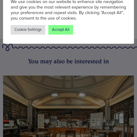
We use cookies on our website to enhance site navigation
and give you the most relevant experience by remembering
your preferences and repeat visits. By clicking “Accept All”,
you consent to the use of cookies.
Cookie Settings
Accept All
You may also be interested in