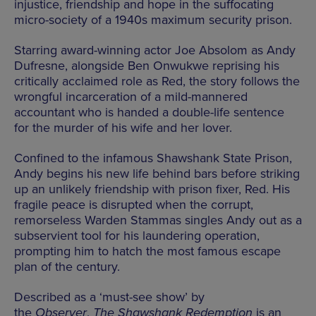
injustice, friendship and hope in the suffocating
micro-society of a 1940s maximum security prison.
Starring award-winning actor Joe Absolom as Andy
Dufresne, alongside Ben Onwukwe reprising his
critically acclaimed role as Red, the story follows the
wrongful incarceration of a mild-mannered
accountant who is handed a double-life sentence
for the murder of his wife and her lover.
Confined to the infamous Shawshank State Prison,
Andy begins his new life behind bars before striking
up an unlikely friendship with prison fixer, Red. His
fragile peace is disrupted when the corrupt,
remorseless Warden Stammas singles Andy out as a
subservient tool for his laundering operation,
prompting him to hatch the most famous escape
plan of the century.
Described as a ‘must-see show’ by
the
Observer
,
The Shawshank Redemption
is an