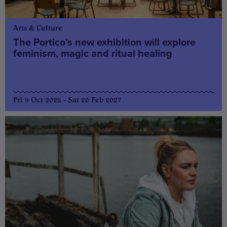
Arts & Culture
The Portico’s new exhibition will explore
feminism, magic and ritual healing
Fri 9 Oct 2026 - Sat 20 Feb 2027