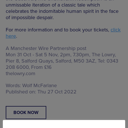
unmissable iteration of a classic tale which
celebrates the indomitable human spirit in the face
of impossible despair.
For more information and to book your tickets,
click
here
.
A Manchester Wire Partnership post
Mon 31 Oct - Sat 5 Nov, 2pm, 7.30pm, The Lowry,
Pier 8, Salford Quays, Salford, M50 3AZ
, Tel: 0343
208 6000, From £16
thelowry.com
Words:
Wolf McFarlane
Published on:
Thu 27 Oct 2022
BOOK NOW