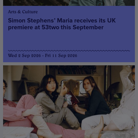
Arts & Culture
Simon Stephens’ Maria receives its UK
premiere at 53two this September
Wed 2 Sep 2026 - Fri 11 Sep 2026