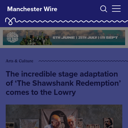
Manchester Wire
Arts & Culture
The incredible stage adaptation
of ‘The Shawshank Redemption’
comes to the Lowry