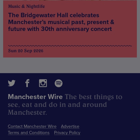
Music & Nightlife
The Bridgewater Hall celebrates
Manchester’s musical past, present &
future with 30th anniversary concert
Sun 20 Sep 2026
The best things to
Manchester Wire
see, eat and do in and around
Manchester.
Contact Manchester Wire
Advertise
Terms and Conditions
Privacy Policy