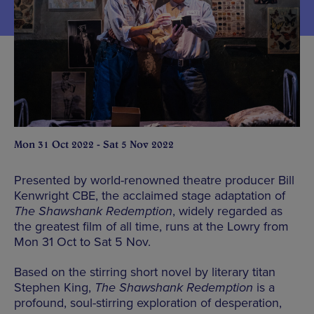
Mon 31 Oct 2022 - Sat 5 Nov 2022
Presented by world-renowned theatre producer Bill
Kenwright CBE, the acclaimed stage adaptation of
The Shawshank Redemption
, widely regarded as
the greatest film of all time, runs at the Lowry from
Mon 31 Oct to Sat 5 Nov.
Based on the stirring short novel by literary titan
Stephen King,
The Shawshank Redemption
is a
profound, soul-stirring exploration of desperation,