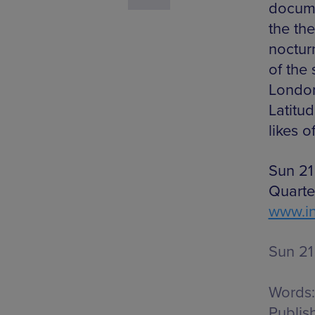
docume
the th
nocturn
of the 
London
Latitu
likes 
Sun 21
Quarte
www.in
Sun 21
Words:
Publis