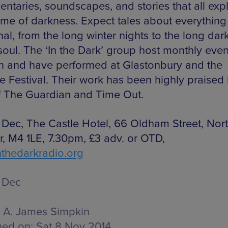
ntaries, soundscapes, and stories that all exp
eme of darkness. Expect tales about everything
al, from the long winter nights to the long dar
soul. The ‘In the Dark’ group host monthly even
 and have performed at Glastonbury and the
de Festival. Their work has been highly praised
of The Guardian and Time Out.
 Dec, The Castle Hotel, 66 Oldham Street, Nor
r, M4 1LE, 7.30pm, £3 adv. or OTD,
thedarkradio.org
 Dec
A. James Simpkin
hed on:
Sat 8 Nov 2014