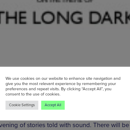
shortest day of the year, the Winter Solstice co
We use cookies on our website to enhance site navigation and
ally be the most depressing. Thankfully, ‘In the
give you the most relevant experience by remembering your
preferences and repeat visits. By clicking “Accept All”, you
ective of radio producers and other audio enthu
consent to the use of cookies.
rganised an event which will turn this gloomy 
Cookie Settings
Accept All
omething enjoyable. Taking place at the always
ing Castle Hotel on Oldham Street, ‘The Long
vening of stories told with sound. There will b