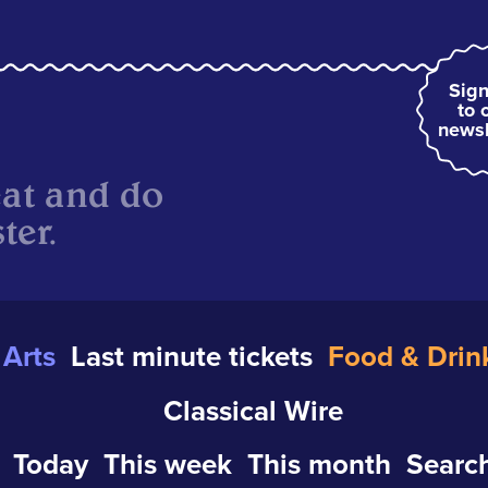
Sign
to 
newsl
eat and do
ter.
Arts
Last minute tickets
Food & Drin
Classical Wire
Today
This week
This month
Search