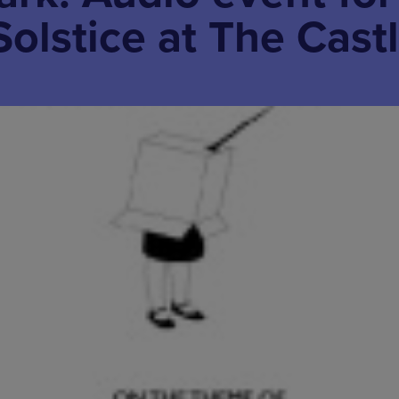
Solstice at The Cast