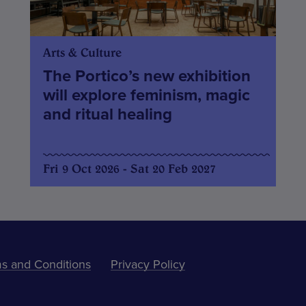
Arts & Culture
The Portico’s new exhibition
will explore feminism, magic
and ritual healing
Fri 9 Oct 2026 - Sat 20 Feb 2027
s and Conditions
Privacy Policy