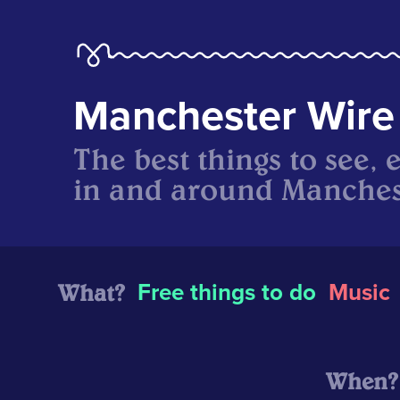
Manchester Wire
The best things to see, 
in and around Manches
What?
Free things to do
Music
When?