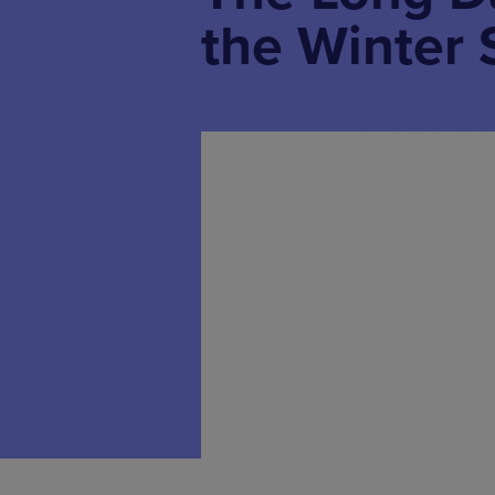
the Winter 