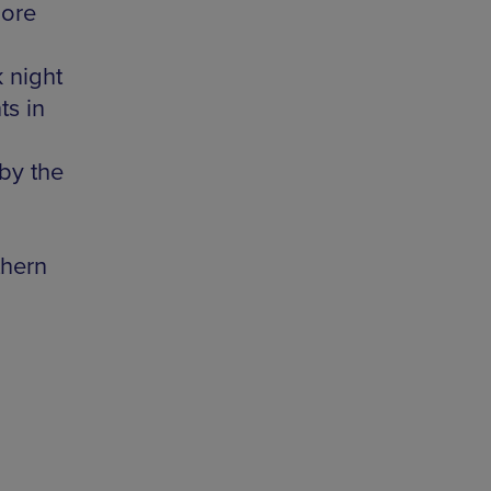
lore
k night
ts in
 by the
thern