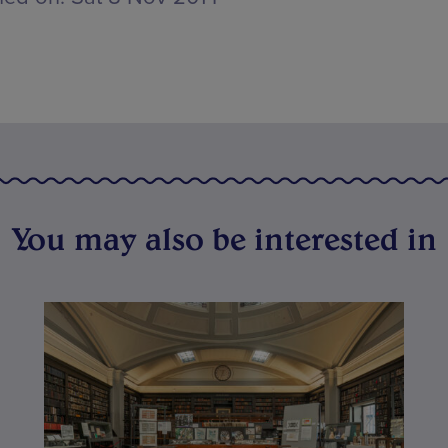
You may also be interested in