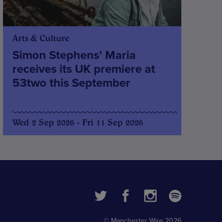
Arts & Culture
Simon Stephens’ Maria
receives its UK premiere at
53two this September
Wed 2 Sep 2026 - Fri 11 Sep 2026
© Manchester Wire 2026