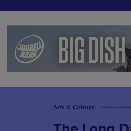
Arts & Culture
The Long Da