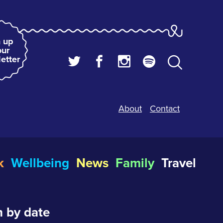
 up
our
etter
About
Contact
k
Wellbeing
News
Family
Travel
 by date