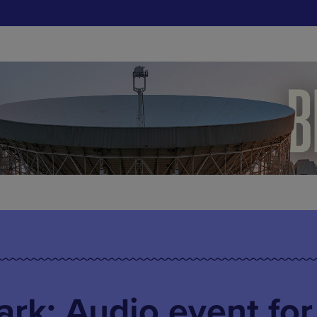
rk: Audio event for