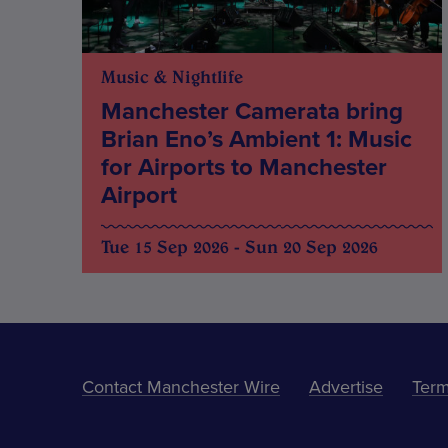
Music & Nightlife
Manchester Camerata bring
Brian Eno’s Ambient 1: Music
for Airports to Manchester
Airport
Tue 15 Sep 2026 - Sun 20 Sep 2026
Contact Manchester Wire
Advertise
Term