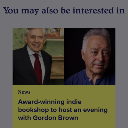
You may also be interested in
News
Award-winning indie
bookshop to host an evening
with Gordon Brown