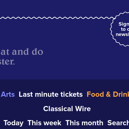
Sign
to 
newsl
eat and do
ter.
Arts
Last minute tickets
Food & Drin
Classical Wire
Today
This week
This month
Search