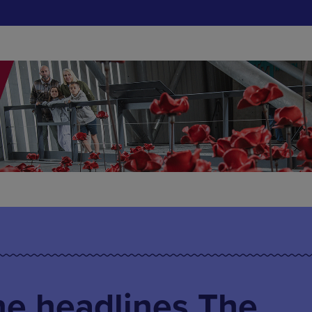
ne headlines The