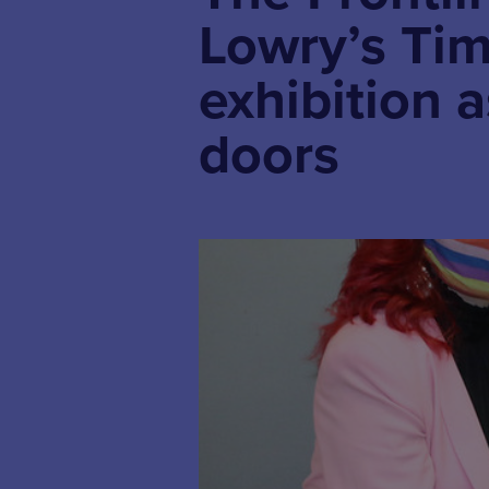
Lowry’s Tim
exhibition 
doors