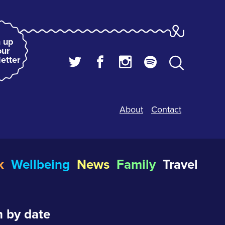
 up
our
etter
About
Contact
k
Wellbeing
News
Family
Travel
 by date