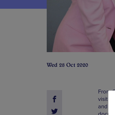
Wed 28 Oct 2020
From S
visit T
and ex
docume