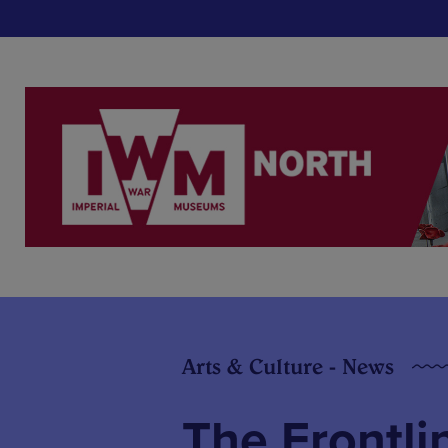
Arts & Culture - News
The Frontli