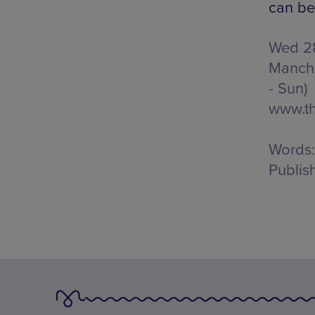
can be
Wed 28
Manche
- Sun)
www.t
Words:
Publis