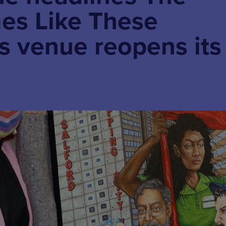
es Like These
as venue reopens its