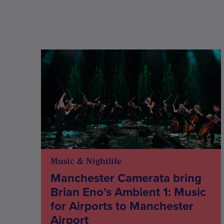
Music & Nightlife
Manchester Camerata bring
Brian Eno’s Ambient 1: Music
for Airports to Manchester
Airport