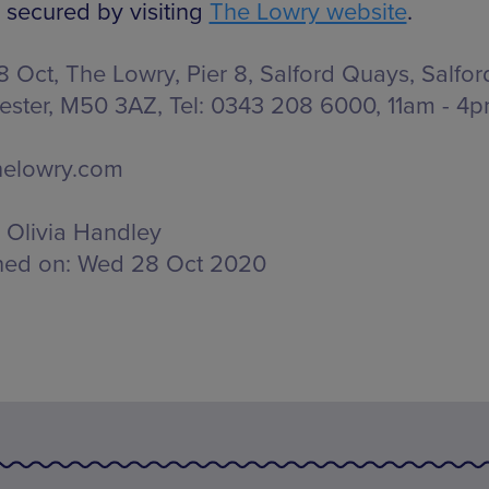
 secured by visiting
The Lowry website
.
 Oct, The Lowry,
Pier 8, Salford Quays, Salfor
ster, M50 3AZ
, Tel: 0343 208 6000,
11am - 4p
helowry.com
Olivia Handley
hed on:
Wed 28 Oct 2020