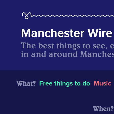
Manchester Wire
The best things to see, 
in and around Manches
What?
Free things to do
Music
When?