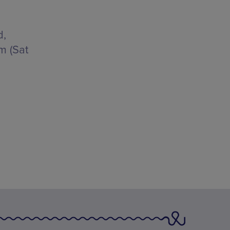
d,
m (Sat