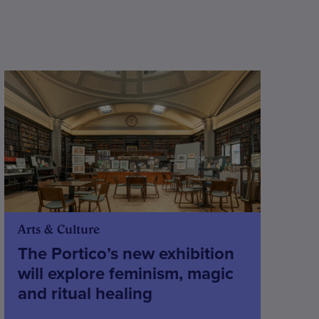
Arts & Culture
The Portico’s new exhibition
will explore feminism, magic
and ritual healing