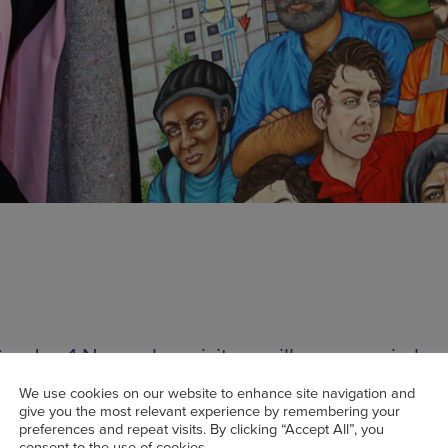
unday 1 November visitors will once again be 
he Lowry’s LS Lowry collection, this time with a
We use cookies on our website to enhance site navigation and
citing addition entitled Days Like These which
give you the most relevant experience by remembering your
preferences and repeat visits. By clicking “Accept All”, you
nts the lockdown experience through art sub
consent to the use of cookies.