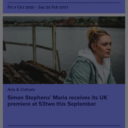
Fri 9 Oct 2026 - Sat 20 Feb 2027
Arts & Culture
Simon Stephens’ Maria receives its UK
premiere at 53two this September