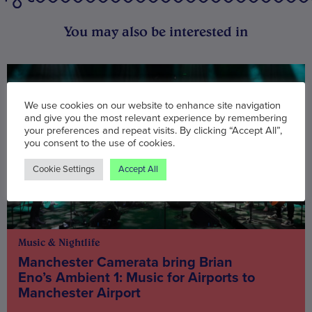
You may also be interested in
We use cookies on our website to enhance site navigation
and give you the most relevant experience by remembering
your preferences and repeat visits. By clicking “Accept All”,
you consent to the use of cookies.
Cookie Settings
Accept All
Music & Nightlife
Manchester Camerata bring Brian
Eno’s Ambient 1: Music for Airports to
Manchester Airport