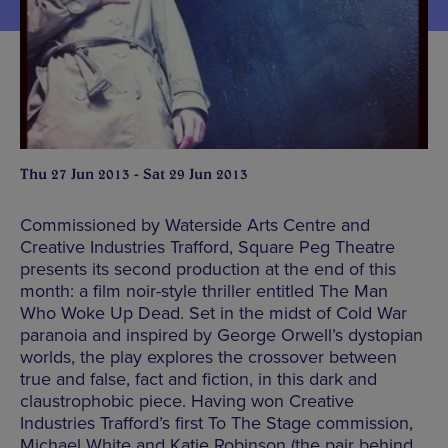
Thu 27 Jun 2013 - Sat 29 Jun 2013
Commissioned by Waterside Arts Centre and
Creative Industries Trafford, Square Peg Theatre
presents its second production at the end of this
month: a film noir-style thriller entitled The Man
Who Woke Up Dead. Set in the midst of Cold War
paranoia and inspired by George Orwell’s dystopian
worlds, the play explores the crossover between
true and false, fact and fiction, in this dark and
claustrophobic piece. Having won Creative
Industries Trafford’s first To The Stage commission,
Michael White and Katie Robinson (the pair behind