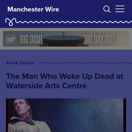
Manchester Wire
Arts & Culture
The Man Who Woke Up Dead at
Waterside Arts Centre