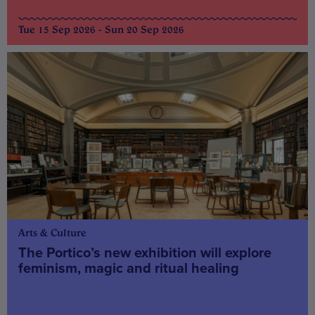
Tue 15 Sep 2026 - Sun 20 Sep 2026
Arts & Culture
The Portico’s new exhibition will explore
feminism, magic and ritual healing