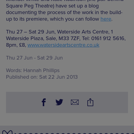
Square Peg Theatre) have set up a blog
documenting the process of the work in the build-
up to its premiere, which you can follow
here
.
Thu 27 – Sat 29 Jun, Waterside Arts Centre, 1
Waterside Plaza, Sale, M33 7ZF, Tel: 0161 912 5616,
8pm, £8,
www.watersideartscentre.co.uk
Thu 27 Jun - Sat 29 Jun
Words:
Hannah Phillips
Published on:
Sat 22 Jun 2013