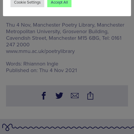
Cookie Settings
Accept All
encourage an understanding and spark debate
around the UK’s relationship with Asia.
Thu 4 Nov, Manchester Poetry Library,
Manchester
Metropolitan University, Grosvenor Building,
Cavendish Street, Manchester M15 6BG
, Tel: 0161
247 2000
www.mmu.ac.uk/poetrylibrary
Words:
Rhiannon Ingle
Published on:
Thu 4 Nov 2021