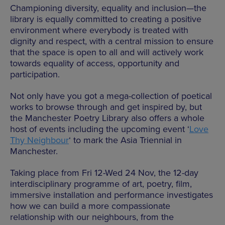
Championing diversity, equality and inclusion—the
library is equally committed to creating a positive
environment where everybody is treated with
dignity and respect, with a central mission to ensure
that the space is open to all and will actively work
towards equality of access, opportunity and
participation.
Not only have you got a mega-collection of poetical
works to browse through and get inspired by, but
the Manchester Poetry Library also offers a whole
host of events including the upcoming event ‘
Love
Thy Neighbour
‘ to mark the Asia Triennial in
Manchester.
Taking place from Fri 12-Wed 24 Nov, the 12-day
interdisciplinary programme of art, poetry, film,
immersive installation and performance investigates
how we can build a more compassionate
relationship with our neighbours, from the