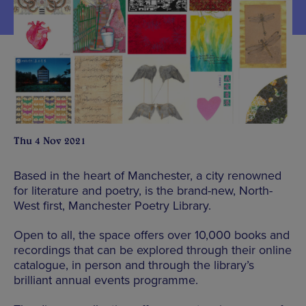
Thu 4 Nov 2021
Based in the heart of Manchester, a city renowned
for literature and poetry, is the brand-new, North-
West first, Manchester Poetry Library.
Open to all, the space offers over 10,000 books and
recordings that can be explored through their online
catalogue, in person and through the library’s
brilliant annual events programme.