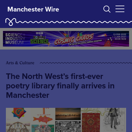
Manchester Wire
Arts & Culture
The North West’s first-ever
poetry library finally arrives in
Manchester