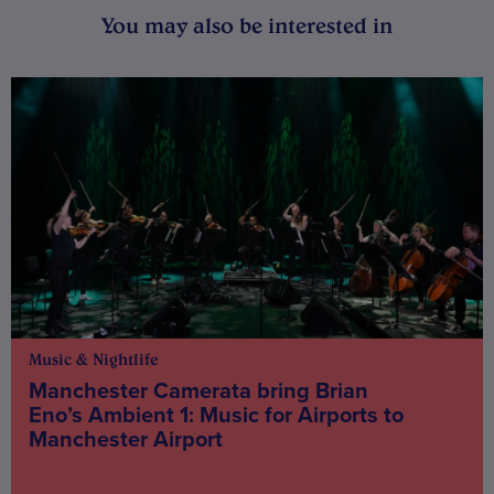
You may also be interested in
Music & Nightlife
Manchester Camerata bring Brian
Eno’s Ambient 1: Music for Airports to
Manchester Airport