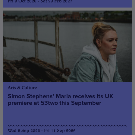
Fri 9 Oct 2026 - Sat 20 Feb 2027
Arts & Culture
Simon Stephens’ Maria receives its UK
premiere at 53two this September
Wed 2 Sep 2026 - Fri 11 Sep 2026