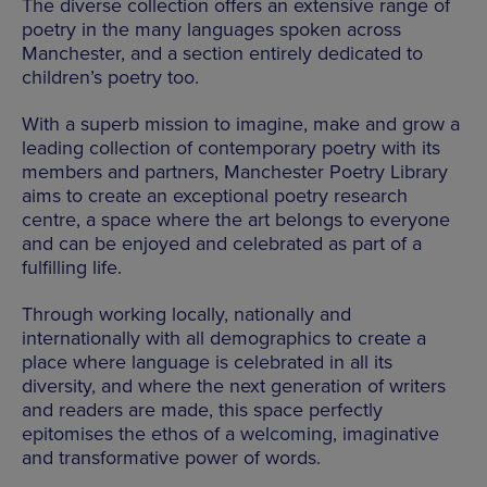
The diverse collection offers an extensive range of
poetry in the many languages spoken across
Manchester, and a section entirely dedicated to
children’s poetry too.
With a superb mission to imagine, make and grow a
leading collection of contemporary poetry with its
members and partners, Manchester Poetry Library
aims to create an exceptional poetry research
centre, a space where the art belongs to everyone
and can be enjoyed and celebrated as part of a
fulfilling life.
Through working locally, nationally and
internationally with all demographics to create a
place where language is celebrated in all its
diversity, and where the next generation of writers
and readers are made, this space perfectly
epitomises the ethos of a welcoming, imaginative
and transformative power of words.