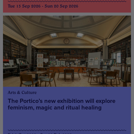
Tue 15 Sep 2026 - Sun 20 Sep 2026
Arts & Culture
The Portico’s new exhibition will explore
feminism, magic and ritual healing