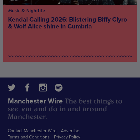
Music & Nightlife
Kendal Calling 2026: Blistering Biffy Clyro
& Wolf Alice shine in Cumbria
The best things to
Manchester Wire
see, eat and do in and around
Manchester.
Contact Manchester Wire
Advertise
Terms and Conditions
Privacy Policy