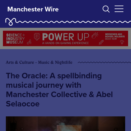
Manchester Wire
Arts & Culture - Music & Nightlife
The Oracle: A spellbinding
musical journey with
Manchester Collective & Abel
Selaocoe