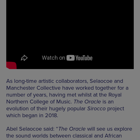
As long-time artistic collaborators, Selaocoe and
Manchester Collective have worked together for a
number of years, having met whilst at the Royal
Northern College of Music.
The Oracle
is an
evolution of their hugely popular
Sirocco
project
which began in 2018.
Abel Selaocoe said: “
The Oracle
will see us explore
the sound worlds between classical and African