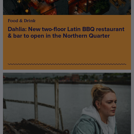
Food & Drink
Dahlia: New two-floor Latin BBQ restaurant
& bar to open in the Northern Quarter