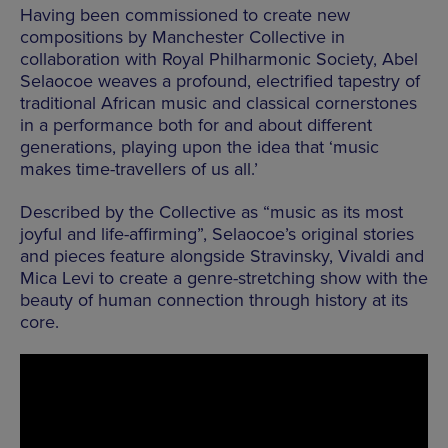
Having been commissioned to create new
compositions by Manchester Collective in
collaboration with
Royal Philharmonic Society, Abel
Selaocoe weaves a profound, electrified tapestry of
traditional African music and classical cornerstones
in a performance both for and about different
generations, playing upon the idea that ‘music
makes time-travellers of us all.’
Described by the Collective as “music as its most
joyful and life-affirming”, Selaocoe’s original stories
and pieces feature alongside Stravinsky, Vivaldi and
Mica Levi to create a genre-stretching show with the
beauty of human connection through history at its
core.