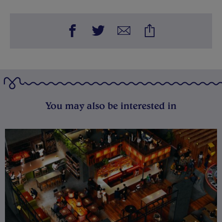
You may also be interested in