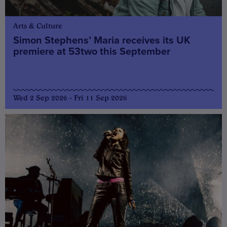
Arts & Culture
Simon Stephens’ Maria receives its UK
premiere at 53two this September
Wed 2 Sep 2026 - Fri 11 Sep 2026