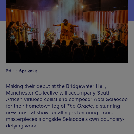
Fri 15 Apr 2022
Making their debut at the Bridgewater Hall,
Manchester Collective will accompany South
African virtuoso cellist and composer Abel Selaocoe
for their hometown leg of
The Oracle
, a stunning
new musical show for all ages featuring iconic
masterpieces alongside Selaocoe’s own boundary-
defying work.