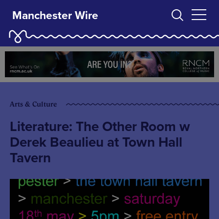
Manchester Wire
Arts & Culture
Literature: The Other Room w
Derek Beaulieu at Town Hall
Tavern