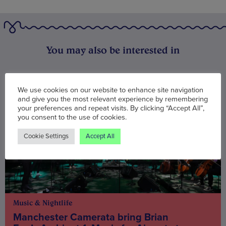
You may also be interested in
We use cookies on our website to enhance site navigation
and give you the most relevant experience by remembering
your preferences and repeat visits. By clicking “Accept All”,
you consent to the use of cookies.
Cookie Settings
Accept All
Music & Nightlife
Manchester Camerata bring Brian