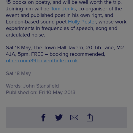
15 books on poetry, and will be well worth the trip.
Joining him will be
Tom Jenks
, co-organiser of the
event and published poet in his own right, and
London-based sound poet
Holly Pester
, whose work
experiments in frequencies of speech, song and
articulated noise.
Sat 18 May, The Town Hall Tavern, 20 Tib Lane, M2
4JA, 5pm, FREE – booking recommended,
otherroom39b.eventbrite.co.uk
Sat 18 May
Words:
John Stansfield
Published on:
Fri 10 May 2013