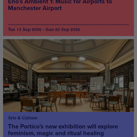
Eno’s Ambient 1: Music for Airports to
Manchester Airport
Tue 15 Sep 2026 - Sun 20 Sep 2026
Arts & Culture
The Portico’s new exhibition will explore
feminism, magic and ritual healing