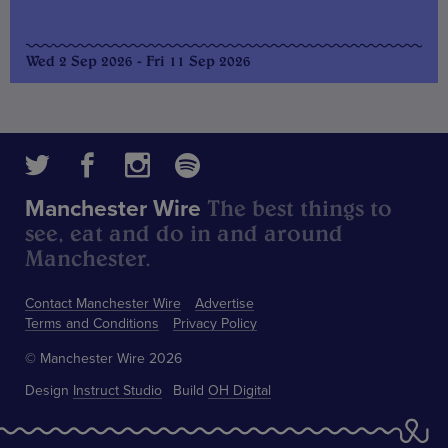
Wed 2 Sep 2026 - Fri 11 Sep 2026
The best things to
Manchester Wire
see, eat and do in and around
Manchester.
Contact Manchester Wire
Advertise
Terms and Conditions
Privacy Policy
© Manchester Wire 2026
Design
Instruct Studio
Build
OH Digital