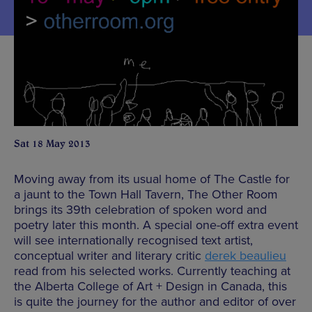
Sat 18 May 2013
Moving away from its usual home of The Castle for
a jaunt to the Town Hall Tavern, The Other Room
brings its 39th celebration of spoken word and
poetry later this month. A special one-off extra event
will see internationally recognised text artist,
conceptual writer and literary critic
derek beaulieu
read from his selected works. Currently teaching at
the Alberta College of Art + Design in Canada, this
is quite the journey for the author and editor of over