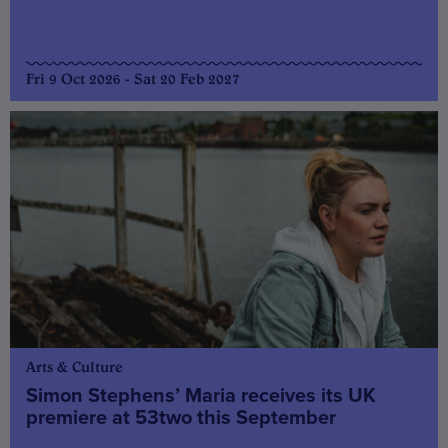
Fri 9 Oct 2026 - Sat 20 Feb 2027
Arts & Culture
Simon Stephens’ Maria receives its UK
premiere at 53two this September