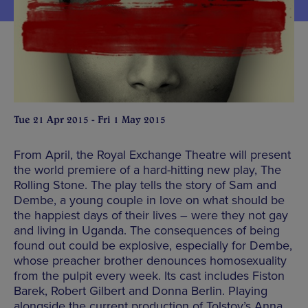
Tue 21 Apr 2015 - Fri 1 May 2015
From April, the Royal Exchange Theatre will present
the world premiere of a hard-hitting new play, The
Rolling Stone. The play tells the story of Sam and
Dembe, a young couple in love on what should be
the happiest days of their lives – were they not gay
and living in Uganda. The consequences of being
found out could be explosive, especially for Dembe,
whose preacher brother denounces homosexuality
from the pulpit every week. Its cast includes Fiston
Barek, Robert Gilbert and Donna Berlin. Playing
alongside the current production of Tolstoy’s Anna