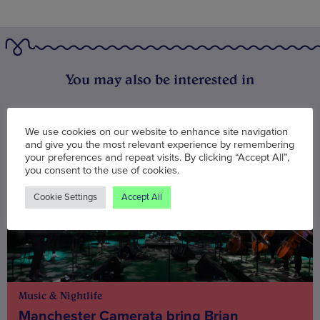
You may also be interested in
We use cookies on our website to enhance site navigation
and give you the most relevant experience by remembering
your preferences and repeat visits. By clicking “Accept All”,
you consent to the use of cookies.
Cookie Settings
Accept All
Music & Nightlife
Manchester Camerata bring Brian