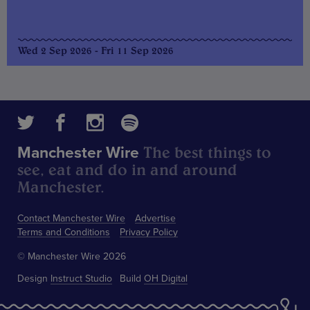
Wed 2 Sep 2026 - Fri 11 Sep 2026
The best things to
Manchester Wire
see, eat and do in and around
Manchester.
Contact Manchester Wire
Advertise
Terms and Conditions
Privacy Policy
© Manchester Wire 2026
Design
Instruct Studio
Build
OH Digital