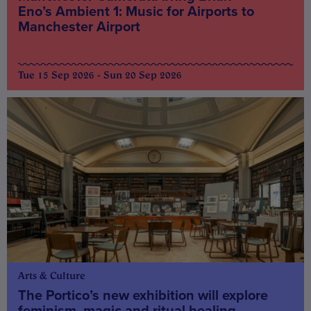
Eno’s Ambient 1: Music for Airports to
Manchester Airport
Tue 15 Sep 2026 - Sun 20 Sep 2026
Arts & Culture
The Portico’s new exhibition will explore
feminism, magic and ritual healing