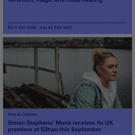
Fri 9 Oct 2026 - Sat 20 Feb 2027
Arts & Culture
Simon Stephens’ Maria receives its UK
premiere at 53two this September