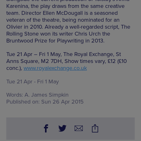
Karenina, the play draws from the same creative
team. Director Ellen McDougall is a seasoned
veteran of the theatre, being nominated for an
Olivier in 2010. Already a well-regarded script, The
Rolling Stone won its writer Chris Urch the
Bruntwood Prize for Playwriting in 2013.
Tue 21 Apr – Fri 1 May, The Royal Exchange, St
Anns Square, M2 7DH, Show times vary, £12 (£10
conc.),
www.royalexchange.co.uk
Tue 21 Apr - Fri 1 May
Words:
A. James Simpkin
Published on:
Sun 26 Apr 2015