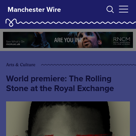
Manchester Wire
Arts & Culture
World premiere: The Rolling
Stone at the Royal Exchange