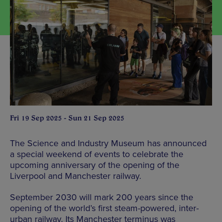
Fri 19 Sep 2025 - Sun 21 Sep 2025
The Science and Industry Museum has announced
a special weekend of events to celebrate the
upcoming anniversary of the opening of the
Liverpool and Manchester railway.
September 2030 will mark 200 years since the
opening of the world’s first steam-powered, inter-
urban railway. Its Manchester terminus was