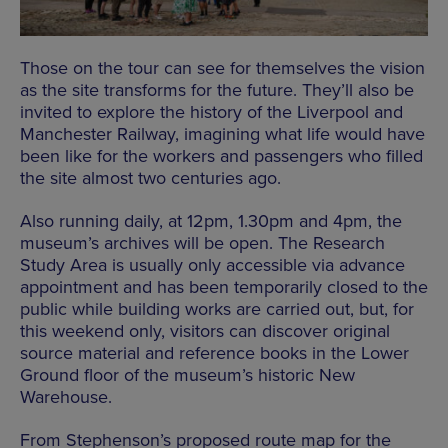
Those on the tour can see for themselves the vision
as the site transforms for the future. They’ll also be
invited to explore the history of the Liverpool and
Manchester Railway, imagining what life would have
been like for the workers and passengers who filled
the site almost two centuries ago.
Also running daily, at 12pm, 1.30pm and 4pm, the
museum’s archives will be open. The Research
Study Area is usually only accessible via advance
appointment and has been temporarily closed to the
public while building works are carried out, but, for
this weekend only, visitors can discover original
source material and reference books in the Lower
Ground floor of the museum’s historic New
Warehouse.
From Stephenson’s proposed route map for the