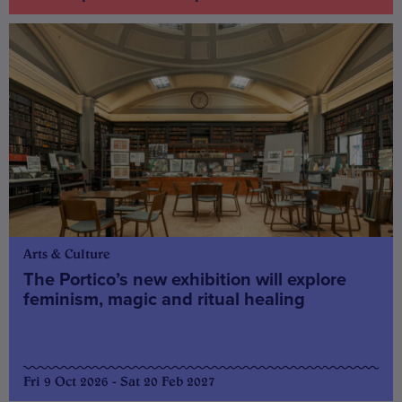
Arts & Culture
The Portico’s new exhibition will explore
feminism, magic and ritual healing
Fri 9 Oct 2026 - Sat 20 Feb 2027