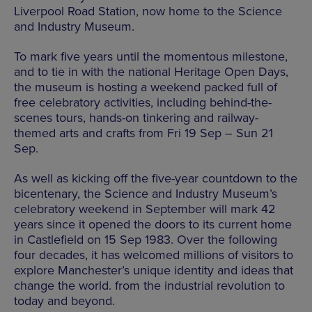
Liverpool Road Station, now home to the Science
and Industry Museum.
To mark five years until the momentous milestone,
and to tie in with the national Heritage Open Days,
the museum is hosting a weekend packed full of
free celebratory activities, including behind-the-
scenes tours, hands-on tinkering and railway-
themed arts and crafts from Fri 19 Sep – Sun 21
Sep.
As well as kicking off the five-year countdown to the
bicentenary, the Science and Industry Museum’s
celebratory weekend in September will mark 42
years since it opened the doors to its current home
in Castlefield on 15 Sep 1983. Over the following
four decades, it has welcomed millions of visitors to
explore Manchester’s unique identity and ideas that
change the world. from the industrial revolution to
today and beyond.