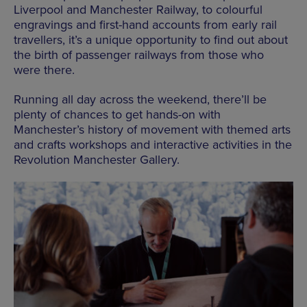
Liverpool and Manchester Railway, to colourful
engravings and first-hand accounts from early rail
travellers, it’s a unique opportunity to find out about
the birth of passenger railways from those who
were there.
Running all day across the weekend, there’ll be
plenty of chances to get hands-on with
Manchester’s history of movement with themed arts
and crafts workshops and interactive activities in the
Revolution Manchester Gallery.