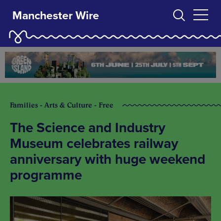
Manchester Wire
Families - Arts & Culture - Free
The Science and Industry
Museum celebrates railway
anniversary with huge weekend
programme