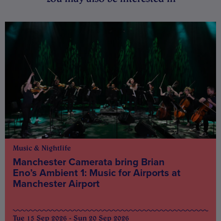
Music & Nightlife
Manchester Camerata bring Brian
Eno’s Ambient 1: Music for Airports at
Manchester Airport
Tue 15 Sep 2026 - Sun 20 Sep 2026