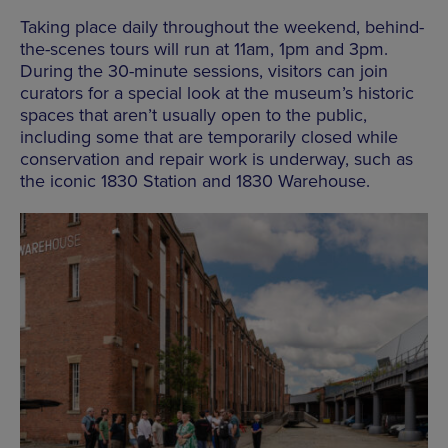
Taking place daily throughout the weekend, behind-
the-scenes tours will run at 11am, 1pm and 3pm.
During the 30-minute sessions, visitors can join
curators for a special look at the museum’s historic
spaces that aren’t usually open to the public,
including some that are temporarily closed while
conservation and repair work is underway, such as
the iconic 1830 Station and 1830 Warehouse.