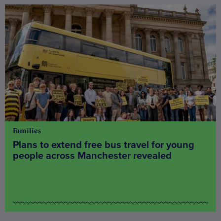
Families
Plans to extend free bus travel for young
people across Manchester revealed