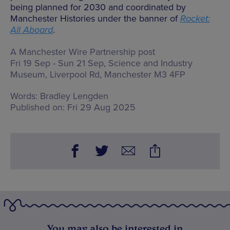
being planned for 2030 and coordinated by
Manchester Histories under the banner of
Rocket:
All Aboard
.
A Manchester Wire Partnership post
Fri 19 Sep - Sun 21 Sep, Science and Industry
Museum,
Liverpool Rd, Manchester M3 4FP
Words:
Bradley Lengden
Published on:
Fri 29 Aug 2025
You may also be interested in