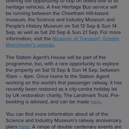
offering the opportunity to hop on board one of its
heritage vehicles. A free Heritage Bus service will
be running between the Cheetham Hill-based
museum, the Science and Industry Museum and
People’s History Museum on Sat 13 Sep & Sun 14
Sep, as well as Sat 20 Sep & Sun 21 Sep. For more
information, visit the
Museum of Transport, Greater
Manchester’s website
.
The Station Agent’s House will be part of the
programme, too, with a rare opportunity to explore
the property on Sat 13 Sep & Sun 14 Sep, between
10am – 4pm. Once home to the Station Agent
working on the world’s first passenger railway, it has
recently been restored as a city-centre holiday let
by UK restoration charity, The Landmark Trust. Pre-
booking is advised, and can be made
here
.
You can find more information about all of the
Science and Industry Museum’s railway anniversary
plans
here
. A range of double centenary events are