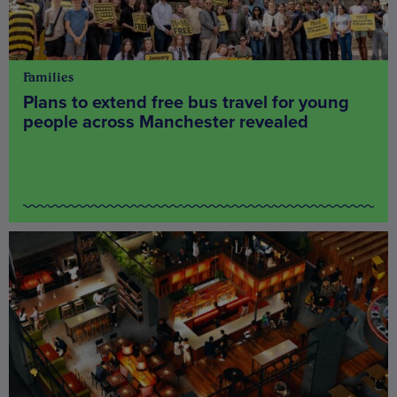
Families
Plans to extend free bus travel for young
people across Manchester revealed