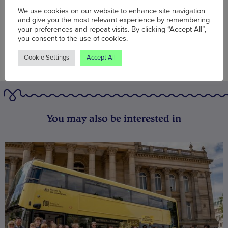
We use cookies on our website to enhance site navigation
and give you the most relevant experience by remembering
your preferences and repeat visits. By clicking “Accept All”,
you consent to the use of cookies.
Cookie Settings
Accept All
You may also be interested in