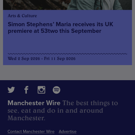
Arts & Culture
Simon Stephens’ Maria receives its UK
premiere at 53two this September
Wed 2 Sep 2026 - Fri 11 Sep 2026
The best things to
Manchester Wire
see, eat and do in and around
Manchester.
Contact Manchester Wire
Advertise