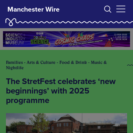
Manchester Wire
Families - Arts & Culture - Food & Drink - Music &
Nightlife
The StretFest celebrates ‘new
beginnings’ with 2025
programme