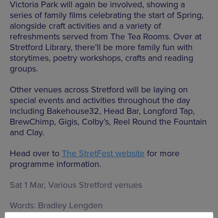
Victoria Park will again be involved, showing a
series of family films celebrating the start of Spring,
alongside craft activities and a variety of
refreshments served from The Tea Rooms. Over at
Stretford Library, there’ll be more family fun with
storytimes, poetry workshops, crafts and reading
groups.
Other venues across Stretford will be laying on
special events and activities throughout the day
including Bakehouse32, Head Bar, Longford Tap,
BrewChimp, Gigis, Colby’s, Reel Round the Fountain
and Clay.
Head over to
The StretFest website
for more
programme information.
Sat 1 Mar, Various Stretford venues
Words:
Bradley Lengden
Published on:
Fri 21 Feb 2025