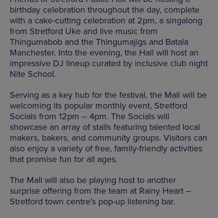
birthday celebration throughout the day, complete
with a cake-cutting celebration at 2pm, a singalong
from Stretford Uke and live music from
Thingumabob and the Thingumajigs and Batala
Manchester. Into the evening, the Hall will host an
impressive DJ lineup curated by inclusive club night
Nite School.
Serving as a key hub for the festival, the Mall will be
welcoming its popular monthly event, Stretford
Socials from 12pm – 4pm. The Socials will
showcase an array of stalls featuring talented local
makers, bakers, and community groups. Visitors can
also enjoy a variety of free, family-friendly activities
that promise fun for all ages.
The Mall will also be playing host to another
surprise offering from the team at Rainy Heart –
Stretford town centre’s pop-up listening bar.