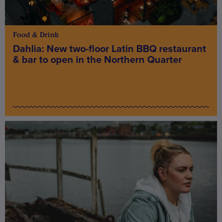
Food & Drink
Dahlia: New two-floor Latin BBQ restaurant
& bar to open in the Northern Quarter