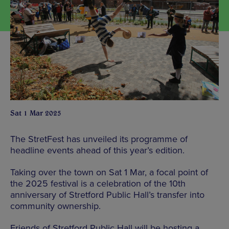
Sat 1 Mar 2025
The StretFest has unveiled its programme of
headline events ahead of this year’s edition.
Taking over the town on Sat 1 Mar, a focal point of
the 2025 festival is a celebration of the 10th
anniversary of Stretford Public Hall’s transfer into
community ownership.
Friends of Stretford Public Hall will be hosting a