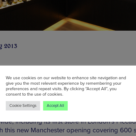
g 2013
nd of fine ales, it’s easy argued that one of the
We use cookies on our website to enhance site navigation and
give you the most relevant experience by remembering your
 Manchester is missing (besides a beach) is a
preferences and repeat visits. By clicking “Accept All”, you
ted whisky store. The Whisky Shop aims to red
consent to the use of cookies.
lance by opening a store on Exchange Street t
Cookie Settings
Accept All
s largest whisky-only retailer already has 21 s
ide, including its first store in London’s Piccadi
th this new Manchester opening covering 600 sq 