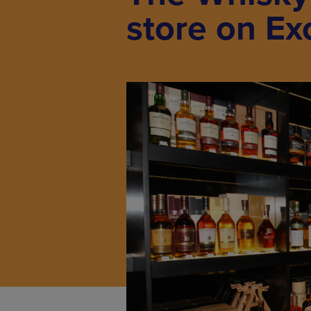
store on Ex