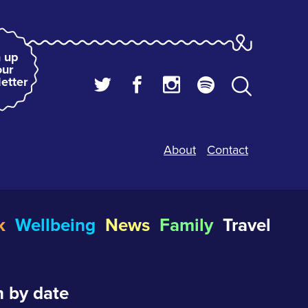
 up
our
etter
About
Contact
k
Wellbeing
News
Family
Travel
 by date