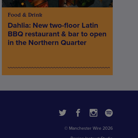
Food & Drink
Dahlia: New two-floor Latin
BBQ restaurant & bar to open
in the Northern Quarter
© Manchester Wire 2026