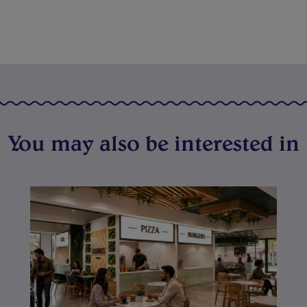
You may also be interested in