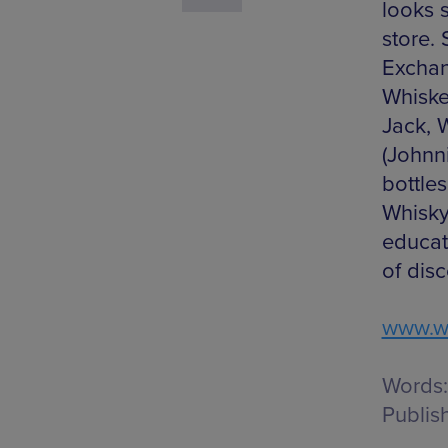
looks 
store.
Exchan
Whiske
Jack, 
(Johnni
bottle
Whisky
educat
of disc
www.w
Words:
Publis