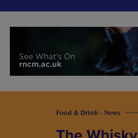
Food & Drink - News
The Whisky