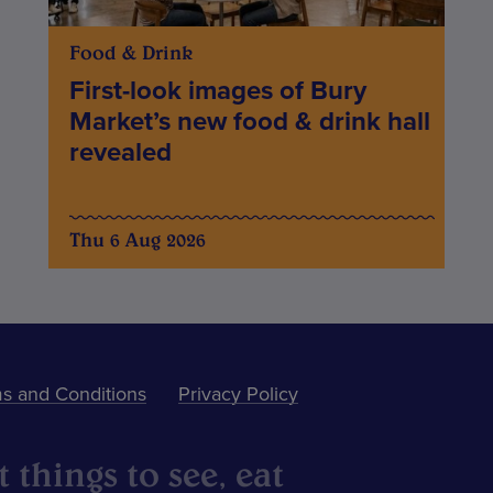
Food & Drink
First-look images of Bury
Market’s new food & drink hall
revealed
Thu 6 Aug 2026
s and Conditions
Privacy Policy
 things to see, eat