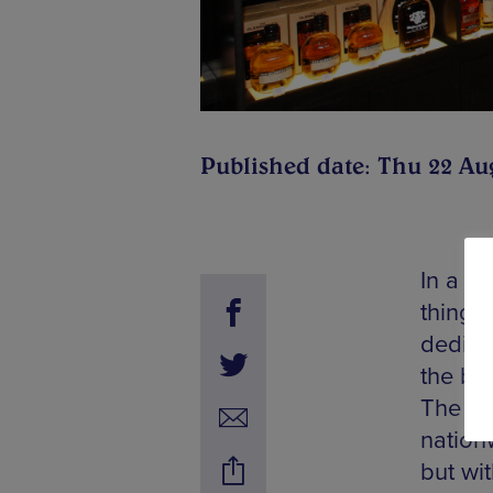
Published date: Thu 22 Au
In a la
things
dedica
the ba
The UK’
nationw
but wi