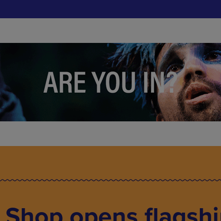
 Shop opens flagsh