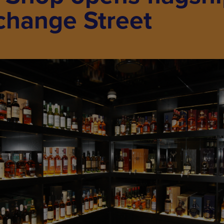
change Street