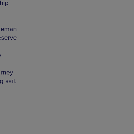
hip
tleman
eserve
e
urney
g sail.