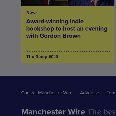
News
Award-winning indie
bookshop to host an evening
with Gordon Brown
Thu 3 Sep 2026
Contact Manchester Wire
Advertise
Term
The best
Manchester Wire