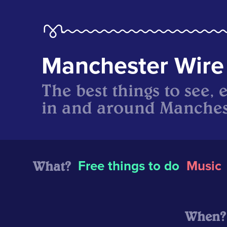
Manchester Wire
The best things to see, 
in and around Manches
What?
Free things to do
Music
When?