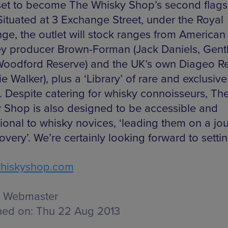
set to become The Whisky Shop’s second flags
 Situated at 3 Exchange Street, under the Royal
ge, the outlet will stock ranges from American
y producer Brown-Forman (Jack Daniels, Gen
Woodford Reserve) and the UK’s own Diageo R
e Walker), plus a ‘Library’ of rare and exclusive
s. Despite catering for whisky connoisseurs, Th
 Shop is also designed to be accessible and
ional to whisky novices, ‘leading them on a jo
overy’. We’re certainly looking forward to settin
hiskyshop.com
Webmaster
hed on:
Thu 22 Aug 2013