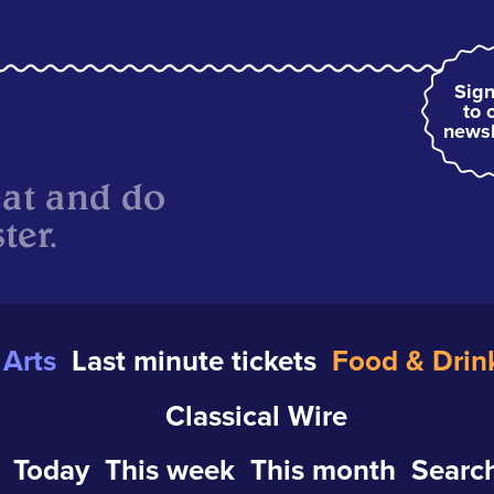
Sign
to 
newsl
eat and do
ter.
Arts
Last minute tickets
Food & Drin
Classical Wire
Today
This week
This month
Search